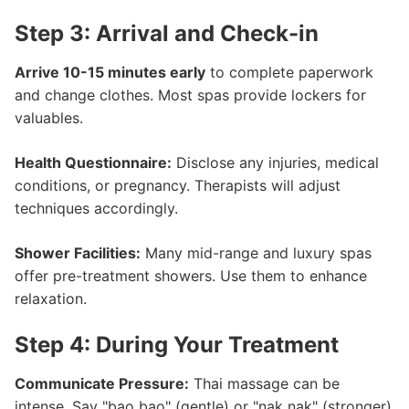
Step 3: Arrival and Check-in
Arrive 10-15 minutes early
to complete paperwork
and change clothes. Most spas provide lockers for
valuables.
Health Questionnaire:
Disclose any injuries, medical
conditions, or pregnancy. Therapists will adjust
techniques accordingly.
Shower Facilities:
Many mid-range and luxury spas
offer pre-treatment showers. Use them to enhance
relaxation.
Step 4: During Your Treatment
Communicate Pressure:
Thai massage can be
intense. Say "bao bao" (gentle) or "nak nak" (stronger)