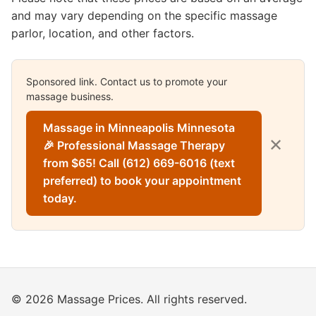
and may vary depending on the specific massage
parlor, location, and other factors.
Sponsored link. Contact us to promote your
massage business.
Massage in Minneapolis Minnesota
✕
🎉 Professional Massage Therapy
from $65! Call (612) 669-6016 (text
preferred) to book your appointment
today.
© 2026 Massage Prices. All rights reserved.