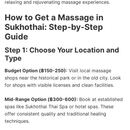
relaxing and rejuvenating massage experiences.
How to Get a Massage in
Sukhothai: Step-by-Step
Guide
Step 1: Choose Your Location and
Type
Budget Option (฿150-250):
Visit local massage
shops near the historical park or in the old city. Look
for shops with visible licenses and clean facilities.
Mid-Range Option (฿300-600):
Book at established
spas like Sukhothai Thai Spa or hotel spas. These
offer consistent quality and traditional healing
techniques.