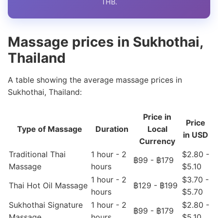
THB.
Massage prices in Sukhothai,
Thailand
A table showing the average massage prices in
Sukhothai, Thailand:
Price in
Price
Type of Massage
Duration
Local
in USD
Currency
Traditional Thai
1 hour - 2
$2.80 -
฿99 - ฿179
Massage
hours
$5.10
1 hour - 2
$3.70 -
Thai Hot Oil Massage
฿129 - ฿199
hours
$5.70
Sukhothai Signature
1 hour - 2
$2.80 -
฿99 - ฿179
Massage
hours
$5.10