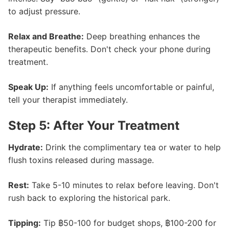
to adjust pressure.
Relax and Breathe:
Deep breathing enhances the
therapeutic benefits. Don't check your phone during
treatment.
Speak Up:
If anything feels uncomfortable or painful,
tell your therapist immediately.
Step 5: After Your Treatment
Hydrate:
Drink the complimentary tea or water to help
flush toxins released during massage.
Rest:
Take 5-10 minutes to relax before leaving. Don't
rush back to exploring the historical park.
Tipping:
Tip ฿50-100 for budget shops, ฿100-200 for