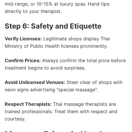
mid-range, or 10-15% at luxury spas. Hand tips
directly to your therapist.
Step 6: Safety and Etiquette
Verify Licenses:
Legitimate shops display Thai
Ministry of Public Health licenses prominently.
Confirm Prices:
Always confirm the total price before
treatment begins to avoid surprises.
Avoid Unlicensed Venues:
Steer clear of shops with
neon signs advertising "special massage".
Respect Therapists:
Thai massage therapists are
trained professionals. Treat them with respect and
courtesy.