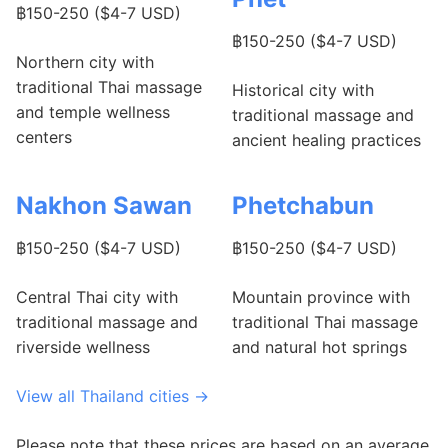
฿150-250 ($4-7 USD)
฿150-250 ($4-7 USD)
Northern city with
traditional Thai massage
Historical city with
and temple wellness
traditional massage and
centers
ancient healing practices
Nakhon Sawan
Phetchabun
฿150-250 ($4-7 USD)
฿150-250 ($4-7 USD)
Central Thai city with
Mountain province with
traditional massage and
traditional Thai massage
riverside wellness
and natural hot springs
View all Thailand cities →
Please note that these prices are based on an average