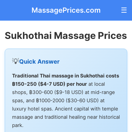
MassagePrices.com
☰
Sukhothai Massage Prices
💡
Quick Answer
Traditional Thai massage in Sukhothai costs
฿150-250 ($4-7 USD) per hour
at local
shops, ฿300-600 ($9-18 USD) at mid-range
spas, and ฿1000-2000 ($30-60 USD) at
luxury hotel spas. Ancient capital with temple
massage and traditional healing near historical
park.