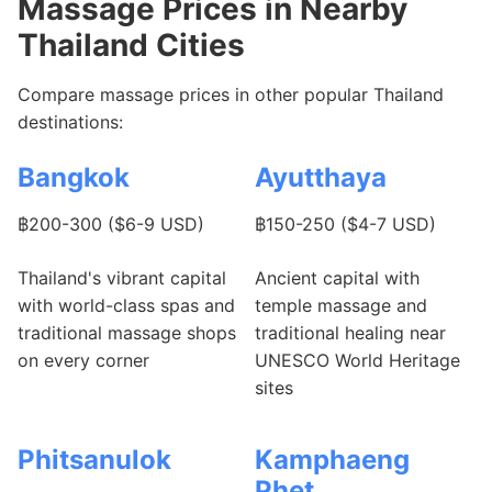
Massage Prices in Nearby
Thailand Cities
Compare massage prices in other popular Thailand
destinations:
Bangkok
Ayutthaya
฿200-300 ($6-9 USD)
฿150-250 ($4-7 USD)
Thailand's vibrant capital
Ancient capital with
with world-class spas and
temple massage and
traditional massage shops
traditional healing near
on every corner
UNESCO World Heritage
sites
Phitsanulok
Kamphaeng
Phet