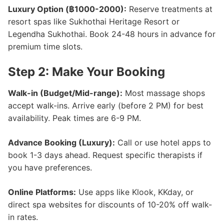
Luxury Option (฿1000-2000):
Reserve treatments at
resort spas like Sukhothai Heritage Resort or
Legendha Sukhothai. Book 24-48 hours in advance for
premium time slots.
Step 2: Make Your Booking
Walk-in (Budget/Mid-range):
Most massage shops
accept walk-ins. Arrive early (before 2 PM) for best
availability. Peak times are 6-9 PM.
Advance Booking (Luxury):
Call or use hotel apps to
book 1-3 days ahead. Request specific therapists if
you have preferences.
Online Platforms:
Use apps like Klook, KKday, or
direct spa websites for discounts of 10-20% off walk-
in rates.