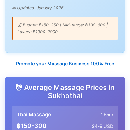
📅 Updated: January 2026
💰 Budget: ฿150-250 | Mid-range: ฿300-600 |
Luxury: ฿1000-2000
Promote your Massage Business 100% Free
💆 Average Massage Prices in
Sukhothai
Thai Massage
1 hour
฿150-300
$4-9 USD