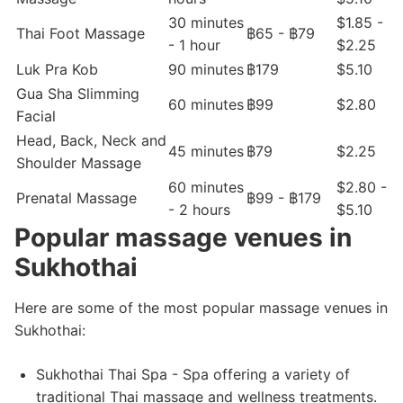
30 minutes
$1.85 -
Thai Foot Massage
฿65 - ฿79
- 1 hour
$2.25
Luk Pra Kob
90 minutes
฿179
$5.10
Gua Sha Slimming
60 minutes
฿99
$2.80
Facial
Head, Back, Neck and
45 minutes
฿79
$2.25
Shoulder Massage
60 minutes
$2.80 -
Prenatal Massage
฿99 - ฿179
- 2 hours
$5.10
Popular massage venues in
Sukhothai
Here are some of the most popular massage venues in
Sukhothai:
Sukhothai Thai Spa - Spa offering a variety of
traditional Thai massage and wellness treatments.