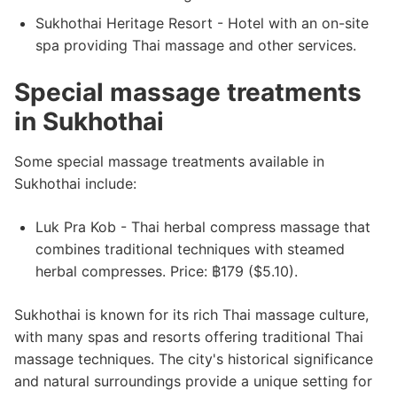
Sukhothai Heritage Resort - Hotel with an on-site
spa providing Thai massage and other services.
Special massage treatments
in Sukhothai
Some special massage treatments available in
Sukhothai include:
Luk Pra Kob - Thai herbal compress massage that
combines traditional techniques with steamed
herbal compresses. Price: ฿179 ($5.10).
Sukhothai is known for its rich Thai massage culture,
with many spas and resorts offering traditional Thai
massage techniques. The city's historical significance
and natural surroundings provide a unique setting for