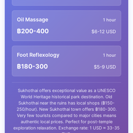
Oil Massage
1 hour
฿200-400
$6-12 USD
Foot Reflexology
1 hour
฿180-300
$5-9 USD
Sukhothai offers exceptional value as a UNESCO
World Heritage historical park destination. Old
Sukhothai near the ruins has local shops (฿150-
250/hour). New Sukhothai town offers ฿180-300.
Very few tourists compared to major cities means
authentic local prices. Perfect for post-temple
exploration relaxation. Exchange rate: 1 USD ≈ 33-35