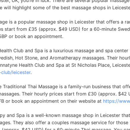
ester, UK, you’re in luck. There are several popular massage 
 we will highlight some of the best massage shops in Leicest
age is a popular massage shop in Leicester that offers a 
ces start from £35 (approx. $49 USD) for a 60-minute Swed
 5BP or book an appointment.
alth Club and Spa is a luxurious massage and spa center 
wedish, Hot Stone, and Aromatherapy massages. Their hourl
natyne Health Club and Spa at St Nicholas Place, Leiceste
club/leicester
.
Traditional Thai Massage is a family-run business that off
assages. Their hourly prices start from £30 (approx. $42
6FB or book an appointment on their website at
https://www
y and Spa is a well-known massage shop in Leicester that 
ges. They also offer a couples massage service for those 
£30 (approx. $42 USD) for a 60-minute Thai massage. You ca