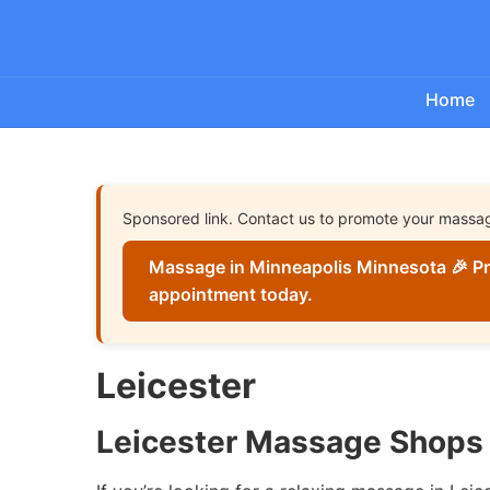
Home
Sponsored link. Contact us to promote your massa
Massage in Minneapolis Minnesota 🎉 Pr
appointment today.
Leicester
Leicester Massage Shops 