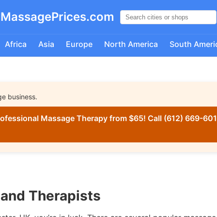
MassagePrices.com
Africa
Asia
Europe
North America
South Ameri
ge business.
ofessional Massage Therapy from $65! Call (612) 669-6016
and Therapists