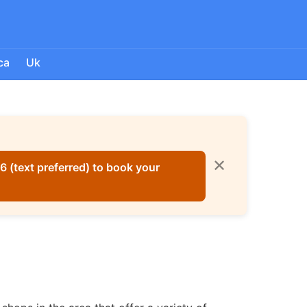
ca
Uk
✕
 (text preferred) to book your