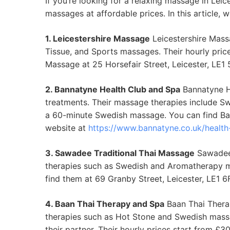
If you’re looking for a relaxing massage in Leic
massages at affordable prices. In this article,
1. Leicestershire Massage
Leicestershire Mass
Tissue, and Sports massages. Their hourly pri
Massage at 25 Horsefair Street, Leicester, LE1
2. Bannatyne Health Club and Spa
Bannatyne He
treatments. Their massage therapies include S
a 60-minute Swedish massage. You can find Ban
website at
https://www.bannatyne.co.uk/health-
3. Sawadee Traditional Thai Massage
Sawadee 
therapies such as Swedish and Aromatherapy m
find them at 69 Granby Street, Leicester, LE1 
4. Baan Thai Therapy and Spa
Baan Thai Therap
therapies such as Hot Stone and Swedish massa
their partner. Their hourly prices start from 