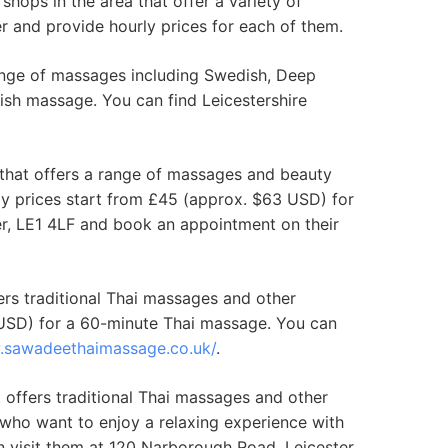
shops in the area that offer a variety of
er and provide hourly prices for each of them.
range of massages including Swedish, Deep
ish massage. You can find Leicestershire
that offers a range of massages and beauty
y prices start from £45 (approx. $63 USD) for
r, LE1 4LF and book an appointment on their
ers traditional Thai massages and other
 USD) for a 60-minute Thai massage. You can
.sawadeethaimassage.co.uk/
.
offers traditional Thai massages and other
who want to enjoy a relaxing experience with
n visit them at 120 Narborough Road, Leicester,