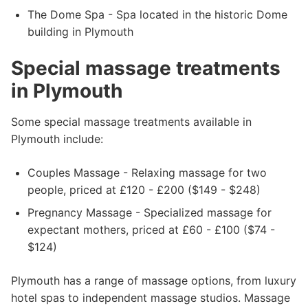
The Dome Spa - Spa located in the historic Dome
building in Plymouth
Special massage treatments
in Plymouth
Some special massage treatments available in
Plymouth include:
Couples Massage - Relaxing massage for two
people, priced at £120 - £200 ($149 - $248)
Pregnancy Massage - Specialized massage for
expectant mothers, priced at £60 - £100 ($74 -
$124)
Plymouth has a range of massage options, from luxury
hotel spas to independent massage studios. Massage