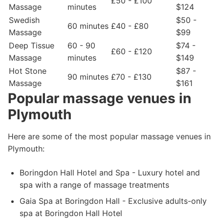
£50 - £100
Massage
minutes
$124
Swedish
$50 -
60 minutes
£40 - £80
Massage
$99
Deep Tissue
60 - 90
$74 -
£60 - £120
Massage
minutes
$149
Hot Stone
$87 -
90 minutes
£70 - £130
Massage
$161
Popular massage venues in
Plymouth
Here are some of the most popular massage venues in
Plymouth:
Boringdon Hall Hotel and Spa - Luxury hotel and
spa with a range of massage treatments
Gaia Spa at Boringdon Hall - Exclusive adults-only
spa at Boringdon Hall Hotel