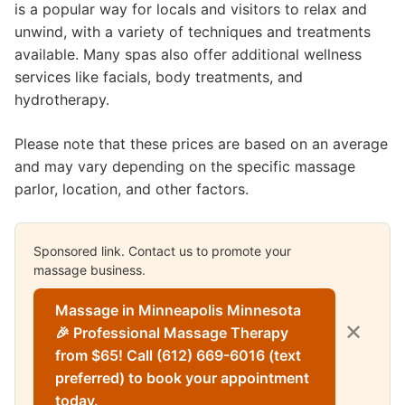
is a popular way for locals and visitors to relax and
unwind, with a variety of techniques and treatments
available. Many spas also offer additional wellness
services like facials, body treatments, and
hydrotherapy.
Please note that these prices are based on an average
and may vary depending on the specific massage
parlor, location, and other factors.
Sponsored link. Contact us to promote your
massage business.
Massage in Minneapolis Minnesota
✕
🎉 Professional Massage Therapy
from $65! Call (612) 669-6016 (text
preferred) to book your appointment
today.