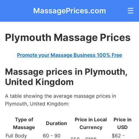
MassagePrices.com
☰
Plymouth Massage Prices
Promote your Massage Business 100% Free
Massage prices in Plymouth,
United Kingdom
A table showing the average massage prices in
Plymouth, United Kingdom:
Type of
Price in Local
Price in
Duration
Massage
Currency
USD
Full Body
60 - 90
$62 -