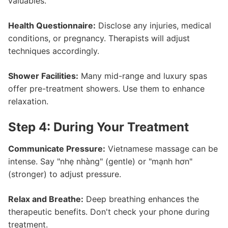
valuables.
Health Questionnaire:
Disclose any injuries, medical
conditions, or pregnancy. Therapists will adjust
techniques accordingly.
Shower Facilities:
Many mid-range and luxury spas
offer pre-treatment showers. Use them to enhance
relaxation.
Step 4: During Your Treatment
Communicate Pressure:
Vietnamese massage can be
intense. Say "nhẹ nhàng" (gentle) or "mạnh hơn"
(stronger) to adjust pressure.
Relax and Breathe:
Deep breathing enhances the
therapeutic benefits. Don't check your phone during
treatment.