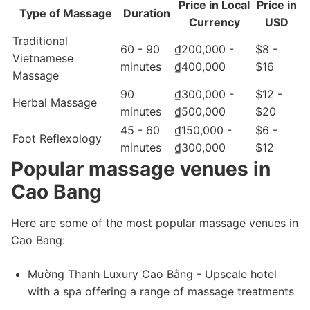
Price in Local
Price in
Type of Massage
Duration
Currency
USD
Traditional
60 - 90
₫200,000 -
$8 -
Vietnamese
minutes
₫400,000
$16
Massage
90
₫300,000 -
$12 -
Herbal Massage
minutes
₫500,000
$20
45 - 60
₫150,000 -
$6 -
Foot Reflexology
minutes
₫300,000
$12
Popular massage venues in
Cao Bang
Here are some of the most popular massage venues in
Cao Bang:
Mường Thanh Luxury Cao Bằng - Upscale hotel
with a spa offering a range of massage treatments