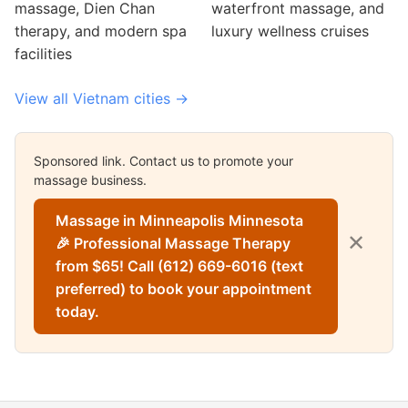
massage, Dien Chan
waterfront massage, and
therapy, and modern spa
luxury wellness cruises
facilities
View all Vietnam cities →
Sponsored link. Contact us to promote your
massage business.
Massage in Minneapolis Minnesota
✕
🎉 Professional Massage Therapy
from $65! Call (612) 669-6016 (text
preferred) to book your appointment
today.