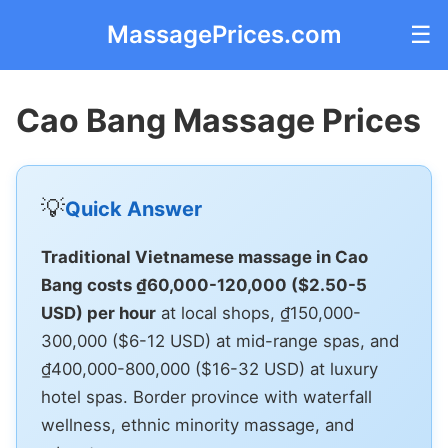
MassagePrices.com
☰
Cao Bang Massage Prices
💡
Quick Answer
Traditional Vietnamese massage in Cao
Bang costs ₫60,000-120,000 ($2.50-5
USD) per hour
at local shops, ₫150,000-
300,000 ($6-12 USD) at mid-range spas, and
₫400,000-800,000 ($16-32 USD) at luxury
hotel spas. Border province with waterfall
wellness, ethnic minority massage, and