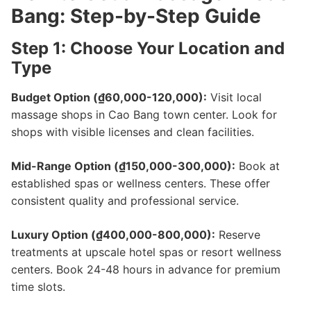
Bang: Step-by-Step Guide
Step 1: Choose Your Location and
Type
Budget Option (₫60,000-120,000):
Visit local
massage shops in Cao Bang town center. Look for
shops with visible licenses and clean facilities.
Mid-Range Option (₫150,000-300,000):
Book at
established spas or wellness centers. These offer
consistent quality and professional service.
Luxury Option (₫400,000-800,000):
Reserve
treatments at upscale hotel spas or resort wellness
centers. Book 24-48 hours in advance for premium
time slots.