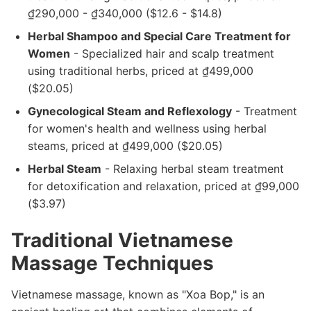
₫290,000 - ₫340,000 ($12.6 - $14.8)
Herbal Shampoo and Special Care Treatment for
Women
- Specialized hair and scalp treatment
using traditional herbs, priced at ₫499,000
($20.05)
Gynecological Steam and Reflexology
- Treatment
for women's health and wellness using herbal
steams, priced at ₫499,000 ($20.05)
Herbal Steam
- Relaxing herbal steam treatment
for detoxification and relaxation, priced at ₫99,000
($3.97)
Traditional Vietnamese
Massage Techniques
Vietnamese massage, known as "Xoa Bop," is an