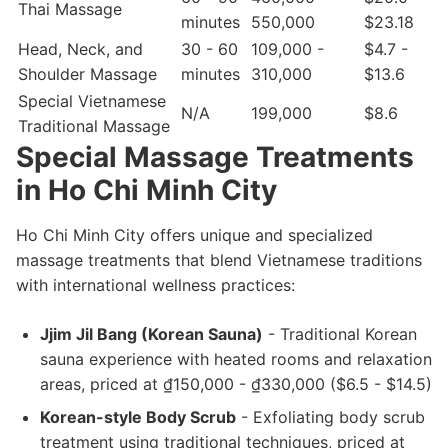
Thai Massage
minutes
550,000
$23.18
Head, Neck, and
30 - 60
109,000 -
$4.7 -
Shoulder Massage
minutes
310,000
$13.6
Special Vietnamese
N/A
199,000
$8.6
Traditional Massage
Special Massage Treatments
in Ho Chi Minh City
Ho Chi Minh City offers unique and specialized
massage treatments that blend Vietnamese traditions
with international wellness practices:
Jjim Jil Bang (Korean Sauna)
- Traditional Korean
sauna experience with heated rooms and relaxation
areas, priced at ₫150,000 - ₫330,000 ($6.5 - $14.5)
Korean-style Body Scrub
- Exfoliating body scrub
treatment using traditional techniques, priced at