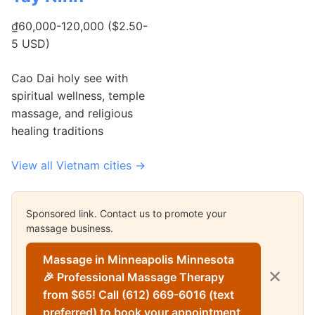
₫60,000-120,000 ($2.50-
5 USD)
Cao Dai holy see with
spiritual wellness, temple
massage, and religious
healing traditions
View all Vietnam cities →
Sponsored link. Contact us to promote your
massage business.
Massage in Minneapolis Minnesota
✕
🎉 Professional Massage Therapy
from $65! Call (612) 669-6016 (text
preferred) to book your appointment