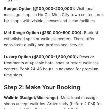
Budget Option (₫100,000-200,000):
Visit local
massage shops in Ho Chi Minh City town center. Look
for shops with visible licenses and clean facilities.
Mid-Range Option (₫250,000-500,000):
Book at
established spas or wellness centers. These offer
consistent quality and professional service.
Luxury Option (₫800,000-1,500,000):
Reserve
treatments at upscale hotel spas or resort wellness
centers. Book 24-48 hours in advance for premium
time slots.
Step 2: Make Your Booking
Walk-in (Budget/Mid-range):
Most local massage
shops accept walk-ins. Arrive early (before 2 PM) for