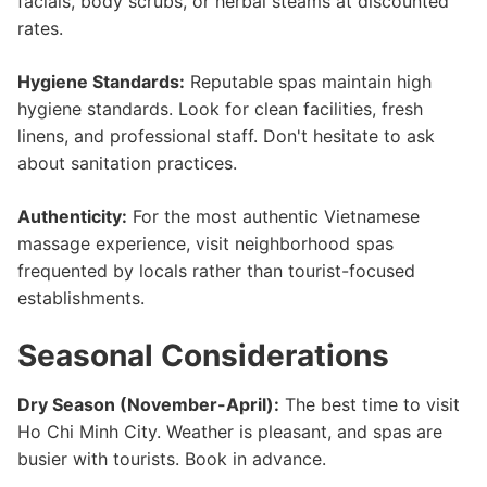
facials, body scrubs, or herbal steams at discounted
rates.
Hygiene Standards:
Reputable spas maintain high
hygiene standards. Look for clean facilities, fresh
linens, and professional staff. Don't hesitate to ask
about sanitation practices.
Authenticity:
For the most authentic Vietnamese
massage experience, visit neighborhood spas
frequented by locals rather than tourist-focused
establishments.
Seasonal Considerations
Dry Season (November-April):
The best time to visit
Ho Chi Minh City. Weather is pleasant, and spas are
busier with tourists. Book in advance.