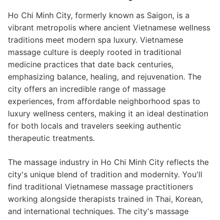
Ho Chi Minh City, formerly known as Saigon, is a
vibrant metropolis where ancient Vietnamese wellness
traditions meet modern spa luxury. Vietnamese
massage culture is deeply rooted in traditional
medicine practices that date back centuries,
emphasizing balance, healing, and rejuvenation. The
city offers an incredible range of massage
experiences, from affordable neighborhood spas to
luxury wellness centers, making it an ideal destination
for both locals and travelers seeking authentic
therapeutic treatments.
The massage industry in Ho Chi Minh City reflects the
city's unique blend of tradition and modernity. You'll
find traditional Vietnamese massage practitioners
working alongside therapists trained in Thai, Korean,
and international techniques. The city's massage