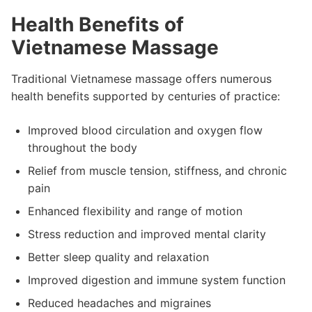
Health Benefits of
Vietnamese Massage
Traditional Vietnamese massage offers numerous
health benefits supported by centuries of practice:
Improved blood circulation and oxygen flow
throughout the body
Relief from muscle tension, stiffness, and chronic
pain
Enhanced flexibility and range of motion
Stress reduction and improved mental clarity
Better sleep quality and relaxation
Improved digestion and immune system function
Reduced headaches and migraines