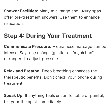
Shower Facilities:
Many mid-range and luxury spas
offer pre-treatment showers. Use them to enhance
relaxation.
Step 4: During Your Treatment
Communicate Pressure:
Vietnamese massage can be
intense. Say "nhẹ nhàng" (gentle) or "mạnh hơn"
(stronger) to adjust pressure.
Relax and Breathe:
Deep breathing enhances the
therapeutic benefits. Don't check your phone during
treatment.
Speak Up:
If anything feels uncomfortable or painful,
tell your therapist immediately.