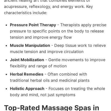
ancient healing art that combines elements of
acupressure, reflexology, and energy work. Key
characteristics include:
Pressure Point Therapy
- Therapists apply precise
pressure to specific points on the body to release
tension and improve energy flow
Muscle Manipulation
- Deep tissue work to relieve
muscle tension and improve circulation
Joint Mobilization
- Gentle movements to improve
flexibility and range of motion
Herbal Remedies
- Often combined with
traditional herbal oils and medicinal plants
Holistic Approach
- Focuses on treating the whole
body and mind, not just symptoms
Top-Rated Massage Spas in