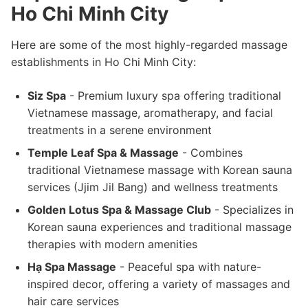
Ho Chi Minh City
Here are some of the most highly-regarded massage
establishments in Ho Chi Minh City:
Siz Spa
- Premium luxury spa offering traditional
Vietnamese massage, aromatherapy, and facial
treatments in a serene environment
Temple Leaf Spa & Massage
- Combines
traditional Vietnamese massage with Korean sauna
services (Jjim Jil Bang) and wellness treatments
Golden Lotus Spa & Massage Club
- Specializes in
Korean sauna experiences and traditional massage
therapies with modern amenities
Hạ Spa Massage
- Peaceful spa with nature-
inspired decor, offering a variety of massages and
hair care services