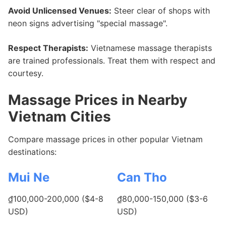
Avoid Unlicensed Venues:
Steer clear of shops with
neon signs advertising "special massage".
Respect Therapists:
Vietnamese massage therapists
are trained professionals. Treat them with respect and
courtesy.
Massage Prices in Nearby
Vietnam Cities
Compare massage prices in other popular Vietnam
destinations:
Mui Ne
Can Tho
₫100,000-200,000 ($4-8
₫80,000-150,000 ($3-6
USD)
USD)