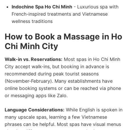
Indochine Spa Ho Chi Minh
- Luxurious spa with
French-inspired treatments and Vietnamese
wellness traditions
How to Book a Massage in Ho
Chi Minh City
Walk-in vs. Reservations:
Most spas in Ho Chi Minh
City accept walk-ins, but booking in advance is
recommended during peak tourist seasons
(November-February). Many establishments have
online booking systems or can be reached via phone
or messaging apps like Zalo.
Language Considerations:
While English is spoken in
many upscale spas, learning a few Vietnamese
phrases can be helpful. Most spas have visual menus