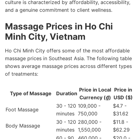
culture is characterized by affordability, accessibility,
and a genuine commitment to client wellness.
Massage Prices in Ho Chi
Minh City, Vietnam
Ho Chi Minh City offers some of the most affordable
massage prices in Southeast Asia. The following table
shows average massage prices across different types
of treatments:
Price in Local
Price in
Type of Massage
Duration
Currency (₫)
USD ($)
30 - 120
109,000 -
$4.7 -
Foot Massage
minutes
750,000
$31.62
30 - 120
280,000 -
$11.8 -
Body Massage
minutes
1,550,000
$62.29
60 - 90
460,000 -
$20.0 -