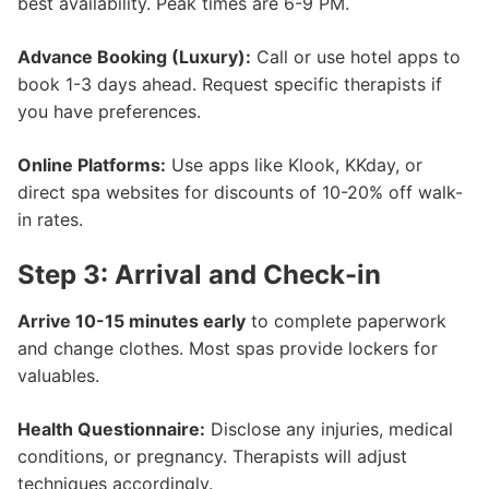
best availability. Peak times are 6-9 PM.
Advance Booking (Luxury):
Call or use hotel apps to
book 1-3 days ahead. Request specific therapists if
you have preferences.
Online Platforms:
Use apps like Klook, KKday, or
direct spa websites for discounts of 10-20% off walk-
in rates.
Step 3: Arrival and Check-in
Arrive 10-15 minutes early
to complete paperwork
and change clothes. Most spas provide lockers for
valuables.
Health Questionnaire:
Disclose any injuries, medical
conditions, or pregnancy. Therapists will adjust
techniques accordingly.