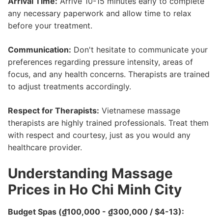
Arrival Time:
Arrive 10-15 minutes early to complete
any necessary paperwork and allow time to relax
before your treatment.
Communication:
Don't hesitate to communicate your
preferences regarding pressure intensity, areas of
focus, and any health concerns. Therapists are trained
to adjust treatments accordingly.
Respect for Therapists:
Vietnamese massage
therapists are highly trained professionals. Treat them
with respect and courtesy, just as you would any
healthcare provider.
Understanding Massage
Prices in Ho Chi Minh City
Budget Spas (₫100,000 - ₫300,000 / $4-13):