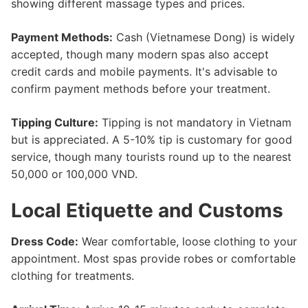
showing different massage types and prices.
Payment Methods:
Cash (Vietnamese Dong) is widely
accepted, though many modern spas also accept
credit cards and mobile payments. It's advisable to
confirm payment methods before your treatment.
Tipping Culture:
Tipping is not mandatory in Vietnam
but is appreciated. A 5-10% tip is customary for good
service, though many tourists round up to the nearest
50,000 or 100,000 VND.
Local Etiquette and Customs
Dress Code:
Wear comfortable, loose clothing to your
appointment. Most spas provide robes or comfortable
clothing for treatments.