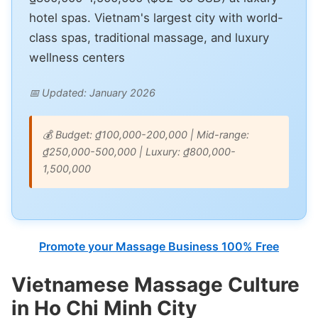
hotel spas. Vietnam's largest city with world-
class spas, traditional massage, and luxury
wellness centers
📅 Updated: January 2026
💰 Budget: ₫100,000-200,000 | Mid-range:
₫250,000-500,000 | Luxury: ₫800,000-
1,500,000
Promote your Massage Business 100% Free
Vietnamese Massage Culture
in Ho Chi Minh City