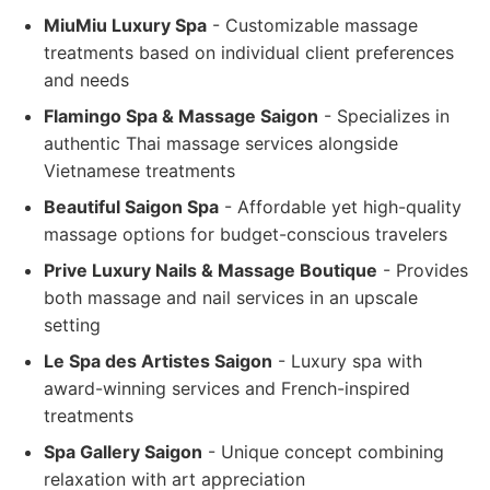
MiuMiu Luxury Spa
- Customizable massage
treatments based on individual client preferences
and needs
Flamingo Spa & Massage Saigon
- Specializes in
authentic Thai massage services alongside
Vietnamese treatments
Beautiful Saigon Spa
- Affordable yet high-quality
massage options for budget-conscious travelers
Prive Luxury Nails & Massage Boutique
- Provides
both massage and nail services in an upscale
setting
Le Spa des Artistes Saigon
- Luxury spa with
award-winning services and French-inspired
treatments
Spa Gallery Saigon
- Unique concept combining
relaxation with art appreciation