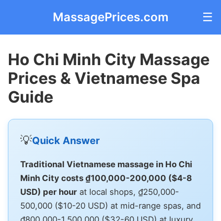
MassagePrices.com
☰
Ho Chi Minh City Massage
Prices & Vietnamese Spa
Guide
💡
Quick Answer
Traditional Vietnamese massage in Ho Chi
Minh City costs ₫100,000-200,000 ($4-8
USD) per hour
at local shops, ₫250,000-
500,000 ($10-20 USD) at mid-range spas, and
₫800,000-1,500,000 ($32-60 USD) at luxury