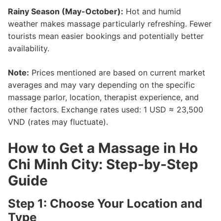
Rainy Season (May-October):
Hot and humid
weather makes massage particularly refreshing. Fewer
tourists mean easier bookings and potentially better
availability.
Note:
Prices mentioned are based on current market
averages and may vary depending on the specific
massage parlor, location, therapist experience, and
other factors. Exchange rates used: 1 USD ≈ 23,500
VND (rates may fluctuate).
How to Get a Massage in Ho
Chi Minh City: Step-by-Step
Guide
Step 1: Choose Your Location and
Type