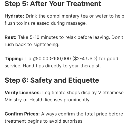
Step 5: After Your Treatment
Hydrate:
Drink the complimentary tea or water to help
flush toxins released during massage.
Rest:
Take 5-10 minutes to relax before leaving. Don't
rush back to sightseeing.
Tipping:
Tip ₫50,000-100,000 ($2-4 USD) for good
service. Hand tips directly to your therapist.
Step 6: Safety and Etiquette
Verify Licenses:
Legitimate shops display Vietnamese
Ministry of Health licenses prominently.
Confirm Prices:
Always confirm the total price before
treatment begins to avoid surprises.