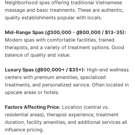
Neighborhood spas offering traditional Vietnamese
massage and basic treatments. These are authentic,
quality establishments popular with locals.
Mid-Range Spas (₫300,000 - ₫800,000 / $13-35):
Modern spas with comfortable facilities, trained
therapists, and a variety of treatment options. Good
balance of quality and value.
Luxury Spas (₫800,000+ / $35+):
High-end wellness
centers with premium amenities, specialized
treatments, and personalized service. Often located in
upscale areas or hotels.
Factors Affecting Price:
Location (central vs.
residential areas), therapist experience, treatment
duration, facility amenities, and additional services all
influence pricing.