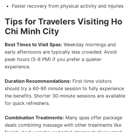
Faster recovery from physical activity and injuries
Tips for Travelers Visiting Ho
Chi Minh City
Best Times to Visit Spas:
Weekday mornings and
early afternoons are typically less crowded. Avoid
peak hours (5-8 PM) if you prefer a quieter
experience.
Duration Recommendations:
First-time visitors
should try a 60-90 minute session to fully experience
the benefits. Shorter 30-minute sessions are available
for quick refreshers.
Combination Treatments:
Many spas offer package
deals combining massage with other treatments like