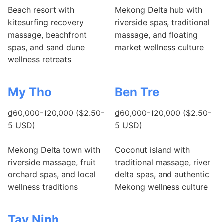
Beach resort with
Mekong Delta hub with
kitesurfing recovery
riverside spas, traditional
massage, beachfront
massage, and floating
spas, and sand dune
market wellness culture
wellness retreats
My Tho
Ben Tre
₫60,000-120,000 ($2.50-
₫60,000-120,000 ($2.50-
5 USD)
5 USD)
Mekong Delta town with
Coconut island with
riverside massage, fruit
traditional massage, river
orchard spas, and local
delta spas, and authentic
wellness traditions
Mekong wellness culture
Tay Ninh