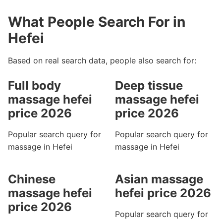
What People Search For in
Hefei
Based on real search data, people also search for:
Full body
Deep tissue
massage hefei
massage hefei
price 2026
price 2026
Popular search query for
Popular search query for
massage in Hefei
massage in Hefei
Chinese
Asian massage
massage hefei
hefei price 2026
price 2026
Popular search query for