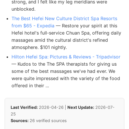
strong, and I felt like my leg meridians were
unblocked.
The Best Hefei New Culture District Spa Resorts
from $65 - Expedia
— Restore your spirit at this
Hefei hotel's full-service Chuan Spa, offering daily
massages amid the cultural district's refined
atmosphere. $101 nightly.
Hilton Hefei Spa: Pictures & Reviews - Tripadvisor
— Kudos to the The SPA therapists for giving us
some of the best massages we've had ever. We
were quite impressed with the variety of the food
offered in their ...
Last Verified:
2026-04-26 |
Next Update:
2026-07-
25
Sources:
26 verified sources