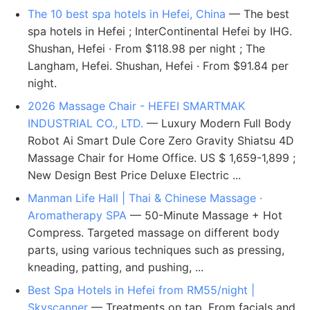
The 10 best spa hotels in Hefei, China
— The best
spa hotels in Hefei ; InterContinental Hefei by IHG.
Shushan, Hefei · From $118.98 per night ; The
Langham, Hefei. Shushan, Hefei · From $91.84 per
night.
2026 Massage Chair - HEFEI SMARTMAK
INDUSTRIAL CO., LTD.
— Luxury Modern Full Body
Robot Ai Smart Dule Core Zero Gravity Shiatsu 4D
Massage Chair for Home Office. US $ 1,659-1,899 ;
New Design Best Price Deluxe Electric ...
Manman Life Hall | Thai & Chinese Massage ·
Aromatherapy SPA
— 50-Minute Massage + Hot
Compress. Targeted massage on different body
parts, using various techniques such as pressing,
kneading, patting, and pushing, ...
Best Spa Hotels in Hefei from RM55/night |
Skyscanner
— Treatments on tap. From facials and