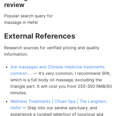
review
Popular search query for
massage in Hefei
External References
Research sources for verified pricing and quality
information:
Are massages and Chinese medicine treatments
common ...
— It's very common. I recommend SPA,
which is a full body oil massage, excluding the
triangle part. It will cost you from 250-350 RMB/60
minutes.
Wellness Treatments | Chuan Spa | The Langham,
Hefei
— Step into our serene sanctuary, and
experience a curated selection of luxurious spa