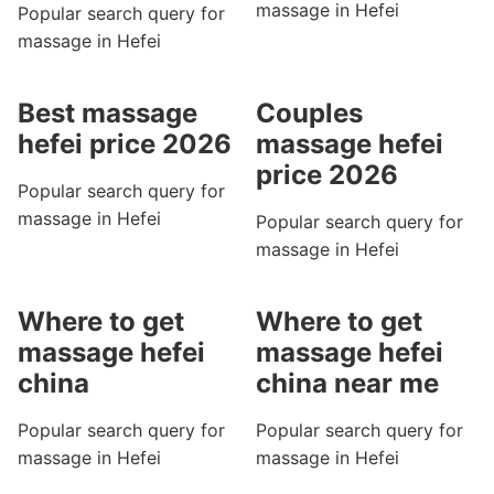
massage in Hefei
Popular search query for
massage in Hefei
Best massage
Couples
hefei price 2026
massage hefei
price 2026
Popular search query for
massage in Hefei
Popular search query for
massage in Hefei
Where to get
Where to get
massage hefei
massage hefei
china
china near me
Popular search query for
Popular search query for
massage in Hefei
massage in Hefei