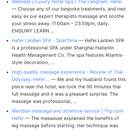
Wellness | Luxury Hotel Spa | The Langham, Hefei
— Choose any of our bespoke treatments, and rest
easy as our expert therapists massage and soothe
your stress away. 11:00am – 23:59pm, daily.
ENQUIRY LEARN ...
Hefei LanBen SPA - SpaChina
— Hefei Lanben SPA
is a professional SPA under Shanghai Hailanlin
Health Management Co. The spa features Atlantis-
style decoration, ...
High quality massage experience - Review of Thai
Odyssey, Hefei ...
— Me and my husband found this
place near the hotel, we took the 90 minutes thai
full massage and it was a pleasant surprise. The
massage was professional, ...
Meridian massage and attentive service | Trip.com
Hefei
— The masseuse explained the benefits of
leg massage before starting. Her technique was