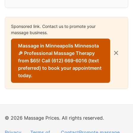
Sponsored link. Contact us to promote your
massage business.
Massage in Minneapolis Minnesota
✕
🎉 Professional Massage Therapy
from $65! Call (612) 669-6016 (text
preferred) to book your appointment
today.
© 2026 Massage Prices. All rights reserved.
Privacy
Terms of
Contact
Promote massage