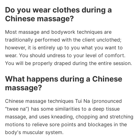
Do you wear clothes during a
Chinese massage?
Most massage and bodywork techniques are
traditionally performed with the client unclothed;
however, it is entirely up to you what you want to
wear. You should undress to your level of comfort.
You will be properly draped during the entire session.
What happens during a Chinese
massage?
Chinese massage techniques Tui Na (pronounced
“twee na”) has some similarities to a deep tissue
massage, and uses kneading, chopping and stretching
motions to relieve sore points and blockages in the
body's muscular system.