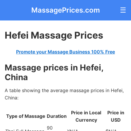
MassagePrices.com
☰
Hefei Massage Prices
Promote your Massage Business 100% Free
Massage prices in Hefei,
China
A table showing the average massage prices in Hefei,
China:
Price in Local
Price in
Type of Massage
Duration
Currency
USD
90