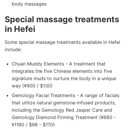
body massages
Special massage treatments
in Hefei
Some special massage treatments available in Hefei
include:
Chuan Muddy Elements - A treatment that
integrates the five Chinese elements into five
signature muds to nurture the body in a unique
way (¥900 / $130)
Gemology Facial Treatments - A range of facials
that utilize natural gemstone-infused products,
including the Gemology Red Jasper Care and
Gemology Diamond Firming Treatment (¥680 -
¥1180 / $98 - $170)