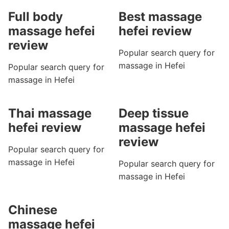
Full body
Best massage
massage hefei
hefei review
review
Popular search query for
massage in Hefei
Popular search query for
massage in Hefei
Thai massage
Deep tissue
hefei review
massage hefei
review
Popular search query for
massage in Hefei
Popular search query for
massage in Hefei
Chinese
massage hefei