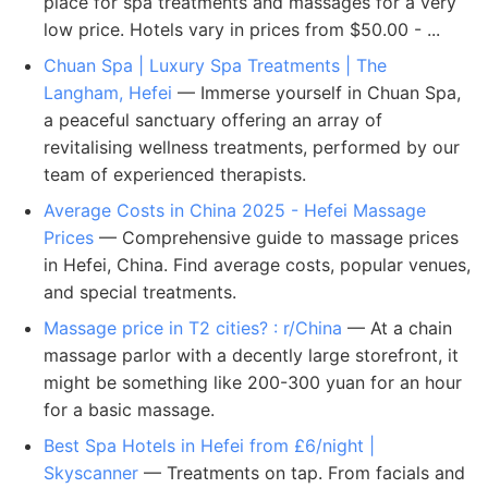
place for spa treatments and massages for a very
low price. Hotels vary in prices from $50.00 - ...
Chuan Spa | Luxury Spa Treatments | The
Langham, Hefei
— Immerse yourself in Chuan Spa,
a peaceful sanctuary offering an array of
revitalising wellness treatments, performed by our
team of experienced therapists.
Average Costs in China 2025 - Hefei Massage
Prices
— Comprehensive guide to massage prices
in Hefei, China. Find average costs, popular venues,
and special treatments.
Massage price in T2 cities? : r/China
— At a chain
massage parlor with a decently large storefront, it
might be something like 200-300 yuan for an hour
for a basic massage.
Best Spa Hotels in Hefei from £6/night |
Skyscanner
— Treatments on tap. From facials and