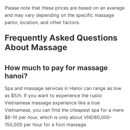
Please note that these prices are based on an average
and may vary depending on the specific massage
parlor, location, and other factors.
Frequently Asked Questions
About Massage
How much to pay for massage
hanoi?
Spa and massage services in Hanoi can range as low
as $5/h. If you want to experience the rustic
Vietnamese massage experience like a true
Vietnamese, you can find the cheapest spa for a mere
$6-10 per hour, which is only about VND80,000-
150,000 per hour for a foot massage.