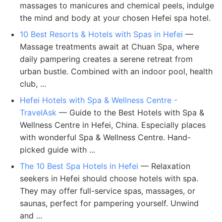
massages to manicures and chemical peels, indulge
the mind and body at your chosen Hefei spa hotel.
10 Best Resorts & Hotels with Spas in Hefei
—
Massage treatments await at Chuan Spa, where
daily pampering creates a serene retreat from
urban bustle. Combined with an indoor pool, health
club, ...
Hefei Hotels with Spa & Wellness Centre -
TravelAsk
— Guide to the Best Hotels with Spa &
Wellness Centre in Hefei, China. Especially places
with wonderful Spa & Wellness Centre. Hand-
picked guide with ...
The 10 Best Spa Hotels in Hefei
— Relaxation
seekers in Hefei should choose hotels with spa.
They may offer full-service spas, massages, or
saunas, perfect for pampering yourself. Unwind
and ...