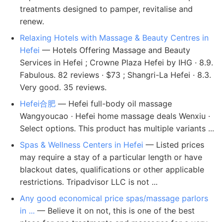
treatments designed to pamper, revitalise and
renew.
Relaxing Hotels with Massage & Beauty Centres in
Hefei
— Hotels Offering Massage and Beauty
Services in Hefei ; Crowne Plaza Hefei by IHG · 8.9.
Fabulous. 82 reviews · $73 ; Shangri-La Hefei · 8.3.
Very good. 35 reviews.
Hefei合肥
— Hefei full-body oil massage
Wangyoucao · Hefei home massage deals Wenxiu ·
Select options. This product has multiple variants ...
Spas & Wellness Centers in Hefei
— Listed prices
may require a stay of a particular length or have
blackout dates, qualifications or other applicable
restrictions. Tripadvisor LLC is not ...
Any good economical price spas/massage parlors
in ...
— Believe it on not, this is one of the best