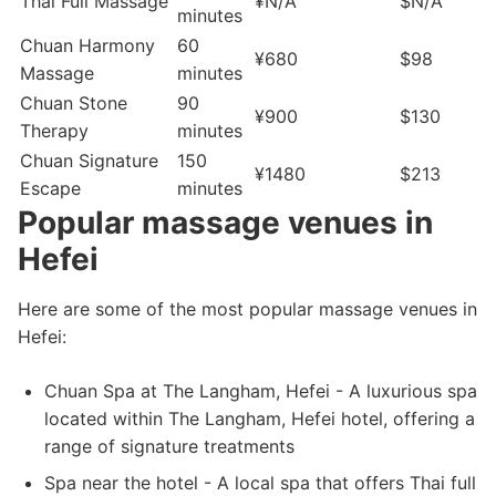
Thai Full Massage
¥N/A
$N/A
minutes
Chuan Harmony
60
¥680
$98
Massage
minutes
Chuan Stone
90
¥900
$130
Therapy
minutes
Chuan Signature
150
¥1480
$213
Escape
minutes
Popular massage venues in
Hefei
Here are some of the most popular massage venues in
Hefei:
Chuan Spa at The Langham, Hefei - A luxurious spa
located within The Langham, Hefei hotel, offering a
range of signature treatments
Spa near the hotel - A local spa that offers Thai full