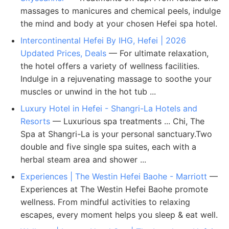
massages to manicures and chemical peels, indulge
the mind and body at your chosen Hefei spa hotel.
Intercontinental Hefei By IHG, Hefei | 2026
Updated Prices, Deals
— For ultimate relaxation,
the hotel offers a variety of wellness facilities.
Indulge in a rejuvenating massage to soothe your
muscles or unwind in the hot tub ...
Luxury Hotel in Hefei - Shangri-La Hotels and
Resorts
— Luxurious spa treatments ... Chi, The
Spa at Shangri-La is your personal sanctuary.Two
double and five single spa suites, each with a
herbal steam area and shower ...
Experiences | The Westin Hefei Baohe - Marriott
—
Experiences at The Westin Hefei Baohe promote
wellness. From mindful activities to relaxing
escapes, every moment helps you sleep & eat well.