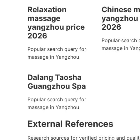
Relaxation
Chinese 
massage
yangzhou 
yangzhou price
2026
2026
Popular search 
massage in Yan
Popular search query for
massage in Yangzhou
Dalang Taosha
Guangzhou Spa
Popular search query for
massage in Yangzhou
External References
Research sources for verified pricing and qualit