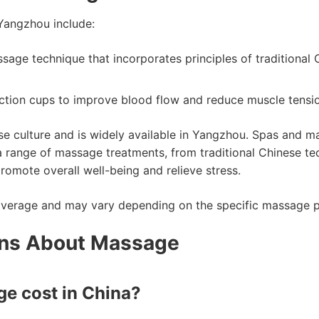
Yangzhou include:
ssage technique that incorporates principles of traditional
ction cups to improve blood flow and reduce muscle tensio
ese culture and is widely available in Yangzhou. Spas and m
 a range of massage treatments, from traditional Chinese 
omote overall well-being and relieve stress.
average and may vary depending on the specific massage par
ons About Massage
e cost in China?