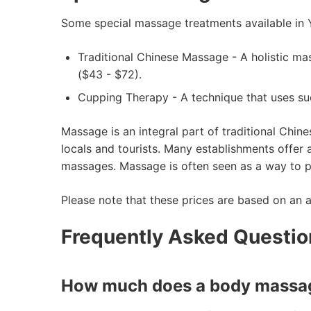
Some special massage treatments available in 
Traditional Chinese Massage - A holistic ma
($43 - $72).
Cupping Therapy - A technique that uses su
Massage is an integral part of traditional Chin
locals and tourists. Many establishments offer
massages. Massage is often seen as a way to pr
Please note that these prices are based on an 
Frequently Asked Questi
How much does a body massag