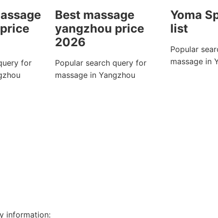
massage
Best massage
Yoma Sp
price
yangzhou price
list
2026
Popular sear
massage in 
query for
Popular search query for
gzhou
massage in Yangzhou
y information: