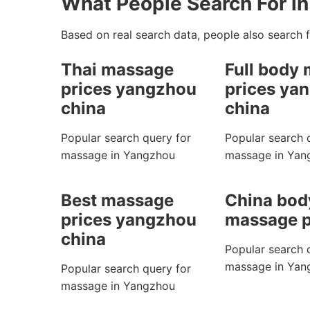
What People Search For i
Based on real search data, people also search f
Thai massage
Full body
prices yangzhou
prices ya
china
china
Popular search query for
Popular search 
massage in Yangzhou
massage in Yan
Best massage
China bod
prices yangzhou
massage p
china
Popular search 
massage in Yan
Popular search query for
massage in Yangzhou