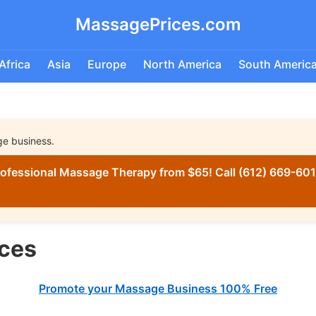
MassagePrices.com
Africa
Asia
Europe
North America
South Americ
ge business.
ofessional Massage Therapy from $65! Call (612) 669-6016
ces
Promote your Massage Business 100% Free