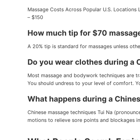
Massage Costs Across Popular U.S. Locations 
– $150
How much tip for $70 massag
A 20% tip is standard for massages unless othe
Do you wear clothes during a
Most massage and bodywork techniques are tradi
You should undress to your level of comfort. Yo
What happens during a Chine
Chinese massage techniques Tui Na (pronounced
motions to relieve sore points and blockages i