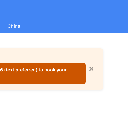
a
China
✕
 (text preferred) to book your