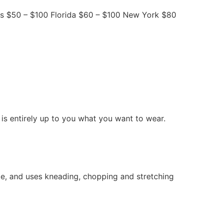
as $50 – $100 Florida $60 – $100 New York $80
is entirely up to you what you want to wear.
e, and uses kneading, chopping and stretching