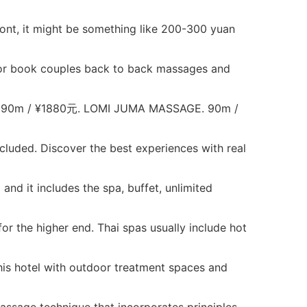
ront, it might be something like 200-300 yuan
..or book couples back to back massages and
0m / ¥1880元. LOMI JUMA MASSAGE. 90m /
luded. Discover the best experiences with real
nd it includes the spa, buffet, unlimited
r the higher end. Thai spas usually include hot
is hotel with outdoor treatment spaces and