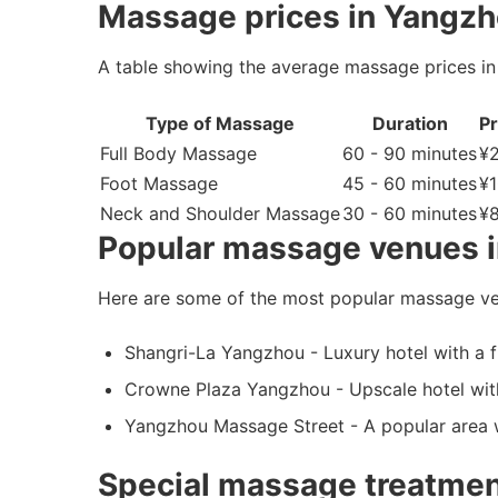
Massage prices in Yangzh
A table showing the average massage prices in
Type of Massage
Duration
Pr
Full Body Massage
60 - 90 minutes
¥
Foot Massage
45 - 60 minutes
¥1
Neck and Shoulder Massage
30 - 60 minutes
¥8
Popular massage venues 
Here are some of the most popular massage ve
Shangri-La Yangzhou - Luxury hotel with a f
Crowne Plaza Yangzhou - Upscale hotel with
Yangzhou Massage Street - A popular area 
Special massage treatmen