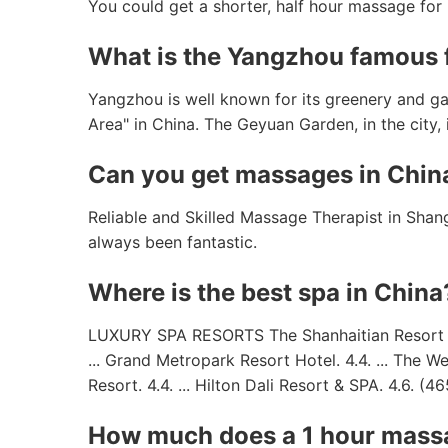
You could get a shorter, half hour massage fo
What is the Yangzhou famous 
Yangzhou is well known for its greenery and g
Area" in China. The Geyuan Garden, in the city, 
Can you get massages in Chin
Reliable and Skilled Massage Therapist in Shan
always been fantastic.
Where is the best spa in China
LUXURY SPA RESORTS The Shanhaitian Resort Sany
... Grand Metropark Resort Hotel. 4.4. ... The W
Resort. 4.4. ... Hilton Dali Resort & SPA. 4.6. (46
How much does a 1 hour massa