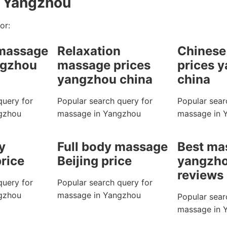
n Yangzhou
or:
 massage
Relaxation
Chinese
ngzhou
massage prices
prices 
yangzhou china
china
query for
Popular search query for
Popular sear
gzhou
massage in Yangzhou
massage in 
y
Full body massage
Best ma
rice
Beijing price
yangzho
reviews
query for
Popular search query for
gzhou
massage in Yangzhou
Popular sear
massage in 