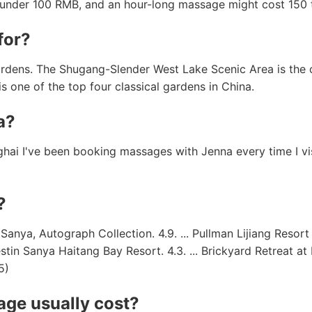
r under 100 RMB, and an hour-long massage might cost 150
for?
ardens. The Shugang-Slender West Lake Scenic Area is the 
is one of the top four classical gardens in China.
a?
ghai I've been booking massages with Jenna every time I vis
?
a, Autograph Collection. 4.9. ... Pullman Lijiang Resort & 
estin Sanya Haitang Bay Resort. 4.3. ... Brickyard Retreat a
5)
ge usually cost?