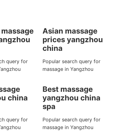
 massage
Asian massage
yangzhou
prices yangzhou
china
ch query for
Popular search query for
Yangzhou
massage in Yangzhou
ssage
Best massage
u china
yangzhou china
spa
ch query for
Popular search query for
Yangzhou
massage in Yangzhou