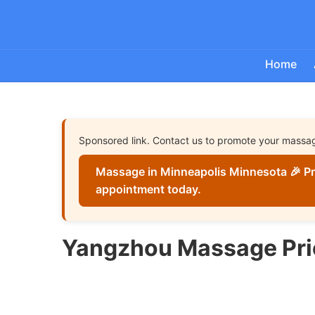
Home
Sponsored link. Contact us to promote your massa
Massage in Minneapolis Minnesota 🎉 Pr
appointment today.
Yangzhou Massage Pri