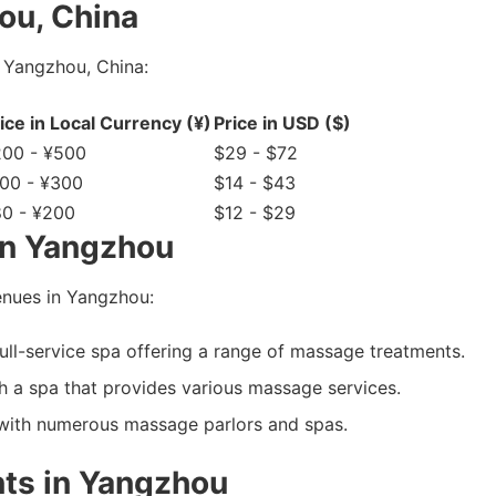
ou, China
 Yangzhou, China:
ice in Local Currency (¥)
Price in USD ($)
200 - ¥500
$29 - $72
00 - ¥300
$14 - $43
0 - ¥200
$12 - $29
in Yangzhou
nues in Yangzhou:
ull-service spa offering a range of massage treatments.
 a spa that provides various massage services.
with numerous massage parlors and spas.
ts in Yangzhou