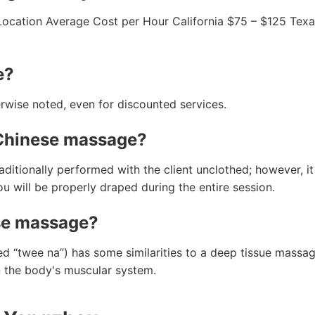
Location Average Cost per Hour California $75 – $125 Tex
e?
rwise noted, even for discounted services.
 Chinese massage?
tionally performed with the client unclothed; however, it 
u will be properly draped during the entire session.
se massage?
 “twee na”) has some similarities to a deep tissue massag
n the body's muscular system.