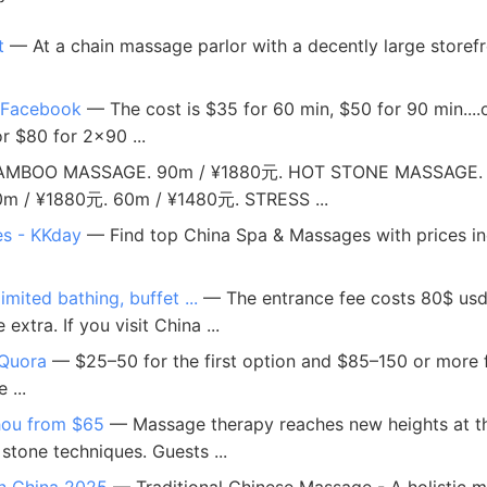
t
— At a chain massage parlor with a decently large storef
- Facebook
— The cost is $35 for 60 min, $50 for 90 min..
r $80 for 2x90 ...
MBOO MASSAGE. 90m / ¥1880元. HOT STONE MASSAGE. 9
/ ¥1880元. 60m / ¥1480元. STRESS ...
es - KKday
— Find top China Spa & Massages with prices inc
ited bathing, buffet ...
— The entrance fee costs 80$ usd a
xtra. If you visit China ...
 Quora
— $25–50 for the first option and $85–150 or more fo
 ...
hou from $65
— Massage therapy reaches new heights at th
stone techniques. Guests ...