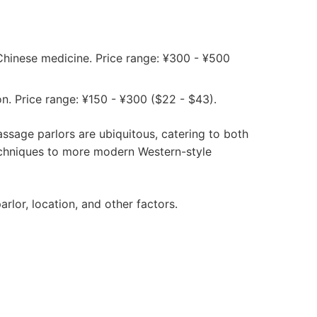
 Chinese medicine. Price range: ¥300 - ¥500
n. Price range: ¥150 - ¥300 ($22 - $43).
assage parlors are ubiquitous, catering to both
techniques to more modern Western-style
lor, location, and other factors.