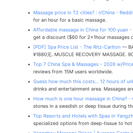
Massage price in T2 cities? : r/China - Reddi
for an hour for a basic massage.
Affordable massage in China for 100 yuan 
get a discount ($60 for 2x1hour massages o
[PDF] Spa Price List - The Ritz-Carlton
— BA
¥1880元. MUSCLE RECOVERY MASSAGE. 90m 
Top 7 China Spa & Massages - 2026 w/Pric
reviews from 15M users worldwide.
Guess how much this costs… 12 hours of unlim
drinks and entertainment area. Massages are e
How much is one hour massage in China? -
stones in a swedish or deep tissue during the
Top Resorts and Hotels with Spas in Yangz
specialized options from deep-tissue to hot 