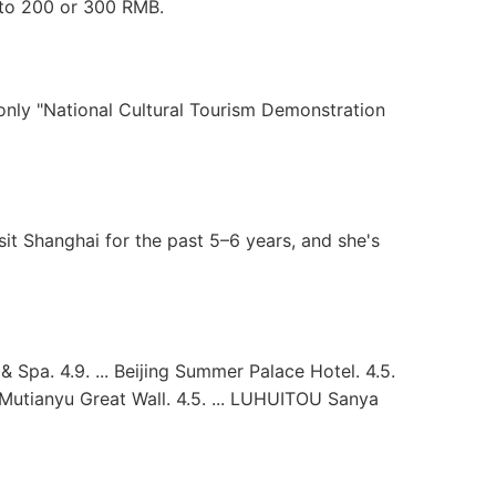
 to 200 or 300 RMB.
only "National Cultural Tourism Demonstration
it Shanghai for the past 5–6 years, and she's
Spa. 4.9. ... Beijing Summer Palace Hotel. 4.5.
t Mutianyu Great Wall. 4.5. ... LUHUITOU Sanya