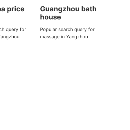
a price
Guangzhou bath
house
ch query for
Popular search query for
Yangzhou
massage in Yangzhou