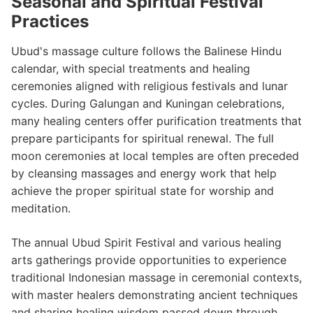
Seasonal and Spiritual Festival
Practices
Ubud's massage culture follows the Balinese Hindu
calendar, with special treatments and healing
ceremonies aligned with religious festivals and lunar
cycles. During Galungan and Kuningan celebrations,
many healing centers offer purification treatments that
prepare participants for spiritual renewal. The full
moon ceremonies at local temples are often preceded
by cleansing massages and energy work that help
achieve the proper spiritual state for worship and
meditation.
The annual Ubud Spirit Festival and various healing
arts gatherings provide opportunities to experience
traditional Indonesian massage in ceremonial contexts,
with master healers demonstrating ancient techniques
and sharing healing wisdom passed down through