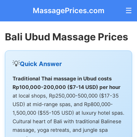
MassagePrices.com
☰
Bali Ubud Massage Prices
💡
Quick Answer
Traditional Thai massage in Ubud costs
Rp100,000-200,000 ($7-14 USD) per hour
at local shops, Rp250,000-500,000 ($17-35
USD) at mid-range spas, and Rp800,000-
1,500,000 ($55-105 USD) at luxury hotel spas.
Cultural heart of Bali with traditional Balinese
massage, yoga retreats, and jungle spa