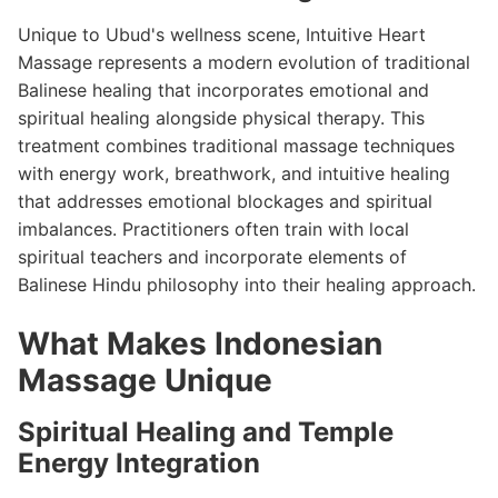
Unique to Ubud's wellness scene, Intuitive Heart
Massage represents a modern evolution of traditional
Balinese healing that incorporates emotional and
spiritual healing alongside physical therapy. This
treatment combines traditional massage techniques
with energy work, breathwork, and intuitive healing
that addresses emotional blockages and spiritual
imbalances. Practitioners often train with local
spiritual teachers and incorporate elements of
Balinese Hindu philosophy into their healing approach.
What Makes Indonesian
Massage Unique
Spiritual Healing and Temple
Energy Integration