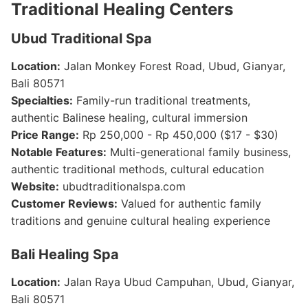
Traditional Healing Centers
Ubud Traditional Spa
Location:
Jalan Monkey Forest Road, Ubud, Gianyar,
Bali 80571
Specialties:
Family-run traditional treatments,
authentic Balinese healing, cultural immersion
Price Range:
Rp 250,000 - Rp 450,000 ($17 - $30)
Notable Features:
Multi-generational family business,
authentic traditional methods, cultural education
Website:
ubudtraditionalspa.com
Customer Reviews:
Valued for authentic family
traditions and genuine cultural healing experience
Bali Healing Spa
Location:
Jalan Raya Ubud Campuhan, Ubud, Gianyar,
Bali 80571