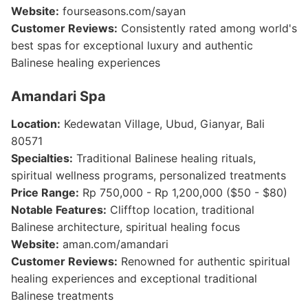
Website:
fourseasons.com/sayan
Customer Reviews:
Consistently rated among world's
best spas for exceptional luxury and authentic
Balinese healing experiences
Amandari Spa
Location:
Kedewatan Village, Ubud, Gianyar, Bali
80571
Specialties:
Traditional Balinese healing rituals,
spiritual wellness programs, personalized treatments
Price Range:
Rp 750,000 - Rp 1,200,000 ($50 - $80)
Notable Features:
Clifftop location, traditional
Balinese architecture, spiritual healing focus
Website:
aman.com/amandari
Customer Reviews:
Renowned for authentic spiritual
healing experiences and exceptional traditional
Balinese treatments