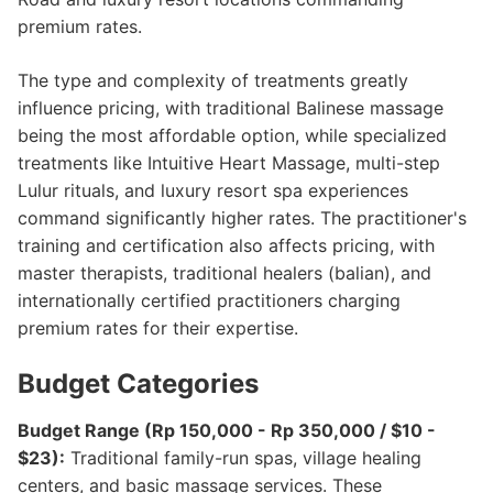
premium rates.
The type and complexity of treatments greatly
influence pricing, with traditional Balinese massage
being the most affordable option, while specialized
treatments like Intuitive Heart Massage, multi-step
Lulur rituals, and luxury resort spa experiences
command significantly higher rates. The practitioner's
training and certification also affects pricing, with
master therapists, traditional healers (balian), and
internationally certified practitioners charging
premium rates for their expertise.
Budget Categories
Budget Range (Rp 150,000 - Rp 350,000 / $10 -
$23):
Traditional family-run spas, village healing
centers, and basic massage services. These