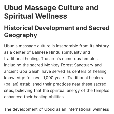
Ubud Massage Culture and
Spiritual Wellness
Historical Development and Sacred
Geography
Ubud's massage culture is inseparable from its history
as a center of Balinese Hindu spirituality and
traditional healing. The area's numerous temples,
including the sacred Monkey Forest Sanctuary and
ancient Goa Gajah, have served as centers of healing
knowledge for over 1,000 years. Traditional healers
(balian) established their practices near these sacred
sites, believing that the spiritual energy of the temples
enhanced their healing abilities.
The development of Ubud as an international wellness