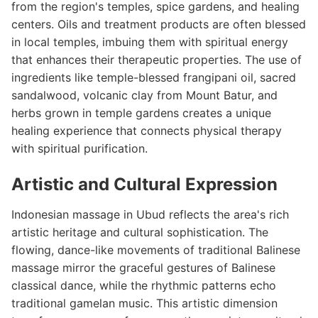
from the region's temples, spice gardens, and healing
centers. Oils and treatment products are often blessed
in local temples, imbuing them with spiritual energy
that enhances their therapeutic properties. The use of
ingredients like temple-blessed frangipani oil, sacred
sandalwood, volcanic clay from Mount Batur, and
herbs grown in temple gardens creates a unique
healing experience that connects physical therapy
with spiritual purification.
Artistic and Cultural Expression
Indonesian massage in Ubud reflects the area's rich
artistic heritage and cultural sophistication. The
flowing, dance-like movements of traditional Balinese
massage mirror the graceful gestures of Balinese
classical dance, while the rhythmic patterns echo
traditional gamelan music. This artistic dimension