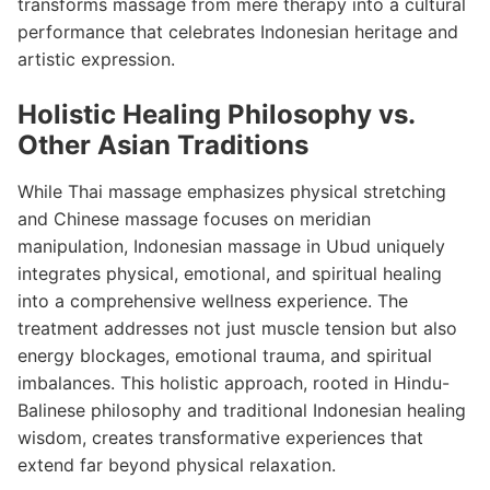
transforms massage from mere therapy into a cultural
performance that celebrates Indonesian heritage and
artistic expression.
Holistic Healing Philosophy vs.
Other Asian Traditions
While Thai massage emphasizes physical stretching
and Chinese massage focuses on meridian
manipulation, Indonesian massage in Ubud uniquely
integrates physical, emotional, and spiritual healing
into a comprehensive wellness experience. The
treatment addresses not just muscle tension but also
energy blockages, emotional trauma, and spiritual
imbalances. This holistic approach, rooted in Hindu-
Balinese philosophy and traditional Indonesian healing
wisdom, creates transformative experiences that
extend far beyond physical relaxation.