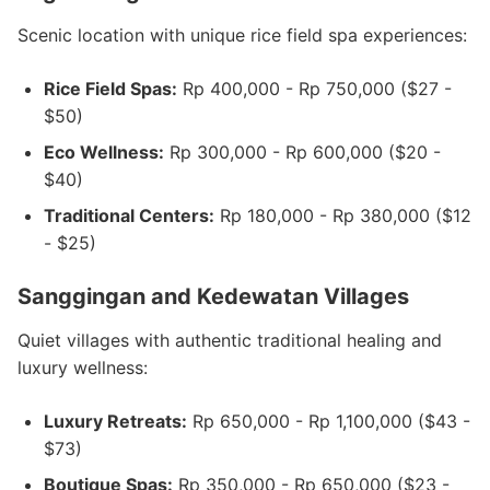
Scenic location with unique rice field spa experiences:
Rice Field Spas:
Rp 400,000 - Rp 750,000 ($27 -
$50)
Eco Wellness:
Rp 300,000 - Rp 600,000 ($20 -
$40)
Traditional Centers:
Rp 180,000 - Rp 380,000 ($12
- $25)
Sanggingan and Kedewatan Villages
Quiet villages with authentic traditional healing and
luxury wellness:
Luxury Retreats:
Rp 650,000 - Rp 1,100,000 ($43 -
$73)
Boutique Spas:
Rp 350,000 - Rp 650,000 ($23 -