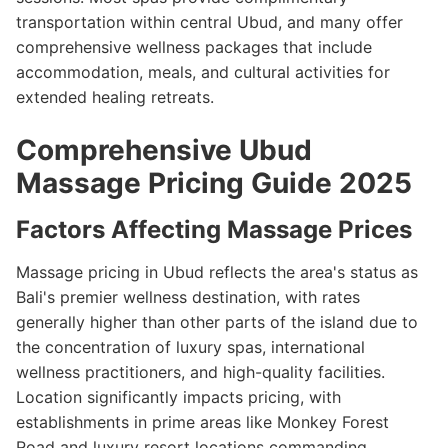
transportation within central Ubud, and many offer
comprehensive wellness packages that include
accommodation, meals, and cultural activities for
extended healing retreats.
Comprehensive Ubud
Massage Pricing Guide 2025
Factors Affecting Massage Prices
Massage pricing in Ubud reflects the area's status as
Bali's premier wellness destination, with rates
generally higher than other parts of the island due to
the concentration of luxury spas, international
wellness practitioners, and high-quality facilities.
Location significantly impacts pricing, with
establishments in prime areas like Monkey Forest
Road and luxury resort locations commanding