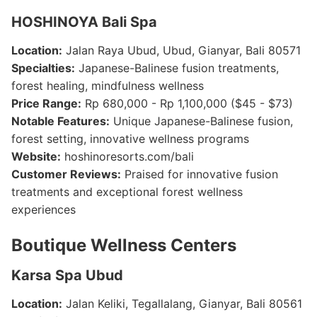
HOSHINOYA Bali Spa
Location:
Jalan Raya Ubud, Ubud, Gianyar, Bali 80571
Specialties:
Japanese-Balinese fusion treatments,
forest healing, mindfulness wellness
Price Range:
Rp 680,000 - Rp 1,100,000 ($45 - $73)
Notable Features:
Unique Japanese-Balinese fusion,
forest setting, innovative wellness programs
Website:
hoshinoresorts.com/bali
Customer Reviews:
Praised for innovative fusion
treatments and exceptional forest wellness
experiences
Boutique Wellness Centers
Karsa Spa Ubud
Location:
Jalan Keliki, Tegallalang, Gianyar, Bali 80561