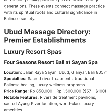
generations. These events connect massage practice
with its spiritual roots and cultural significance in
Balinese society.
Ubud Massage Directory:
Premier Establishments
Luxury Resort Spas
Four Seasons Resort Bali at Sayan Spa
Location:
Jalan Raya Sayan, Ubud, Gianyar, Bali 80571
Specialties:
Sacred river treatments, traditional
Balinese healing, luxury wellness programs
Price Range:
Rp 850,000 - Rp 1,500,000 ($57 - $100)
Notable Features:
Riverside treatment pavilions,
sacred Ayung River location, world-class luxury
amenities