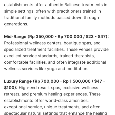
establishments offer authentic Balinese treatments in
simple settings, often with practitioners trained in
traditional family methods passed down through
generations.
Mid-Range (Rp 350,000 - Rp 700,000 / $23 - $47):
Professional wellness centers, boutique spas, and
specialized treatment facilities. These venues provide
excellent service standards, trained therapists,
comfortable facilities, and often integrate additional
wellness services like yoga and meditation.
Luxury Range (Rp 700,000 - Rp 1,500,000 / $47 -
$100):
High-end resort spas, exclusive wellness
retreats, and premium healing experiences. These
establishments offer world-class amenities,
exceptional service, unique treatments, and often
spectacular natural settings that enhance the healing