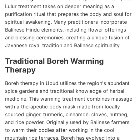
Lulur treatment takes on deeper meaning as a
purification ritual that prepares the body and soul for
spiritual awakening. Many practitioners incorporate
Balinese Hindu elements, including flower offerings
and blessing ceremonies, creating a unique fusion of
Javanese royal tradition and Balinese spirituality.
Traditional Boreh Warming
Therapy
Boreh therapy in Ubud utilizes the region's abundant
spice gardens and traditional knowledge of herbal
medicine. This warming treatment combines massage
with a therapeutic body mask made from locally
sourced ginger, turmeric, cinnamon, cloves, nutmeg,
and rice powder. Originally used by Balinese farmers
to warm their bodies after working in the cool
mountain rice terraces, Boreh has evolved into a