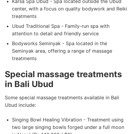
Karsa Spa Ubud - Spa located outside the Ubud
center, with a focus on quality bodywork and Reiki
treatments
Ubud Traditional Spa - Family-run spa with
attention to detail and friendly service
Bodyworks Seminyak - Spa located in the
Seminyak area, offering a range of massage
treatments
Special massage treatments
in Bali Ubud
Some special massage treatments available in Bali
Ubud include:
Singing Bowl Healing Vibration - Treatment using
two large singing bowls forged under a full moon