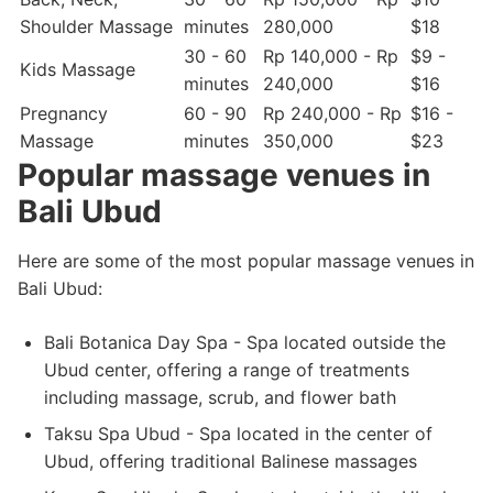
Shoulder Massage
minutes
280,000
$18
30 - 60
Rp 140,000 - Rp
$9 -
Kids Massage
minutes
240,000
$16
Pregnancy
60 - 90
Rp 240,000 - Rp
$16 -
Massage
minutes
350,000
$23
Popular massage venues in
Bali Ubud
Here are some of the most popular massage venues in
Bali Ubud:
Bali Botanica Day Spa - Spa located outside the
Ubud center, offering a range of treatments
including massage, scrub, and flower bath
Taksu Spa Ubud - Spa located in the center of
Ubud, offering traditional Balinese massages