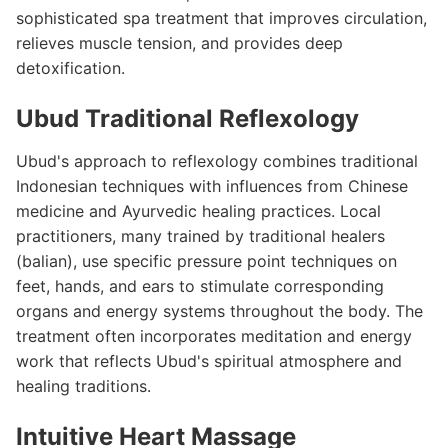
sophisticated spa treatment that improves circulation,
relieves muscle tension, and provides deep
detoxification.
Ubud Traditional Reflexology
Ubud's approach to reflexology combines traditional
Indonesian techniques with influences from Chinese
medicine and Ayurvedic healing practices. Local
practitioners, many trained by traditional healers
(balian), use specific pressure point techniques on
feet, hands, and ears to stimulate corresponding
organs and energy systems throughout the body. The
treatment often incorporates meditation and energy
work that reflects Ubud's spiritual atmosphere and
healing traditions.
Intuitive Heart Massage