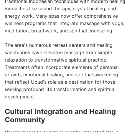
traditional Indonesian techniques with modern healing
modalities like sound therapy, crystal healing, and
energy work. Many spas now offer comprehensive
wellness programs that integrate massage with yoga,
meditation, breathwork, and spiritual counseling.
The area's numerous retreat centers and healing
sanctuaries have elevated massage from simple
relaxation to transformative spiritual practice.
Treatments often incorporate elements of personal
growth, emotional healing, and spiritual awakening
that reflect Ubud's role as a destination for those
seeking profound life transformation and spiritual
development.
Cultural Integration and Healing
Community