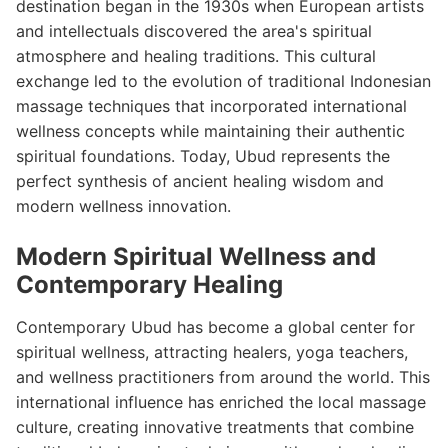
destination began in the 1930s when European artists
and intellectuals discovered the area's spiritual
atmosphere and healing traditions. This cultural
exchange led to the evolution of traditional Indonesian
massage techniques that incorporated international
wellness concepts while maintaining their authentic
spiritual foundations. Today, Ubud represents the
perfect synthesis of ancient healing wisdom and
modern wellness innovation.
Modern Spiritual Wellness and
Contemporary Healing
Contemporary Ubud has become a global center for
spiritual wellness, attracting healers, yoga teachers,
and wellness practitioners from around the world. This
international influence has enriched the local massage
culture, creating innovative treatments that combine