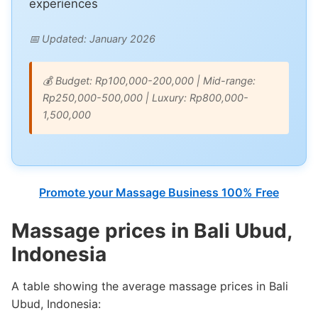
experiences
📅 Updated: January 2026
💰 Budget: Rp100,000-200,000 | Mid-range:
Rp250,000-500,000 | Luxury: Rp800,000-
1,500,000
Promote your Massage Business 100% Free
Massage prices in Bali Ubud,
Indonesia
A table showing the average massage prices in Bali
Ubud, Indonesia: