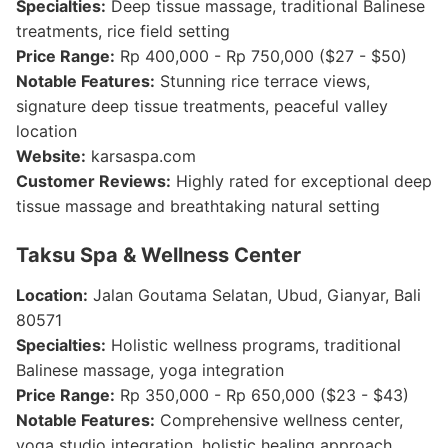
Specialties:
Deep tissue massage, traditional Balinese
treatments, rice field setting
Price Range:
Rp 400,000 - Rp 750,000 ($27 - $50)
Notable Features:
Stunning rice terrace views,
signature deep tissue treatments, peaceful valley
location
Website:
karsaspa.com
Customer Reviews:
Highly rated for exceptional deep
tissue massage and breathtaking natural setting
Taksu Spa & Wellness Center
Location:
Jalan Goutama Selatan, Ubud, Gianyar, Bali
80571
Specialties:
Holistic wellness programs, traditional
Balinese massage, yoga integration
Price Range:
Rp 350,000 - Rp 650,000 ($23 - $43)
Notable Features:
Comprehensive wellness center,
yoga studio integration, holistic healing approach