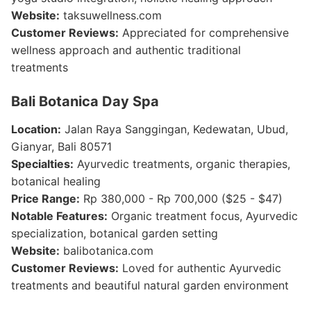
Website:
taksuwellness.com
Customer Reviews:
Appreciated for comprehensive
wellness approach and authentic traditional
treatments
Bali Botanica Day Spa
Location:
Jalan Raya Sanggingan, Kedewatan, Ubud,
Gianyar, Bali 80571
Specialties:
Ayurvedic treatments, organic therapies,
botanical healing
Price Range:
Rp 380,000 - Rp 700,000 ($25 - $47)
Notable Features:
Organic treatment focus, Ayurvedic
specialization, botanical garden setting
Website:
balibotanica.com
Customer Reviews:
Loved for authentic Ayurvedic
treatments and beautiful natural garden environment