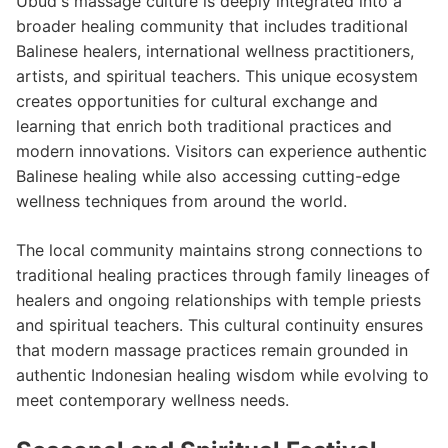
Ubud's massage culture is deeply integrated into a
broader healing community that includes traditional
Balinese healers, international wellness practitioners,
artists, and spiritual teachers. This unique ecosystem
creates opportunities for cultural exchange and
learning that enrich both traditional practices and
modern innovations. Visitors can experience authentic
Balinese healing while also accessing cutting-edge
wellness techniques from around the world.
The local community maintains strong connections to
traditional healing practices through family lineages of
healers and ongoing relationships with temple priests
and spiritual teachers. This cultural continuity ensures
that modern massage practices remain grounded in
authentic Indonesian healing wisdom while evolving to
meet contemporary wellness needs.