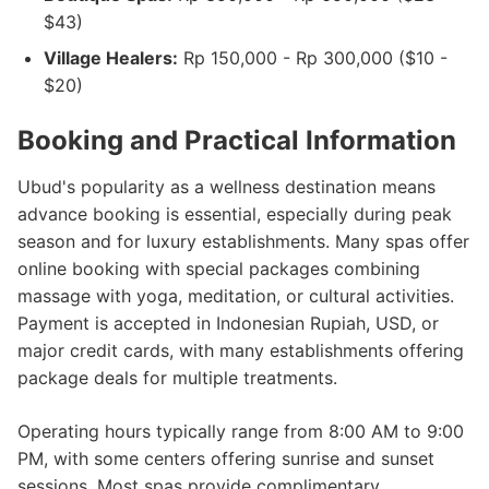
$43)
Village Healers:
Rp 150,000 - Rp 300,000 ($10 -
$20)
Booking and Practical Information
Ubud's popularity as a wellness destination means
advance booking is essential, especially during peak
season and for luxury establishments. Many spas offer
online booking with special packages combining
massage with yoga, meditation, or cultural activities.
Payment is accepted in Indonesian Rupiah, USD, or
major credit cards, with many establishments offering
package deals for multiple treatments.
Operating hours typically range from 8:00 AM to 9:00
PM, with some centers offering sunrise and sunset
sessions. Most spas provide complimentary