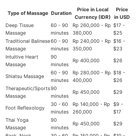
Price in Local
Price
Type of Massage
Duration
Currency (IDR)
in USD
Deep Tissue
60 - 90
Rp 260,000 - Rp
$17 -
Massage
minutes
380,000
$25
Traditional Balinese
60 - 90
Rp 240,000 - Rp
$16 -
Massage
minutes
350,000
$23
Intuitive Heart
90
Rp 400,000
$26
Massage
minutes
60 - 90
Rp 280,000 - Rp
$18 -
Shiatsu Massage
minutes
400,000
$26
Therapeutic/Sports
90
Rp 450,000
$29
Massage
minutes
30 - 60
Rp 140,000 - Rp
$9 -
Foot Reflexology
minutes
260,000
$17
Thai Yoga
90
Rp 450,000
$29
Massage
minutes
Back, Neck,
30 - 60
Rp 150,000 - Rp
$10 -