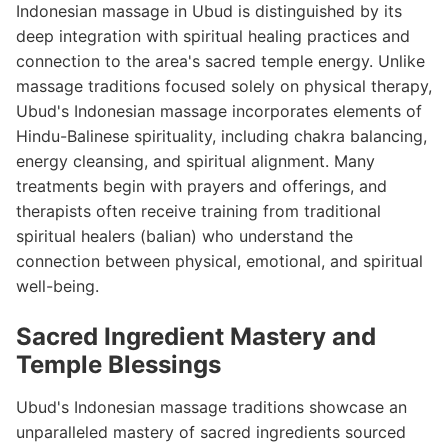
Indonesian massage in Ubud is distinguished by its
deep integration with spiritual healing practices and
connection to the area's sacred temple energy. Unlike
massage traditions focused solely on physical therapy,
Ubud's Indonesian massage incorporates elements of
Hindu-Balinese spirituality, including chakra balancing,
energy cleansing, and spiritual alignment. Many
treatments begin with prayers and offerings, and
therapists often receive training from traditional
spiritual healers (balian) who understand the
connection between physical, emotional, and spiritual
well-being.
Sacred Ingredient Mastery and
Temple Blessings
Ubud's Indonesian massage traditions showcase an
unparalleled mastery of sacred ingredients sourced