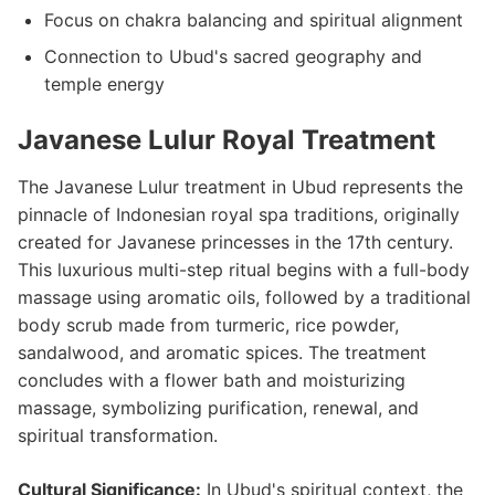
Focus on chakra balancing and spiritual alignment
Connection to Ubud's sacred geography and
temple energy
Javanese Lulur Royal Treatment
The Javanese Lulur treatment in Ubud represents the
pinnacle of Indonesian royal spa traditions, originally
created for Javanese princesses in the 17th century.
This luxurious multi-step ritual begins with a full-body
massage using aromatic oils, followed by a traditional
body scrub made from turmeric, rice powder,
sandalwood, and aromatic spices. The treatment
concludes with a flower bath and moisturizing
massage, symbolizing purification, renewal, and
spiritual transformation.
Cultural Significance:
In Ubud's spiritual context, the