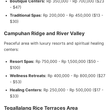
Boutique Centers:
Rp 350,000 - Rp 700,000 ($23
- $47)
Traditional Spas:
Rp 200,000 - Rp 450,000 ($13 -
$30)
Campuhan Ridge and River Valley
Peaceful area with luxury resorts and spiritual healing
centers:
Resort Spas:
Rp 750,000 - Rp 1,500,000 ($50 -
$100)
Wellness Retreats:
Rp 400,000 - Rp 800,000 ($27
- $53)
Healing Centers:
Rp 250,000 - Rp 500,000 ($17 -
$33)
Tegallalang Rice Terraces Area