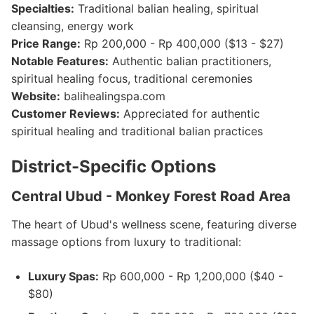
Specialties:
Traditional balian healing, spiritual
cleansing, energy work
Price Range:
Rp 200,000 - Rp 400,000 ($13 - $27)
Notable Features:
Authentic balian practitioners,
spiritual healing focus, traditional ceremonies
Website:
balihealingspa.com
Customer Reviews:
Appreciated for authentic
spiritual healing and traditional balian practices
District-Specific Options
Central Ubud - Monkey Forest Road Area
The heart of Ubud's wellness scene, featuring diverse
massage options from luxury to traditional:
Luxury Spas:
Rp 600,000 - Rp 1,200,000 ($40 -
$80)