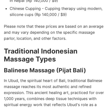
in Nepal (Rp 140,000 / $9)
Chinese Cupping - Cupping therapy using modern,
silicone cups (Rp 140,000 / $9)
Please note that these prices are based on an average
and may vary depending on the specific massage
parlor, location, and other factors.
Traditional Indonesian
Massage Types
Balinese Massage (Pijat Bali)
In Ubud, the spiritual heart of Bali, traditional Balinese
massage reaches its most authentic and refined
expression. This ancient healing art, practiced for over
1,000 years, combines deep tissue techniques with
spiritual energy work that reflects Ubud's role as a