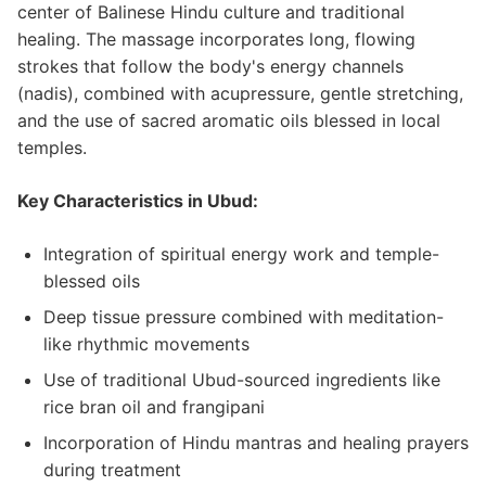
center of Balinese Hindu culture and traditional
healing. The massage incorporates long, flowing
strokes that follow the body's energy channels
(nadis), combined with acupressure, gentle stretching,
and the use of sacred aromatic oils blessed in local
temples.
Key Characteristics in Ubud:
Integration of spiritual energy work and temple-
blessed oils
Deep tissue pressure combined with meditation-
like rhythmic movements
Use of traditional Ubud-sourced ingredients like
rice bran oil and frangipani
Incorporation of Hindu mantras and healing prayers
during treatment