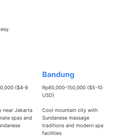
tesy.
Bandung
0,000 ($4-8
Rp80,000-150,000 ($5-10
USD)
y near Jakarta
Cool mountain city with
imate spas and
Sundanese massage
Sundanese
traditions and modern spa
facilities