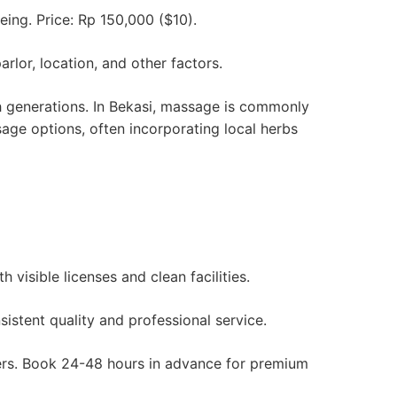
eing. Price: Rp 150,000 ($10).
lor, location, and other factors.
gh generations. In Bekasi, massage is commonly
sage options, often incorporating local herbs
visible licenses and clean facilities.
istent quality and professional service.
ters. Book 24-48 hours in advance for premium