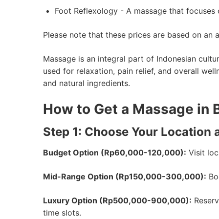
Foot Reflexology - A massage that focuses on
Please note that these prices are based on an 
Massage is an integral part of Indonesian cult
used for relaxation, pain relief, and overall w
and natural ingredients.
How to Get a Massage in 
Step 1: Choose Your Location 
Budget Option (Rp60,000-120,000):
Visit lo
Mid-Range Option (Rp150,000-300,000):
Boo
Luxury Option (Rp500,000-900,000):
Reserve
time slots.