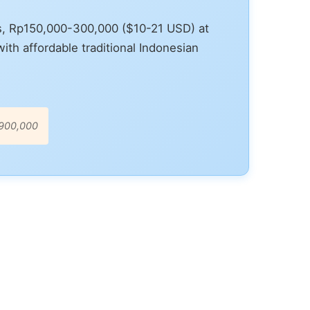
s, Rp150,000-300,000 ($10-21 USD) at
th affordable traditional Indonesian
-900,000