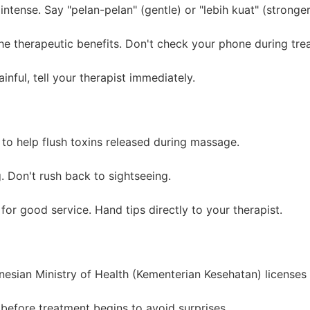
tense. Say "pelan-pelan" (gentle) or "lebih kuat" (stronger
e therapeutic benefits. Don't check your phone during tre
inful, tell your therapist immediately.
to help flush toxins released during massage.
. Don't rush back to sightseeing.
r good service. Hand tips directly to your therapist.
esian Ministry of Health (Kementerian Kesehatan) licenses 
before treatment begins to avoid surprises.