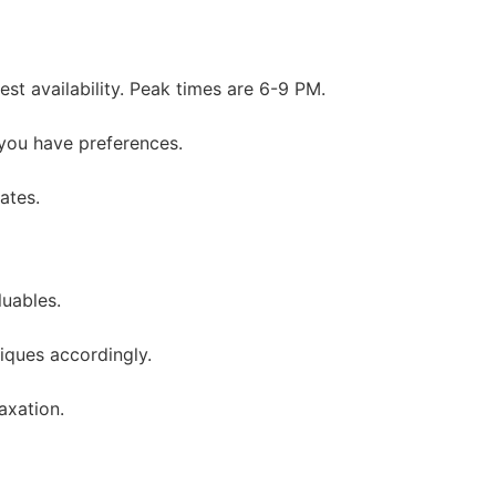
st availability. Peak times are 6-9 PM.
 you have preferences.
ates.
uables.
niques accordingly.
axation.