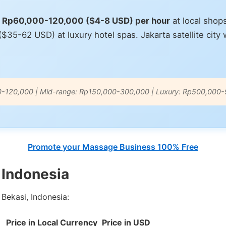
ts Rp60,000-120,000 ($4-8 USD) per hour
at local shop
5-62 USD) at luxury hotel spas. Jakarta satellite city wi
0-120,000 | Mid-range: Rp150,000-300,000 | Luxury: Rp500,000
Promote your Massage Business 100% Free
 Indonesia
Bekasi, Indonesia:
Price in Local Currency
Price in USD