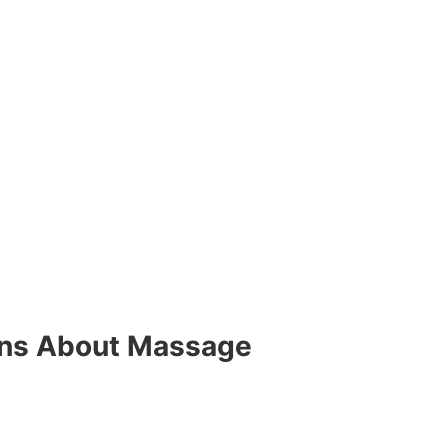
ons About Massage