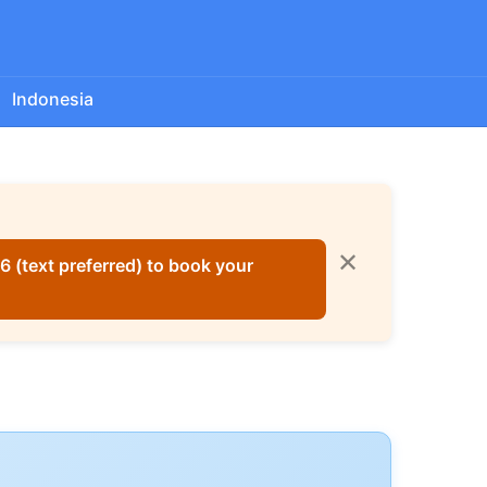
Indonesia
✕
 (text preferred) to book your