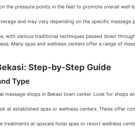
 the pressure points in the feet to promote overall well-b
average and may vary depending on the specific massage par
ure, with various traditional techniques passed down throu
ellness. Many spas and wellness centers offer a range of mas
Bekasi: Step-by-Step Guide
and Type
cal massage shops in Bekasi town center. Look for shops with 
k at established spas or wellness centers. These offer cons
 treatments at upscale hotel spas or resort wellness cen