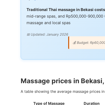
Traditional Thai massage in Bekasi cos
mid-range spas, and Rp500,000-900,000 ($3
massage and local spas
📅 Updated: January 2026
💰 Budget: Rp60,00
Massage prices in Bekasi,
A table showing the average massage prices in 
Type of Massage
Duration