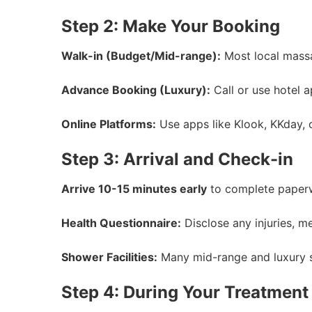
Step 2: Make Your Booking
Walk-in (Budget/Mid-range):
Most local massag
Advance Booking (Luxury):
Call or use hotel a
Online Platforms:
Use apps like Klook, KKday, o
Step 3: Arrival and Check-in
Arrive 10-15 minutes early
to complete paperw
Health Questionnaire:
Disclose any injuries, me
Shower Facilities:
Many mid-range and luxury s
Step 4: During Your Treatment