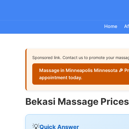
Home
Af
Sponsored link. Contact us to promote your massa
Massage in Minneapolis Minnesota 🎉 Pr
appointment today.
Bekasi Massage Prices
💡
Quick Answer