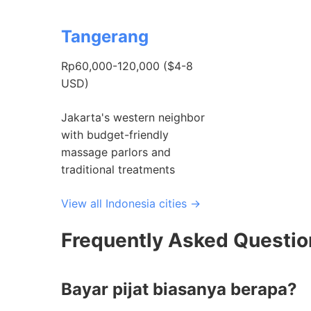
Tangerang
Rp60,000-120,000 ($4-8
USD)
Jakarta's western neighbor
with budget-friendly
massage parlors and
traditional treatments
View all Indonesia cities →
Frequently Asked Questi
Bayar pijat biasanya berapa?