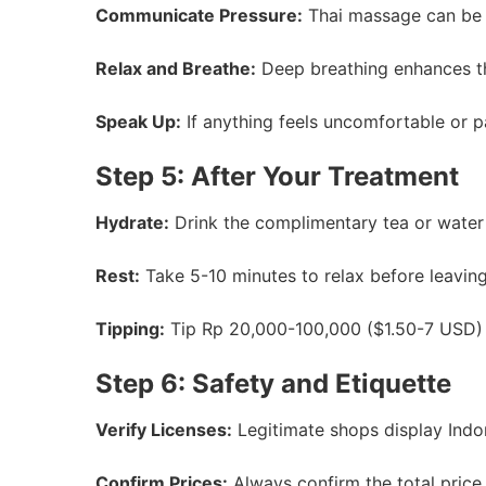
Communicate Pressure:
Thai massage can be in
Relax and Breathe:
Deep breathing enhances th
Speak Up:
If anything feels uncomfortable or pa
Step 5: After Your Treatment
Hydrate:
Drink the complimentary tea or water 
Rest:
Take 5-10 minutes to relax before leaving
Tipping:
Tip Rp 20,000-100,000 ($1.50-7 USD) fo
Step 6: Safety and Etiquette
Verify Licenses:
Legitimate shops display Indon
Confirm Prices:
Always confirm the total price 