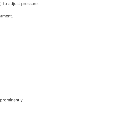
) to adjust pressure.
atment.
prominently.