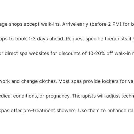
e shops accept walk-ins. Arrive early (before 2 PM) for be
pps to book 1-3 days ahead. Request specific therapists if
r direct spa websites for discounts of 10-20% off walk-in r
ork and change clothes. Most spas provide lockers for val
dical conditions, or pregnancy. Therapists will adjust tech
pas offer pre-treatment showers. Use them to enhance rel