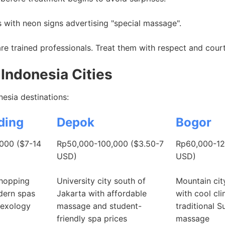
 with neon signs advertising "special massage".
e trained professionals. Treat them with respect and cour
Indonesia Cities
esia destinations:
ding
Depok
Bogor
000 ($7-14
Rp50,000-100,000 ($3.50-7
Rp60,000-12
USD)
USD)
shopping
University city south of
Mountain cit
odern spas
Jakarta with affordable
with cool cl
lexology
massage and student-
traditional 
friendly spa prices
massage