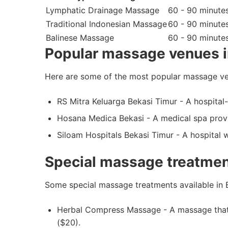
Lymphatic Drainage Massage
60 - 90 minute
Traditional Indonesian Massage
60 - 90 minute
Balinese Massage
60 - 90 minute
Popular massage venues i
Here are some of the most popular massage ve
RS Mitra Keluarga Bekasi Timur - A hospital
Hosana Medica Bekasi - A medical spa provi
Siloam Hospitals Bekasi Timur - A hospital 
Special massage treatmen
Some special massage treatments available in B
Herbal Compress Massage - A massage that u
($20).