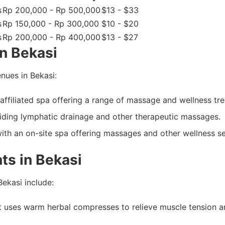
s
Rp 200,000 - Rp 500,000
$13 - $33
s
Rp 150,000 - Rp 300,000
$10 - $20
s
Rp 200,000 - Rp 400,000
$13 - $27
n Bekasi
nues in Bekasi:
-affiliated spa offering a range of massage and wellness tr
ding lymphatic drainage and other therapeutic massages.
with an on-site spa offering massages and other wellness se
ts in Bekasi
ekasi include:
ses warm herbal compresses to relieve muscle tension and