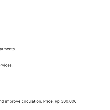
eatments.
rvices.
 improve circulation. Price: Rp 300,000