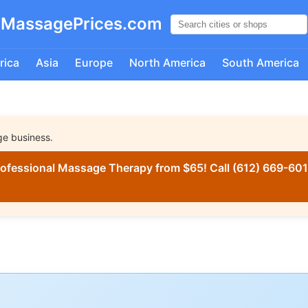
MassagePrices.com
rica
Asia
Europe
North America
South America
ge business.
ofessional Massage Therapy from $65! Call (612) 669-6016