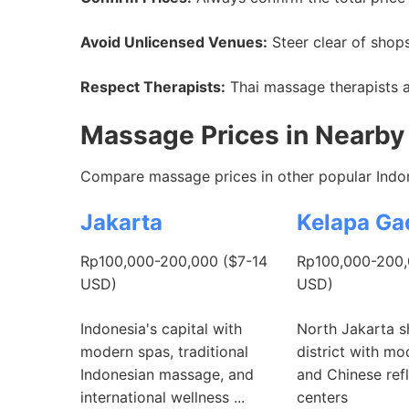
Avoid Unlicensed Venues:
Steer clear of shops
Respect Therapists:
Thai massage therapists ar
Massage Prices in Nearby 
Compare massage prices in other popular Indon
Jakarta
Kelapa Ga
Rp100,000-200,000 ($7-14
Rp100,000-200,
USD)
USD)
Indonesia's capital with
North Jakarta 
modern spas, traditional
district with m
Indonesian massage, and
and Chinese ref
international wellness ...
centers