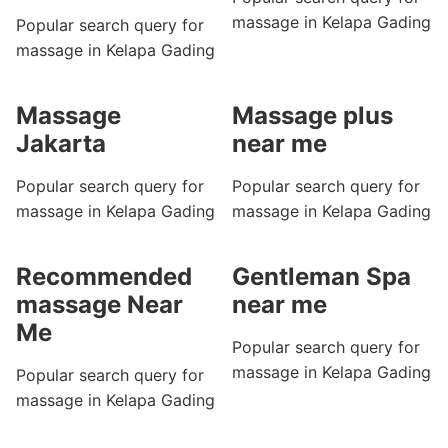
massage in Kelapa Gading
Popular search query for
massage in Kelapa Gading
Massage
Massage plus
Jakarta
near me
Popular search query for
Popular search query for
massage in Kelapa Gading
massage in Kelapa Gading
Recommended
Gentleman Spa
massage Near
near me
Me
Popular search query for
massage in Kelapa Gading
Popular search query for
massage in Kelapa Gading