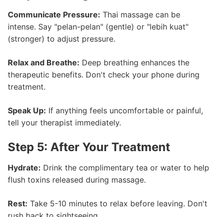
Communicate Pressure:
Thai massage can be
intense. Say "pelan-pelan" (gentle) or "lebih kuat"
(stronger) to adjust pressure.
Relax and Breathe:
Deep breathing enhances the
therapeutic benefits. Don't check your phone during
treatment.
Speak Up:
If anything feels uncomfortable or painful,
tell your therapist immediately.
Step 5: After Your Treatment
Hydrate:
Drink the complimentary tea or water to help
flush toxins released during massage.
Rest:
Take 5-10 minutes to relax before leaving. Don't
rush back to sightseeing.