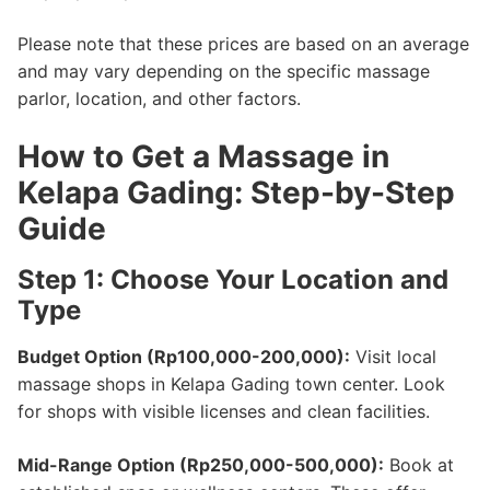
Please note that these prices are based on an average
and may vary depending on the specific massage
parlor, location, and other factors.
How to Get a Massage in
Kelapa Gading: Step-by-Step
Guide
Step 1: Choose Your Location and
Type
Budget Option (Rp100,000-200,000):
Visit local
massage shops in Kelapa Gading town center. Look
for shops with visible licenses and clean facilities.
Mid-Range Option (Rp250,000-500,000):
Book at