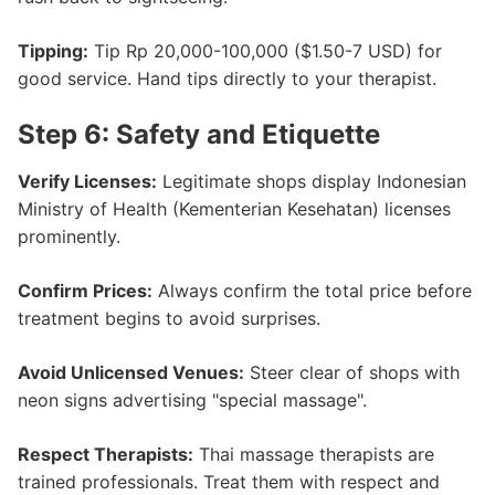
Tipping:
Tip Rp 20,000-100,000 ($1.50-7 USD) for
good service. Hand tips directly to your therapist.
Step 6: Safety and Etiquette
Verify Licenses:
Legitimate shops display Indonesian
Ministry of Health (Kementerian Kesehatan) licenses
prominently.
Confirm Prices:
Always confirm the total price before
treatment begins to avoid surprises.
Avoid Unlicensed Venues:
Steer clear of shops with
neon signs advertising "special massage".
Respect Therapists:
Thai massage therapists are
trained professionals. Treat them with respect and