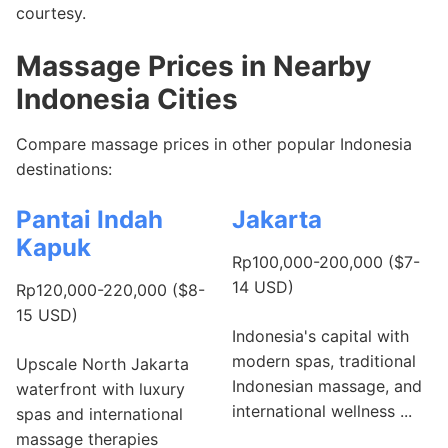
courtesy.
Massage Prices in Nearby
Indonesia Cities
Compare massage prices in other popular Indonesia
destinations:
Pantai Indah
Jakarta
Kapuk
Rp100,000-200,000 ($7-
14 USD)
Rp120,000-220,000 ($8-
15 USD)
Indonesia's capital with
modern spas, traditional
Upscale North Jakarta
Indonesian massage, and
waterfront with luxury
international wellness ...
spas and international
massage therapies