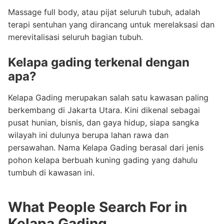
Massage full body, atau pijat seluruh tubuh, adalah
terapi sentuhan yang dirancang untuk merelaksasi dan
merevitalisasi seluruh bagian tubuh.
Kelapa gading terkenal dengan
apa?
Kelapa Gading merupakan salah satu kawasan paling
berkembang di Jakarta Utara. Kini dikenal sebagai
pusat hunian, bisnis, dan gaya hidup, siapa sangka
wilayah ini dulunya berupa lahan rawa dan
persawahan. Nama Kelapa Gading berasal dari jenis
pohon kelapa berbuah kuning gading yang dahulu
tumbuh di kawasan ini.
What People Search For in
Kelapa Gading