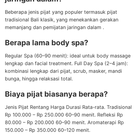
Beberapa jenis pijat yang populer termasuk pijat
tradisional Bali klasik, yang menekankan gerakan
memanjang dan pemijatan jaringan dalam .
Berapa lama body spa?
Regular Spa (60–90 menit): ideal untuk body massage
lengkap dan facial treatment. Full Day Spa (2–4 jam):
kombinasi lengkap dari pijat, scrub, masker, mandi
bunga, hingga relaksasi total.
Biaya pijat biasanya berapa?
Jenis Pijat Rentang Harga Durasi Rata-rata. Tradisional
Rp 100.000 – Rp 250.000 60–90 menit. Refleksi Rp
80.000 – Rp 200.000 60–90 menit. Aromaterapi Rp
150.000 – Rp 350.000 60–120 menit.