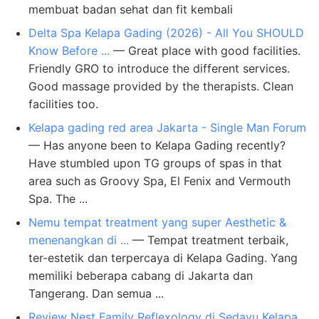
membuat badan sehat dan fit kembali
Delta Spa Kelapa Gading (2026) - All You SHOULD
Know Before ...
— Great place with good facilities.
Friendly GRO to introduce the different services.
Good massage provided by the therapists. Clean
facilities too.
Kelapa gading red area Jakarta - Single Man Forum
— Has anyone been to Kelapa Gading recently?
Have stumbled upon TG groups of spas in that
area such as Groovy Spa, El Fenix and Vermouth
Spa. The ...
Nemu tempat treatment yang super Aesthetic &
menenangkan di ...
— Tempat treatment terbaik,
ter-estetik dan terpercaya di Kelapa Gading. Yang
memiliki beberapa cabang di Jakarta dan
Tangerang. Dan semua ...
Review Nest Family Reflexology di Sedayu Kelapa