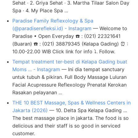
Sehat · 2. Griya Sehat · 3. Martha Tilaar Salon Day
Spa · 4. My Place Spa ...
Paradise Family Reflexology & Spa
(@paradiserefleksi.id) - Instagram
— Welcome to
Paradise • Open Everyday ☎️ : (021) 22321641
(Buaran) ☎️ : (021) 38879345 (Kelapa Gading) ⏰ :
10.00-22.00 WIB Click link for info ⤵️. Follow.
Tempat treatment ter-best di Kelapa Gading buat
Moms ... - Instagram
— Ini dia tempat sanctuary
untuk tubuh & pikiran. Full Body Massage Luluran
Facial Acupressure Reflexology Prenatal Kerokan
Rasakan pelayanan ...
THE 10 BEST Massage, Spas & Wellness Centers in
Jakarta (2026)
— 10. Delta Spa Kelapa Gading ...
The best massage place in jakarta. The food is so
delicious and their staff is so good in serviced
customer.