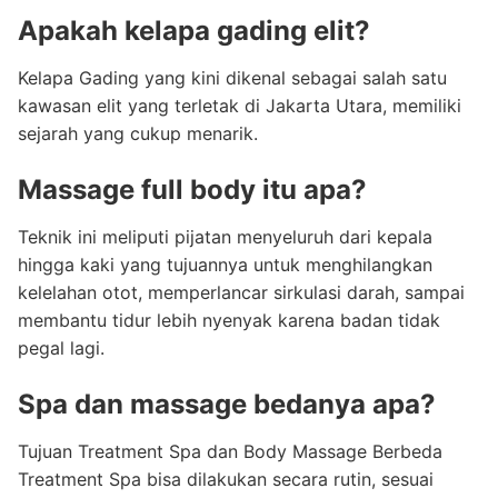
Apakah kelapa gading elit?
Kelapa Gading yang kini dikenal sebagai salah satu
kawasan elit yang terletak di Jakarta Utara, memiliki
sejarah yang cukup menarik.
Massage full body itu apa?
Teknik ini meliputi pijatan menyeluruh dari kepala
hingga kaki yang tujuannya untuk menghilangkan
kelelahan otot, memperlancar sirkulasi darah, sampai
membantu tidur lebih nyenyak karena badan tidak
pegal lagi.
Spa dan massage bedanya apa?
Tujuan Treatment Spa dan Body Massage Berbeda
Treatment Spa bisa dilakukan secara rutin, sesuai