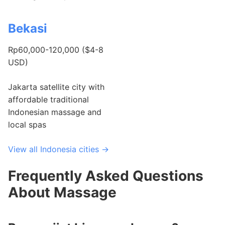
Bekasi
Rp60,000-120,000 ($4-8
USD)
Jakarta satellite city with
affordable traditional
Indonesian massage and
local spas
View all Indonesia cities →
Frequently Asked Questions
About Massage