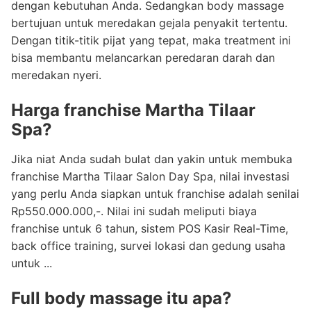
dengan kebutuhan Anda. Sedangkan body massage
bertujuan untuk meredakan gejala penyakit tertentu.
Dengan titik-titik pijat yang tepat, maka treatment ini
bisa membantu melancarkan peredaran darah dan
meredakan nyeri.
Harga franchise Martha Tilaar
Spa?
Jika niat Anda sudah bulat dan yakin untuk membuka
franchise Martha Tilaar Salon Day Spa, nilai investasi
yang perlu Anda siapkan untuk franchise adalah senilai
Rp550.000.000,-. Nilai ini sudah meliputi biaya
franchise untuk 6 tahun, sistem POS Kasir Real-Time,
back office training, survei lokasi dan gedung usaha
untuk ...
Full body massage itu apa?