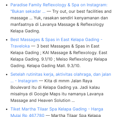
Paradise Family Reflexology & Spa on Instagram:
"Bukan sekadar ...
— Try out, our best facilities and
massage ... Yuk, rasakan sendiri kenyamanan dan
manfaatnya di Lavanya Massage & Reflexology
Kelapa Gading.
Best Massages & Spas in East Kelapa Gading -
Traveloka
— 3 best Massages & Spas in East
Kelapa Gading ; KAI Massage & Reflexology. East
Kelapa Gading. 9.1/10 ; Meiso Reflexology Kelapa
Gading. Kelapa Gading Mall. 9.3/10.
Setelah rutinitas kerja, aktivitas olahraga, dan jalan
... - Instagram
— Kita di mmm Jalan Raya
Boulevard itu di Kelapa Gading ya. Jadi kalau
misalnya di Google Maps itu namanya Lavanya
Massage and Heaven Solution ...
Tiket Martha Tilaar Spa Kelapa Gading - Harga
Mulai Rp 467.780
— Martha Tilaar Spa Kelapa