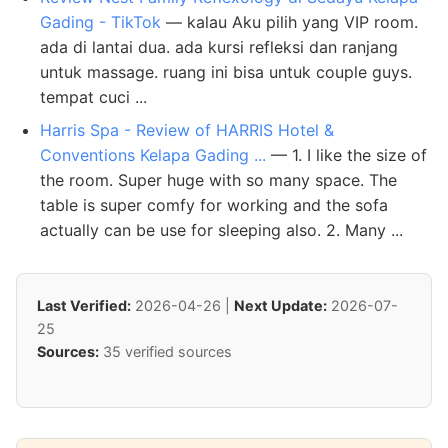
Gading - TikTok
— kalau Aku pilih yang VIP room.
ada di lantai dua. ada kursi refleksi dan ranjang
untuk massage. ruang ini bisa untuk couple guys.
tempat cuci ...
Harris Spa - Review of HARRIS Hotel &
Conventions Kelapa Gading ...
— 1. I like the size of
the room. Super huge with so many space. The
table is super comfy for working and the sofa
actually can be use for sleeping also. 2. Many ...
Last Verified:
2026-04-26 |
Next Update:
2026-07-
25
Sources:
35 verified sources