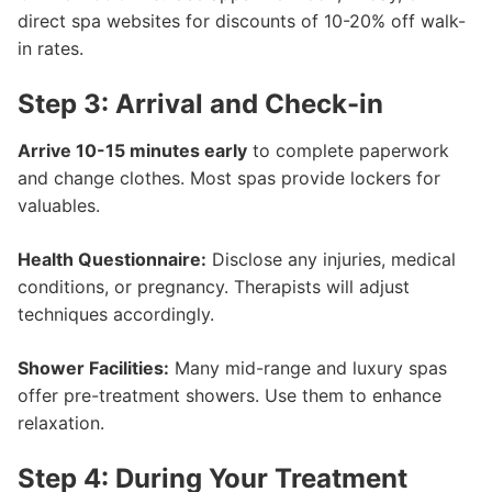
direct spa websites for discounts of 10-20% off walk-
in rates.
Step 3: Arrival and Check-in
Arrive 10-15 minutes early
to complete paperwork
and change clothes. Most spas provide lockers for
valuables.
Health Questionnaire:
Disclose any injuries, medical
conditions, or pregnancy. Therapists will adjust
techniques accordingly.
Shower Facilities:
Many mid-range and luxury spas
offer pre-treatment showers. Use them to enhance
relaxation.
Step 4: During Your Treatment