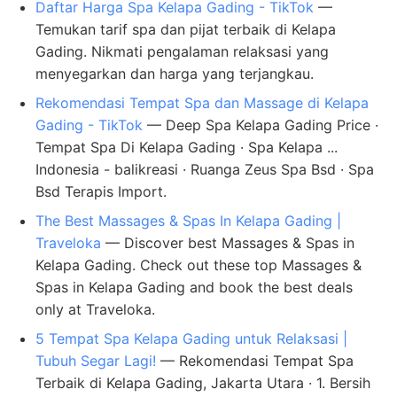
Daftar Harga Spa Kelapa Gading - TikTok
—
Temukan tarif spa dan pijat terbaik di Kelapa
Gading. Nikmati pengalaman relaksasi yang
menyegarkan dan harga yang terjangkau.
Rekomendasi Tempat Spa dan Massage di Kelapa
Gading - TikTok
— Deep Spa Kelapa Gading Price ·
Tempat Spa Di Kelapa Gading · Spa Kelapa ...
Indonesia - balikreasi · Ruanga Zeus Spa Bsd · Spa
Bsd Terapis Import.
The Best Massages & Spas In Kelapa Gading |
Traveloka
— Discover best Massages & Spas in
Kelapa Gading. Check out these top Massages &
Spas in Kelapa Gading and book the best deals
only at Traveloka.
5 Tempat Spa Kelapa Gading untuk Relaksasi |
Tubuh Segar Lagi!
— Rekomendasi Tempat Spa
Terbaik di Kelapa Gading, Jakarta Utara · 1. Bersih