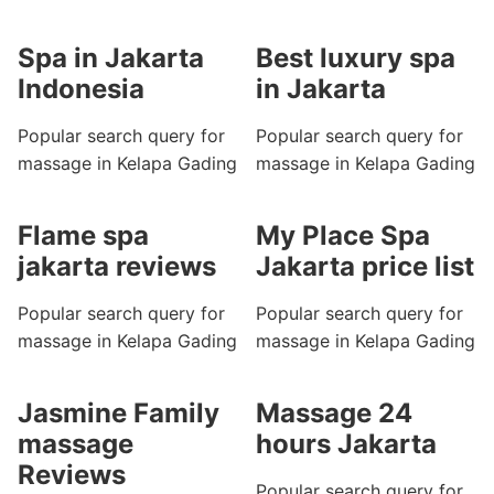
Spa in Jakarta
Best luxury spa
Indonesia
in Jakarta
Popular search query for
Popular search query for
massage in Kelapa Gading
massage in Kelapa Gading
Flame spa
My Place Spa
jakarta reviews
Jakarta price list
Popular search query for
Popular search query for
massage in Kelapa Gading
massage in Kelapa Gading
Jasmine Family
Massage 24
massage
hours Jakarta
Reviews
Popular search query for