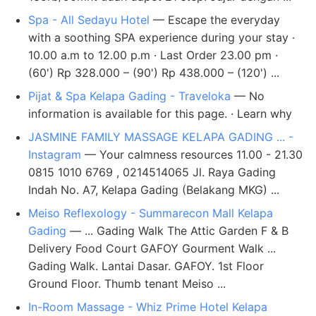
Spa - All Sedayu Hotel
— Escape the everyday
with a soothing SPA experience during your stay ·
10.00 a.m to 12.00 p.m · Last Order 23.00 pm ·
(60') Rp 328.000 – (90') Rp 438.000 – (120') ...
Pijat & Spa Kelapa Gading - Traveloka
— No
information is available for this page. · Learn why
JASMINE FAMILY MASSAGE KELAPA GADING ... -
Instagram
— Your calmness resources 11.00 - 21.30
0815 1010 6769 , 0214514065 Jl. Raya Gading
Indah No. A7, Kelapa Gading (Belakang MKG) ...
Meiso Reflexology - Summarecon Mall Kelapa
Gading
— ... Gading Walk The Attic Garden F & B
Delivery Food Court GAFOY Gourment Walk ...
Gading Walk. Lantai Dasar. GAFOY. 1st Floor
Ground Floor. Thumb tenant Meiso ...
In-Room Massage - Whiz Prime Hotel Kelapa