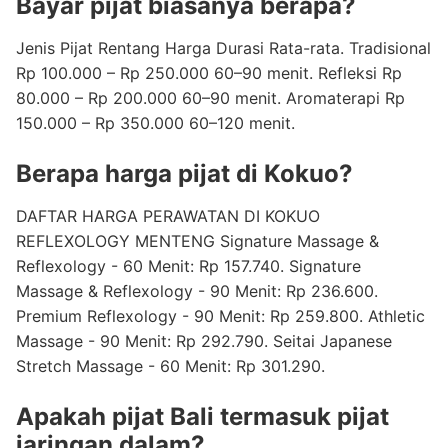
Bayar pijat biasanya berapa?
Jenis Pijat Rentang Harga Durasi Rata-rata. Tradisional
Rp 100.000 – Rp 250.000 60–90 menit. Refleksi Rp
80.000 – Rp 200.000 60–90 menit. Aromaterapi Rp
150.000 – Rp 350.000 60–120 menit.
Berapa harga pijat di Kokuo?
DAFTAR HARGA PERAWATAN DI KOKUO
REFLEXOLOGY MENTENG Signature Massage &
Reflexology - 60 Menit: Rp 157.740. Signature
Massage & Reflexology - 90 Menit: Rp 236.600.
Premium Reflexology - 90 Menit: Rp 259.800. Athletic
Massage - 90 Menit: Rp 292.790. Seitai Japanese
Stretch Massage - 60 Menit: Rp 301.290.
Apakah pijat Bali termasuk pijat
jaringan dalam?