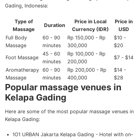
Gading, Indonesia:
Type of
Price in Local
Price in
Duration
Massage
Currency (IDR)
USD
Full Body
60 - 90
Rp 150,000 - Rp
$10 -
Massage
minutes
300,000
$20
45 - 60
Rp 100,000 - Rp
Foot Massage
$7 - $14
minutes
200,000
Aromatherapy
60 - 90
Rp 200,000 - Rp
$14 -
Massage
minutes
400,000
$28
Popular massage venues in
Kelapa Gading
Here are some of the most popular massage venues in
Kelapa Gading:
1O1 URBAN Jakarta Kelapa Gading - Hotel with on-