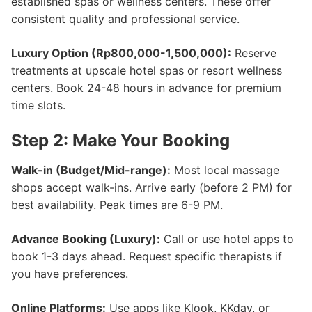
established spas or wellness centers. These offer
consistent quality and professional service.
Luxury Option (Rp800,000-1,500,000):
Reserve
treatments at upscale hotel spas or resort wellness
centers. Book 24-48 hours in advance for premium
time slots.
Step 2: Make Your Booking
Walk-in (Budget/Mid-range):
Most local massage
shops accept walk-ins. Arrive early (before 2 PM) for
best availability. Peak times are 6-9 PM.
Advance Booking (Luxury):
Call or use hotel apps to
book 1-3 days ahead. Request specific therapists if
you have preferences.
Online Platforms:
Use apps like Klook, KKday, or