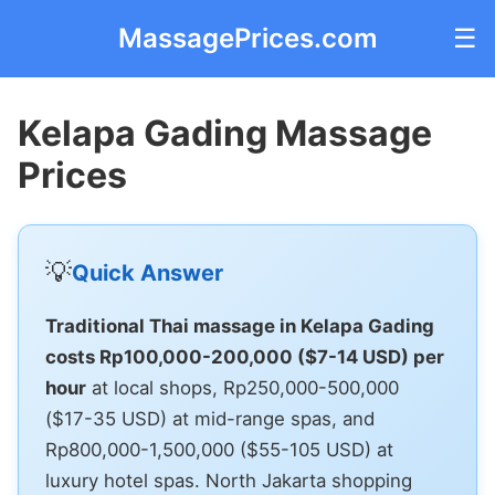
MassagePrices.com
☰
Kelapa Gading Massage
Prices
💡
Quick Answer
Traditional Thai massage in Kelapa Gading
costs Rp100,000-200,000 ($7-14 USD) per
hour
at local shops, Rp250,000-500,000
($17-35 USD) at mid-range spas, and
Rp800,000-1,500,000 ($55-105 USD) at
luxury hotel spas. North Jakarta shopping