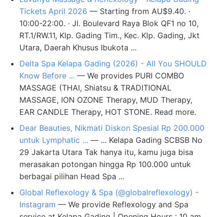
Tickets April 2026
— Starting from AU$9.40. ·
10:00-22:00. · Jl. Boulevard Raya Blok QF1 no 10,
RT.1/RW.11, Klp. Gading Tim., Kec. Klp. Gading, Jkt
Utara, Daerah Khusus Ibukota ...
Delta Spa Kelapa Gading (2026) - All You SHOULD
Know Before ...
— We provides PURI COMBO
MASSAGE (THAI, Shiatsu & TRADITIONAL
MASSAGE, ION OZONE Therapy, MUD Therapy,
EAR CANDLE Therapy, HOT STONE. Read more.
Dear Beauties, Nikmati Diskon Spesial Rp 200.000
untuk Lymphatic ...
— ... Kelapa Gading SCBSB No
29 Jakarta Utara Tak hanya itu, kamu juga bisa
merasakan potongan hingga Rp 100.000 untuk
berbagai pilihan Head Spa ...
Global Reflexology & Spa (@globalreflexology) -
Instagram
— We provide Reflexology and Spa
service at Kelapa Gading | Opening Hours : 10 am