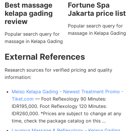
Best massage
Fortune Spa
kelapa gading
Jakarta price list
review
Popular search query for
massage in Kelapa Gading
Popular search query for
massage in Kelapa Gading
External References
Research sources for verified pricing and quality
information:
Meiso Kelapa Gading - Newest Treatment Promo -
Tiket.com
— Foot Reflexology 90 Minutes:
IDR195,000. Foot Reflexology 120 Minutes:
IDR260,000. *Prices are subject to change at any
time, check the package catalog on this ...
Lavanya Massage & Reflexology - Kelapa Gading