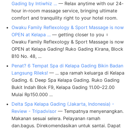
Gading by Intiwhiz ...
— Relax anytime with our 24-
hour in-room massage service, bringing ultimate
comfort and tranquility right to your hotel room.
Owaku Family Reflexology & Sport Massage is now
OPEN at Kelapa ...
— getting closer to you ‍♀️
Owaku Family Reflexology & Sport Massage is now
OPEN at Kelapa Gading! Ruko Gading Kirana, Block
B10 No. 48, ...
Penat? 6 Tempat Spa di Kelapa Gading Bikin Badan
Langsung Rileks!
— ... spa ramah keluarga di Kelapa
Gading. 6. Deep Spa Kelapa Gading. Ruko Gading
Bukit Indah Blok F9, Kelapa Gading 11.00–22.00
Mulai Rp150.000 ...
Delta Spa Kelapa Gading (Jakarta, Indonesia) -
Review - Tripadvisor
— Tempatnya menyenangkan.
Makanan sesuai selera. Pelayanan ramah
dan.bagus. Direkomendasikan untuk santai. Dapat