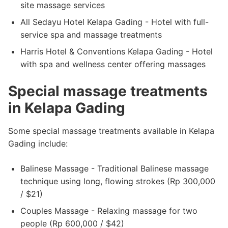
site massage services
All Sedayu Hotel Kelapa Gading - Hotel with full-
service spa and massage treatments
Harris Hotel & Conventions Kelapa Gading - Hotel
with spa and wellness center offering massages
Special massage treatments
in Kelapa Gading
Some special massage treatments available in Kelapa
Gading include:
Balinese Massage - Traditional Balinese massage
technique using long, flowing strokes (Rp 300,000
/ $21)
Couples Massage - Relaxing massage for two
people (Rp 600,000 / $42)