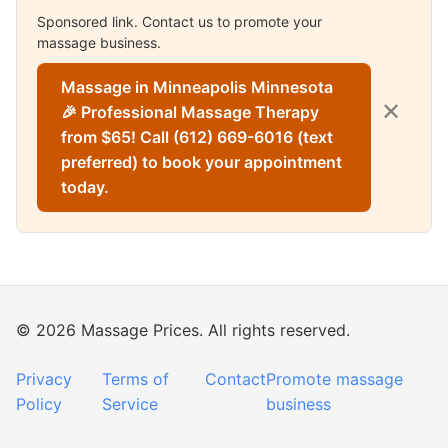
Sponsored link. Contact us to promote your
massage business.
Massage in Minneapolis Minnesota
✕
🎉 Professional Massage Therapy
from $65! Call (612) 669-6016 (text
preferred) to book your appointment
today.
© 2026 Massage Prices. All rights reserved.
Privacy
Terms of
Contact
Promote massage
Policy
Service
business