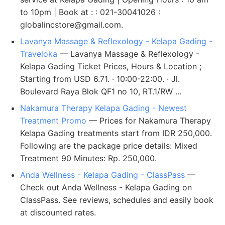
to 10pm | Book at : : 021-30041026 :
globalincstore@gmail.com
.
Lavanya Massage & Reflexology - Kelapa Gading -
Traveloka
— Lavanya Massage & Reflexology -
Kelapa Gading Ticket Prices, Hours & Location ;
Starting from USD 6.71. · 10:00-22:00. · Jl.
Boulevard Raya Blok QF1 no 10, RT.1/RW ...
Nakamura Therapy Kelapa Gading - Newest
Treatment Promo
— Prices for Nakamura Therapy
Kelapa Gading treatments start from IDR 250,000.
Following are the package price details: Mixed
Treatment 90 Minutes: Rp. 250,000.
Anda Wellness - Kelapa Gading - ClassPass
—
Check out Anda Wellness - Kelapa Gading on
ClassPass. See reviews, schedules and easily book
at discounted rates.