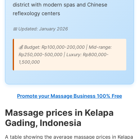
district with modern spas and Chinese
reflexology centers
📅 Updated: January 2026
💰 Budget: Rp100,000-200,000 | Mid-range:
Rp250,000-500,000 | Luxury: Rp800,000-
1,500,000
Promote your Massage Business 100% Free
Massage prices in Kelapa
Gading, Indonesia
A table showing the average massage prices in Kelapa