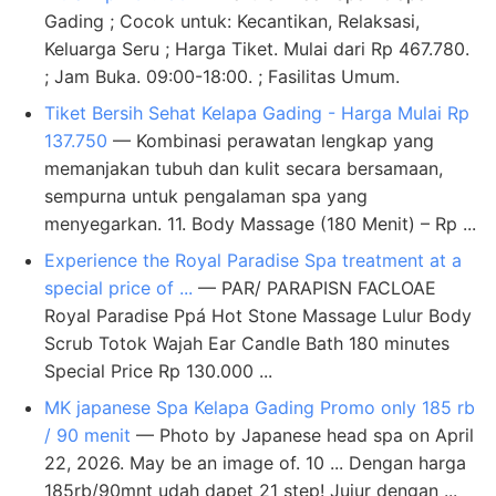
Gading ; Cocok untuk: Kecantikan, Relaksasi,
Keluarga Seru ; Harga Tiket. Mulai dari Rp 467.780.
; Jam Buka. 09:00-18:00. ; Fasilitas Umum.
Tiket Bersih Sehat Kelapa Gading - Harga Mulai Rp
137.750
— Kombinasi perawatan lengkap yang
memanjakan tubuh dan kulit secara bersamaan,
sempurna untuk pengalaman spa yang
menyegarkan. 11. Body Massage (180 Menit) – Rp ...
Experience the Royal Paradise Spa treatment at a
special price of ...
— PAR/ PARAPISN FACLOAE
Royal Paradise Ppá Hot Stone Massage Lulur Body
Scrub Totok Wajah Ear Candle Bath 180 minutes
Special Price Rp 130.000 ...
MK japanese Spa Kelapa Gading Promo only 185 rb
/ 90 menit
— Photo by Japanese head spa on April
22, 2026. May be an image of. 10 ... Dengan harga
185rb/90mnt udah dapet 21 step! Jujur dengan ...