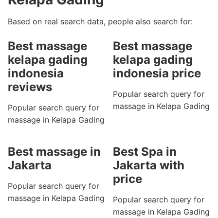
Based on real search data, people also search for:
Best massage
Best massage
kelapa gading
kelapa gading
indonesia
indonesia price
reviews
Popular search query for
massage in Kelapa Gading
Popular search query for
massage in Kelapa Gading
Best massage in
Best Spa in
Jakarta
Jakarta with
price
Popular search query for
massage in Kelapa Gading
Popular search query for
massage in Kelapa Gading