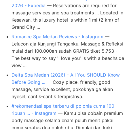
2026 - Expedia
— Reservations are required for
massage services and spa treatments ... Located in
Kesawan, this luxury hotel is within 1 mi (2 km) of
Grand City ...
Romance Spa Medan Reviews - Instagram
—
Lelucon aja Kunjungi Tanganku, Massage & Refleksi
mulai dari 100.000an sudah GRATIS tiket 5,753 ·
The best way to say 'I love you' is with a beachside
view ...
Delta Spa Medan (2026) - All You SHOULD Know
Before Going ...
— Cozy place, friendly, good
massage, service excellent, pokoknya ga akan
nyesel, cantik-cantik terapistnya.
#rekomendasi spa terbaru di polonia cuma 100
ribuan ... - Instagram
— Kamu bisa cobain premium
body massage selama enam puluh menit pakai
cuma seratus dua puluh ribu. Dimulai dari kaki,