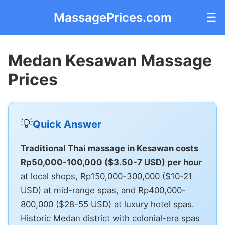
MassagePrices.com
☰
Medan Kesawan Massage
Prices
💡
Quick Answer
Traditional Thai massage in Kesawan costs
Rp50,000-100,000 ($3.50-7 USD) per hour
at local shops, Rp150,000-300,000 ($10-21
USD) at mid-range spas, and Rp400,000-
800,000 ($28-55 USD) at luxury hotel spas.
Historic Medan district with colonial-era spas