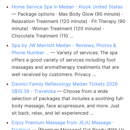
Home Service Spa in Medan - Klook United States
— Package options · Max Body Glow (90 minute) ·
Relaxation Treatment (120 minute) · Fit Therapy (90
minute) · Woman Treatment (120 minute) ·
Chocolate Treatment (110 ...
Spa by JW Marriott Medan - Reviews, Photos &
Phone Number ...
— Variety of services: The spa
offers a good variety of services including foot
massages and aromatherapy treatments that are
well received by customers. Privacy ...
Davinci Family Reflexology Medan Tickets 2026
S$10.39 - Traveloka
— Choose from a wide
selection of packages that includes a soothing full-
body massage, face acupressure, and more. Just
sit back, relax, and let experienced ...
Enjoy Premium Massage from JEJU Massage -
Dealjava
— [Premium Massage] Get Ready With Us