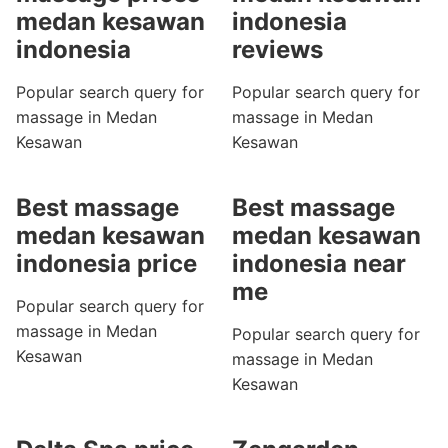
medan kesawan
indonesia
indonesia
reviews
Popular search query for
Popular search query for
massage in Medan
massage in Medan
Kesawan
Kesawan
Best massage
Best massage
medan kesawan
medan kesawan
indonesia price
indonesia near
me
Popular search query for
massage in Medan
Popular search query for
Kesawan
massage in Medan
Kesawan