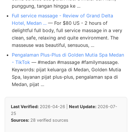
punggung, tangan hingga ke ...
Full service massage - Review of Grand Delta
Hotel, Medan ...
— For $80 US - 2 hours of
delightful full body, full service massage in a very
clean, safe, relaxing and quite environment. The
masseuse was beautiful, sensuous, ...
Pengalaman Plus-Plus di Golden Mutia Spa Medan
- TikTok
— #medan #massage #familymassage.
Keywords: pijat keluarga di Medan, Golden Mutia
Spa, layanan pijat plus-plus, pengalaman spa di
Medan, pijat ...
Last Verified:
2026-04-26 |
Next Update:
2026-07-
25
Sources:
28 verified sources