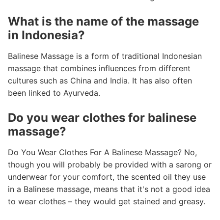
What is the name of the massage
in Indonesia?
Balinese Massage is a form of traditional Indonesian
massage that combines influences from different
cultures such as China and India. It has also often
been linked to Ayurveda.
Do you wear clothes for balinese
massage?
Do You Wear Clothes For A Balinese Massage? No,
though you will probably be provided with a sarong or
underwear for your comfort, the scented oil they use
in a Balinese massage, means that it's not a good idea
to wear clothes – they would get stained and greasy.