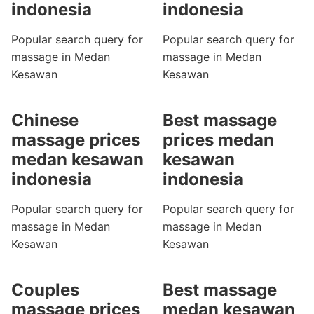
indonesia
indonesia
Popular search query for
Popular search query for
massage in Medan
massage in Medan
Kesawan
Kesawan
Chinese
Best massage
massage prices
prices medan
medan kesawan
kesawan
indonesia
indonesia
Popular search query for
Popular search query for
massage in Medan
massage in Medan
Kesawan
Kesawan
Couples
Best massage
massage prices
medan kesawan