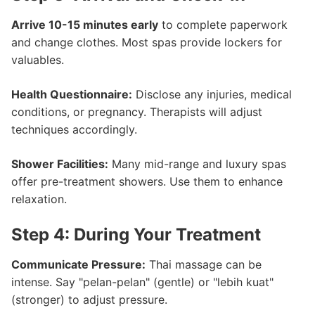
Arrive 10-15 minutes early
to complete paperwork
and change clothes. Most spas provide lockers for
valuables.
Health Questionnaire:
Disclose any injuries, medical
conditions, or pregnancy. Therapists will adjust
techniques accordingly.
Shower Facilities:
Many mid-range and luxury spas
offer pre-treatment showers. Use them to enhance
relaxation.
Step 4: During Your Treatment
Communicate Pressure:
Thai massage can be
intense. Say "pelan-pelan" (gentle) or "lebih kuat"
(stronger) to adjust pressure.