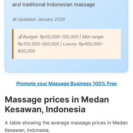
and traditional Indonesian massage
📅 Updated: January 2026
💰 Budget: Rp50,000-100,000 | Mid-range:
Rp150,000-300,000 | Luxury: Rp400,000-
800,000
Promote your Massage Business 100% Free
Massage prices in Medan
Kesawan, Indonesia
A table showing the average massage prices in Medan
Kesawan, Indonesia: