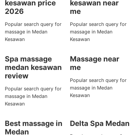
kesawan price
kesawan near
2026
me
Popular search query for
Popular search query for
massage in Medan
massage in Medan
Kesawan
Kesawan
Spa massage
Massage near
medan kesawan
me
review
Popular search query for
massage in Medan
Popular search query for
Kesawan
massage in Medan
Kesawan
Best massage in
Delta Spa Medan
Medan