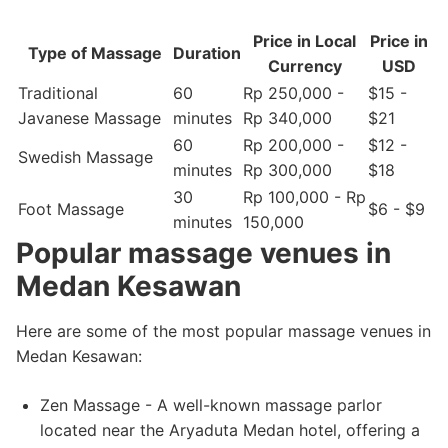
Price in Local
Price in
Type of Massage
Duration
Currency
USD
Traditional
60
Rp 250,000 -
$15 -
Javanese Massage
minutes
Rp 340,000
$21
60
Rp 200,000 -
$12 -
Swedish Massage
minutes
Rp 300,000
$18
30
Rp 100,000 - Rp
Foot Massage
$6 - $9
minutes
150,000
Popular massage venues in
Medan Kesawan
Here are some of the most popular massage venues in
Medan Kesawan:
Zen Massage - A well-known massage parlor
located near the Aryaduta Medan hotel, offering a