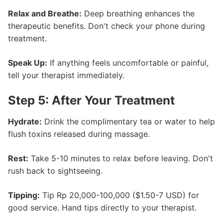
Relax and Breathe:
Deep breathing enhances the
therapeutic benefits. Don't check your phone during
treatment.
Speak Up:
If anything feels uncomfortable or painful,
tell your therapist immediately.
Step 5: After Your Treatment
Hydrate:
Drink the complimentary tea or water to help
flush toxins released during massage.
Rest:
Take 5-10 minutes to relax before leaving. Don't
rush back to sightseeing.
Tipping:
Tip Rp 20,000-100,000 ($1.50-7 USD) for
good service. Hand tips directly to your therapist.