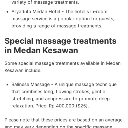
variety of massage treatments.
Aryaduta Medan Hotel - The hotel's in-room
massage service is a popular option for guests,
providing a range of massage treatments.
Special massage treatments
in Medan Kesawan
Some special massage treatments available in Medan
Kesawan include:
Balinese Massage - A unique massage technique
that combines long, flowing strokes, gentle
stretching, and acupressure to promote deep
relaxation. Price: Rp 400,000 ($25).
Please note that these prices are based on an average
and may vary depending on the specific massage