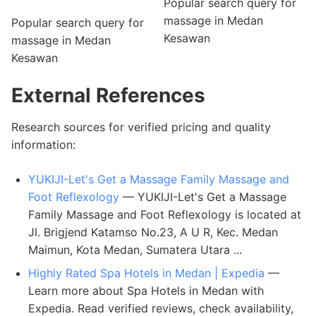
Popular search query for
massage in Medan
Popular search query for
Kesawan
massage in Medan
Kesawan
External References
Research sources for verified pricing and quality
information:
YUKIJI-Let's Get a Massage Family Massage and
Foot Reflexology
— YUKIJI-Let's Get a Massage
Family Massage and Foot Reflexology is located at
Jl. Brigjend Katamso No.23, A U R, Kec. Medan
Maimun, Kota Medan, Sumatera Utara ...
Highly Rated Spa Hotels in Medan | Expedia
—
Learn more about Spa Hotels in Medan with
Expedia. Read verified reviews, check availability,