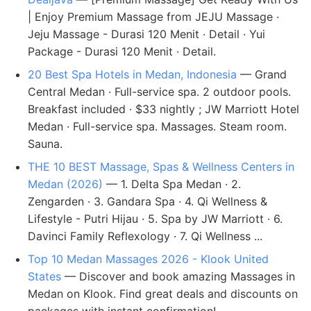
| Enjoy Premium Massage from JEJU Massage ·
Jeju Massage - Durasi 120 Menit · Detail · Yui
Package - Durasi 120 Menit · Detail.
20 Best Spa Hotels in Medan, Indonesia
— Grand
Central Medan · Full-service spa. 2 outdoor pools.
Breakfast included · $33 nightly ; JW Marriott Hotel
Medan · Full-service spa. Massages. Steam room.
Sauna.
THE 10 BEST Massage, Spas & Wellness Centers in
Medan (2026)
— 1. Delta Spa Medan · 2.
Zengarden · 3. Gandara Spa · 4. Qi Wellness &
Lifestyle - Putri Hijau · 5. Spa by JW Marriott · 6.
Davinci Family Reflexology · 7. Qi Wellness ...
Top 10 Medan Massages 2026 - Klook United
States
— Discover and book amazing Massages in
Medan on Klook. Find great deals and discounts on