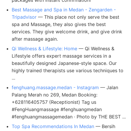
packages with instant confirmation!
Best Massage and Spa in Medan - Zengarden -
Tripadvisor
— This place not only serve the best
spa and Massage, they also gives the best
services. They give welcome drink, and give drink
after massage again.
Qi Wellness & Lifestyle: Home
— Qi Wellness &
Lifestyle offers expert massage services in a
beautifully designed Japanese-style space. Our
highly trained therapists use various techniques to
...
fenghuang.massage.medan - Instagram
— Jalan
Palang Merah no 269, Medan Booking:
+628116405757 (Receptionist) Tag us
#FengHuangmassage #fenghuangmedan
#fenghuangmassagemedan · Photo by THE BEST ...
Top Spa Recommendations In Medan
— Bersih