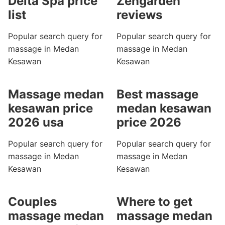
Delta Spa price
Zengarden
list
reviews
Popular search query for
Popular search query for
massage in Medan
massage in Medan
Kesawan
Kesawan
Massage medan
Best massage
kesawan price
medan kesawan
2026 usa
price 2026
Popular search query for
Popular search query for
massage in Medan
massage in Medan
Kesawan
Kesawan
Couples
Where to get
massage medan
massage medan