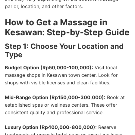
parlor, location, and other factors.
How to Get a Massage in
Kesawan: Step-by-Step Guide
Step 1: Choose Your Location and
Type
Budget Option (Rp50,000-100,000):
Visit local
massage shops in Kesawan town center. Look for
shops with visible licenses and clean facilities.
Mid-Range Option (Rp150,000-300,000):
Book at
established spas or wellness centers. These offer
consistent quality and professional service.
Luxury Option (Rp400,000-800,000):
Reserve
treatments at upscale hotel spas or resort wellness