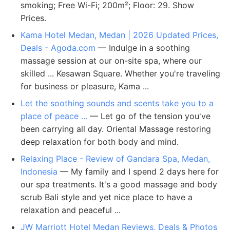
smoking; Free Wi-Fi; 200m²; Floor: 29. Show
Prices.
Kama Hotel Medan, Medan | 2026 Updated Prices,
Deals - Agoda.com
— Indulge in a soothing
massage session at our on-site spa, where our
skilled ... Kesawan Square. Whether you're traveling
for business or pleasure, Kama ...
Let the soothing sounds and scents take you to a
place of peace ...
— Let go of the tension you've
been carrying all day. Oriental Massage restoring
deep relaxation for both body and mind.
Relaxing Place - Review of Gandara Spa, Medan,
Indonesia
— My family and I spend 2 days here for
our spa treatments. It's a good massage and body
scrub Bali style and yet nice place to have a
relaxation and peaceful ...
JW Marriott Hotel Medan Reviews, Deals & Photos