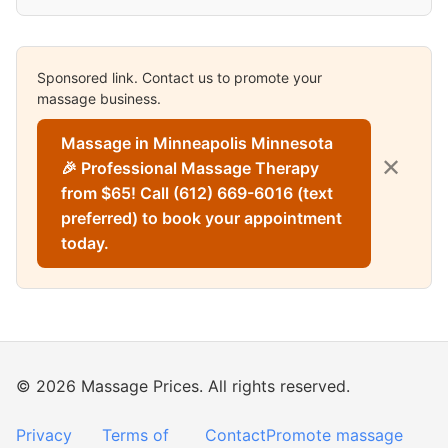
Sponsored link. Contact us to promote your
massage business.
Massage in Minneapolis Minnesota
✕
🎉 Professional Massage Therapy
from $65! Call (612) 669-6016 (text
preferred) to book your appointment
today.
© 2026 Massage Prices. All rights reserved.
Privacy
Terms of
Contact
Promote massage