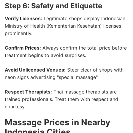
Step 6: Safety and Etiquette
Verify Licenses:
Legitimate shops display Indonesian
Ministry of Health (Kementerian Kesehatan) licenses
prominently.
Confirm Prices:
Always confirm the total price before
treatment begins to avoid surprises.
Avoid Unlicensed Venues:
Steer clear of shops with
neon signs advertising "special massage".
Respect Therapists:
Thai massage therapists are
trained professionals. Treat them with respect and
courtesy.
Massage Prices in Nearby
Indonesia Cities