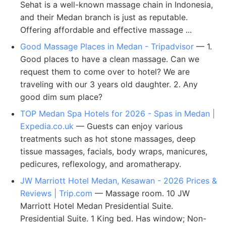
Sehat is a well-known massage chain in Indonesia,
and their Medan branch is just as reputable.
Offering affordable and effective massage ...
Good Massage Places in Medan - Tripadvisor
— 1.
Good places to have a clean massage. Can we
request them to come over to hotel? We are
traveling with our 3 years old daughter. 2. Any
good dim sum place?
TOP Medan Spa Hotels for 2026 - Spas in Medan |
Expedia.co.uk
— Guests can enjoy various
treatments such as hot stone massages, deep
tissue massages, facials, body wraps, manicures,
pedicures, reflexology, and aromatherapy.
JW Marriott Hotel Medan, Kesawan - 2026 Prices &
Reviews | Trip.com
— Massage room. 10 JW
Marriott Hotel Medan Presidential Suite.
Presidential Suite. 1 King bed. Has window; Non-