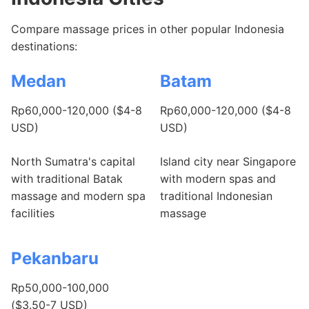
Compare massage prices in other popular Indonesia
destinations:
Medan
Batam
Rp60,000-120,000 ($4-8
Rp60,000-120,000 ($4-8
USD)
USD)
North Sumatra's capital
Island city near Singapore
with traditional Batak
with modern spas and
massage and modern spa
traditional Indonesian
facilities
massage
Pekanbaru
Rp50,000-100,000
($3.50-7 USD)