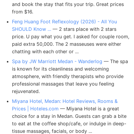
and book the stay that fits your trip. Great prices
from $16.
Feng Huang Foot Reflexology (2026) - All You
SHOULD Know ...
— 2 stars place with 2 stars
price. U pay what you get. I asked for couple room,
paid extra 50,000. The 2 masseuses were either
chatting with each other or ...
Spa by JW Marriott Medan - Wanderlog
— The spa
is known for its cleanliness and welcoming
atmosphere, with friendly therapists who provide
professional massages that leave you feeling
rejuvenated.
Miyana Hotel, Medan: Hotel Reviews, Rooms &
Prices | Hoteles.com
— Miyana Hotel is a great
choice for a stay in Medan. Guests can grab a bite
to eat at the coffee shop/cafe, or indulge in deep-
tissue massages, facials, or body ...