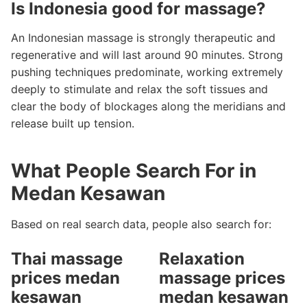
Is Indonesia good for massage?
An Indonesian massage is strongly therapeutic and
regenerative and will last around 90 minutes. Strong
pushing techniques predominate, working extremely
deeply to stimulate and relax the soft tissues and
clear the body of blockages along the meridians and
release built up tension.
What People Search For in
Medan Kesawan
Based on real search data, people also search for:
Thai massage
Relaxation
prices medan
massage prices
kesawan
medan kesawan