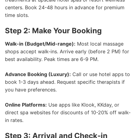
centers. Book 24-48 hours in advance for premium
time slots.
Step 2: Make Your Booking
Walk-in (Budget/Mid-range):
Most local massage
shops accept walk-ins. Arrive early (before 2 PM) for
best availability. Peak times are 6-9 PM.
Advance Booking (Luxury):
Call or use hotel apps to
book 1-3 days ahead. Request specific therapists if
you have preferences.
Online Platforms:
Use apps like Klook, KKday, or
direct spa websites for discounts of 10-20% off walk-
in rates.
Step 3: Arrival and Check-in