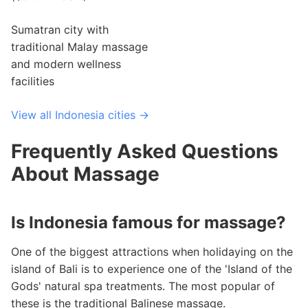
Sumatran city with
traditional Malay massage
and modern wellness
facilities
View all Indonesia cities →
Frequently Asked Questions
About Massage
Is Indonesia famous for massage?
One of the biggest attractions when holidaying on the
island of Bali is to experience one of the 'Island of the
Gods' natural spa treatments. The most popular of
these is the traditional Balinese massage.