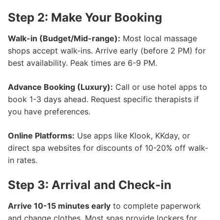
Step 2: Make Your Booking
Walk-in (Budget/Mid-range):
Most local massage
shops accept walk-ins. Arrive early (before 2 PM) for
best availability. Peak times are 6-9 PM.
Advance Booking (Luxury):
Call or use hotel apps to
book 1-3 days ahead. Request specific therapists if
you have preferences.
Online Platforms:
Use apps like Klook, KKday, or
direct spa websites for discounts of 10-20% off walk-
in rates.
Step 3: Arrival and Check-in
Arrive 10-15 minutes early
to complete paperwork
and change clothes. Most spas provide lockers for