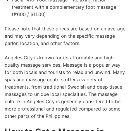
treatment with a complementary foot massage
(₱600 / $11.00)
Please note that these prices are based on an average
and may vary depending on the specific massage
parlor, location, and other factors.
Angeles City is known for its affordable and high-
quality massage services. Massage is a popular way
for both locals and tourists to relax and unwind. Many
spas and massage centers offer a variety of
treatments, from traditional Swedish and deep tissue
massages to unique local specialties. The massage
culture in Angeles City is generally considered to be
more professional and regulated compared to some
other parts of the Philippines.