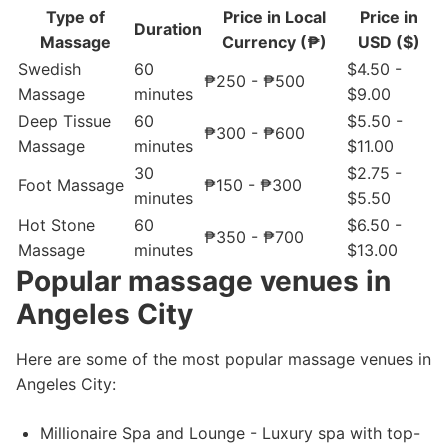
Type of
Price in Local
Price in
Duration
Massage
Currency (₱)
USD ($)
Swedish
60
$4.50 -
₱250 - ₱500
Massage
minutes
$9.00
Deep Tissue
60
$5.50 -
₱300 - ₱600
Massage
minutes
$11.00
30
$2.75 -
Foot Massage
₱150 - ₱300
minutes
$5.50
Hot Stone
60
$6.50 -
₱350 - ₱700
Massage
minutes
$13.00
Popular massage venues in
Angeles City
Here are some of the most popular massage venues in
Angeles City:
Millionaire Spa and Lounge - Luxury spa with top-