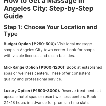
How to Get a Massage in
Angeles City: Step-by-Step
Guide
Step 1: Choose Your Location and
Type
Budget Option (₱250-500):
Visit local massage
shops in Angeles City town center. Look for shops
with visible licenses and clean facilities.
Mid-Range Option (₱600-1200):
Book at established
spas or wellness centers. These offer consistent
quality and professional service.
Luxury Option (₱1500-3000):
Reserve treatments at
upscale hotel spas or resort wellness centers. Book
24-48 hours in advance for premium time slots.