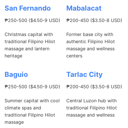
San Fernando
Mabalacat
₱250-500 ($4.50-9 USD)
₱200-450 ($3.50-8 USD)
Christmas capital with
Former base city with
traditional Filipino Hilot
authentic Filipino Hilot
massage and lantern
massage and wellness
heritage
centers
Baguio
Tarlac City
₱250-500 ($4.50-9 USD)
₱200-450 ($3.50-8 USD)
Summer capital with cool
Central Luzon hub with
climate spas and
traditional Filipino Hilot
traditional Filipino Hilot
massage and wellness
massage