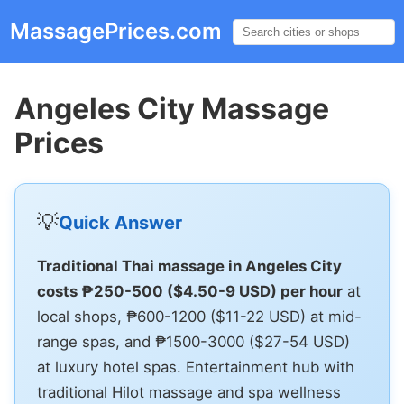
MassagePrices.com
☰
Angeles City Massage
Prices
💡
Quick Answer
Traditional Thai massage in Angeles City
costs ₱250-500 ($4.50-9 USD) per hour
at
local shops, ₱600-1200 ($11-22 USD) at mid-
range spas, and ₱1500-3000 ($27-54 USD)
at luxury hotel spas. Entertainment hub with
traditional Hilot massage and spa wellness