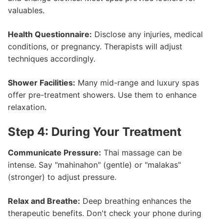
valuables.
Health Questionnaire:
Disclose any injuries, medical
conditions, or pregnancy. Therapists will adjust
techniques accordingly.
Shower Facilities:
Many mid-range and luxury spas
offer pre-treatment showers. Use them to enhance
relaxation.
Step 4: During Your Treatment
Communicate Pressure:
Thai massage can be
intense. Say "mahinahon" (gentle) or "malakas"
(stronger) to adjust pressure.
Relax and Breathe:
Deep breathing enhances the
therapeutic benefits. Don't check your phone during