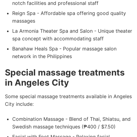
notch facilities and professional staff
Reign Spa - Affordable spa offering good quality
massages
La Armonia Theater Spa and Salon - Unique theater
spa concept with accommodating staff
Banahaw Heals Spa - Popular massage salon
network in the Philippines
Special massage treatments
in Angeles City
Some special massage treatments available in Angeles
City include:
Combination Massage - Blend of Thai, Shiatsu, and
Swedish massage techniques (₱400 / $7.50)
Facial with Foot Massage - Relaxing facial