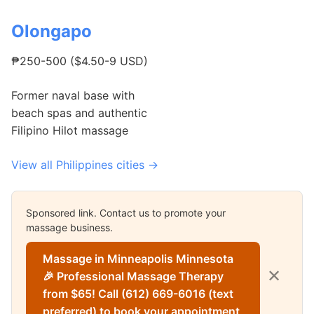
Olongapo
₱250-500 ($4.50-9 USD)
Former naval base with
beach spas and authentic
Filipino Hilot massage
View all Philippines cities →
Sponsored link. Contact us to promote your
massage business.
Massage in Minneapolis Minnesota
✕
🎉 Professional Massage Therapy
from $65! Call (612) 669-6016 (text
preferred) to book your appointment