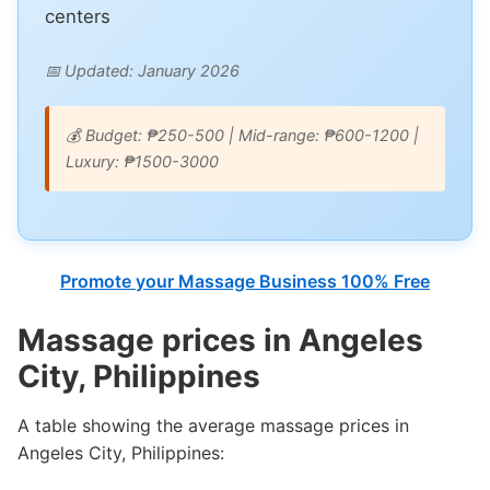
centers
📅 Updated: January 2026
💰 Budget: ₱250-500 | Mid-range: ₱600-1200 |
Luxury: ₱1500-3000
Promote your Massage Business 100% Free
Massage prices in Angeles
City, Philippines
A table showing the average massage prices in
Angeles City, Philippines: