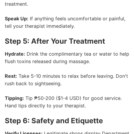
treatment.
Speak Up:
If anything feels uncomfortable or painful,
tell your therapist immediately.
Step 5: After Your Treatment
Hydrate:
Drink the complimentary tea or water to help
flush toxins released during massage.
Rest:
Take 5-10 minutes to relax before leaving. Don't
rush back to sightseeing.
Tipping:
Tip ₱50-200 ($1-4 USD) for good service.
Hand tips directly to your therapist.
Step 6: Safety and Etiquette
Verify Licenses:
Legitimate shops display Department