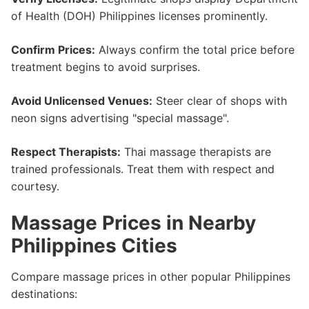
of Health (DOH) Philippines licenses prominently.
Confirm Prices:
Always confirm the total price before
treatment begins to avoid surprises.
Avoid Unlicensed Venues:
Steer clear of shops with
neon signs advertising "special massage".
Respect Therapists:
Thai massage therapists are
trained professionals. Treat them with respect and
courtesy.
Massage Prices in Nearby
Philippines Cities
Compare massage prices in other popular Philippines
destinations: