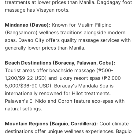
treatments at lower prices than Manila. Dagdagay foot
massage has Visayan roots.
Mindanao (Davao):
Known for Muslim Filipino
(Bangsamoro) wellness traditions alongside modern
spas. Davao City offers quality massage services with
generally lower prices than Manila.
Beach Destinations (Boracay, Palawan, Cebu):
Tourist areas offer beachside massage (₱500-
1,200/$9-22 USD) and luxury resort spas (₱2,000-
5,000/$36-90 USD). Boracay's Mandala Spa is
internationally renowned for Hilot treatments.
Palawan's El Nido and Coron feature eco-spas with
natural settings.
Mountain Regions (Baguio, Cordillera):
Cool climate
destinations offer unique wellness experiences. Baguio