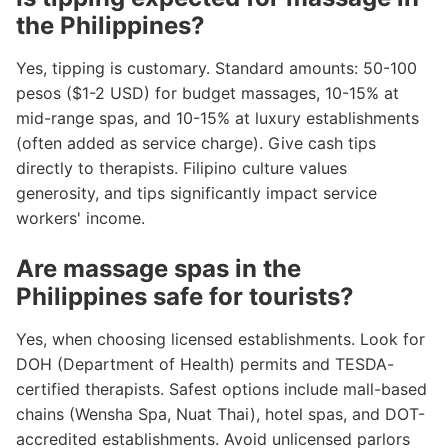
the Philippines?
Yes, tipping is customary. Standard amounts: 50-100
pesos ($1-2 USD) for budget massages, 10-15% at
mid-range spas, and 10-15% at luxury establishments
(often added as service charge). Give cash tips
directly to therapists. Filipino culture values
generosity, and tips significantly impact service
workers' income.
Are massage spas in the
Philippines safe for tourists?
Yes, when choosing licensed establishments. Look for
DOH (Department of Health) permits and TESDA-
certified therapists. Safest options include mall-based
chains (Wensha Spa, Nuat Thai), hotel spas, and DOT-
accredited establishments. Avoid unlicensed parlors