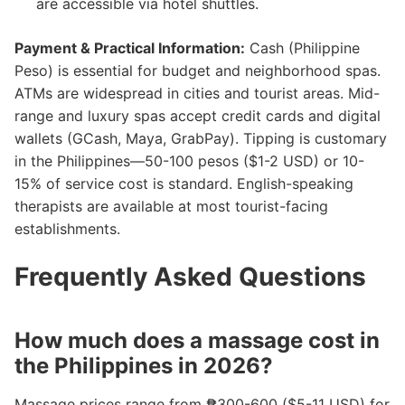
are accessible via hotel shuttles.
Payment & Practical Information:
Cash (Philippine
Peso) is essential for budget and neighborhood spas.
ATMs are widespread in cities and tourist areas. Mid-
range and luxury spas accept credit cards and digital
wallets (GCash, Maya, GrabPay). Tipping is customary
in the Philippines—50-100 pesos ($1-2 USD) or 10-
15% of service cost is standard. English-speaking
therapists are available at most tourist-facing
establishments.
Frequently Asked Questions
How much does a massage cost in
the Philippines in 2026?
Massage prices range from ₱300-600 ($5-11 USD) for