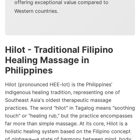
offering exceptional value compared to
Western countries.
Hilot - Traditional Filipino
Healing Massage in
Philippines
Hilot (pronounced HEE-lot) is the Philippines'
indigenous healing tradition, representing one of
Southeast Asia's oldest therapeutic massage
practices. The word "hilot" in Tagalog means "soothing
touch" or "healing rub," but the practice encompasses
far more than simple massage. At its core, Hilot is a
holistic healing system based on the Filipino concept
of
ginhawa
—a state of harmony between mind, body,