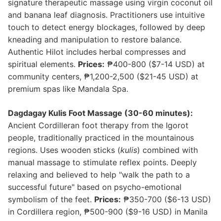
signature therapeutic massage using virgin coconut oil
and banana leaf diagnosis. Practitioners use intuitive
touch to detect energy blockages, followed by deep
kneading and manipulation to restore balance.
Authentic Hilot includes herbal compresses and
spiritual elements.
Prices:
₱400-800 ($7-14 USD) at
community centers, ₱1,200-2,500 ($21-45 USD) at
premium spas like Mandala Spa.
Dagdagay Kulis Foot Massage (30-60 minutes):
Ancient Cordilleran foot therapy from the Igorot
people, traditionally practiced in the mountainous
regions. Uses wooden sticks (
kulis
) combined with
manual massage to stimulate reflex points. Deeply
relaxing and believed to help "walk the path to a
successful future" based on psycho-emotional
symbolism of the feet.
Prices:
₱350-700 ($6-13 USD)
in Cordillera region, ₱500-900 ($9-16 USD) in Manila