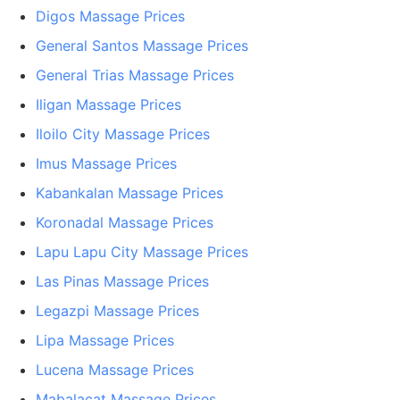
Digos Massage Prices
General Santos Massage Prices
General Trias Massage Prices
Iligan Massage Prices
Iloilo City Massage Prices
Imus Massage Prices
Kabankalan Massage Prices
Koronadal Massage Prices
Lapu Lapu City Massage Prices
Las Pinas Massage Prices
Legazpi Massage Prices
Lipa Massage Prices
Lucena Massage Prices
Mabalacat Massage Prices