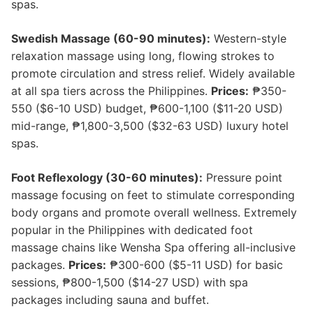
spas.
Swedish Massage (60-90 minutes):
Western-style
relaxation massage using long, flowing strokes to
promote circulation and stress relief. Widely available
at all spa tiers across the Philippines.
Prices:
₱350-
550 ($6-10 USD) budget, ₱600-1,100 ($11-20 USD)
mid-range, ₱1,800-3,500 ($32-63 USD) luxury hotel
spas.
Foot Reflexology (30-60 minutes):
Pressure point
massage focusing on feet to stimulate corresponding
body organs and promote overall wellness. Extremely
popular in the Philippines with dedicated foot
massage chains like Wensha Spa offering all-inclusive
packages.
Prices:
₱300-600 ($5-11 USD) for basic
sessions, ₱800-1,500 ($14-27 USD) with spa
packages including sauna and buffet.