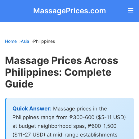
MassagePrices.com
☰
Home
Asia
Philippines
Massage Prices Across
Philippines: Complete
Guide
Quick Answer:
Massage prices in the
Philippines range from ₱300-600 ($5-11 USD)
at budget neighborhood spas, ₱600-1,500
($11-27 USD) at mid-range establishments