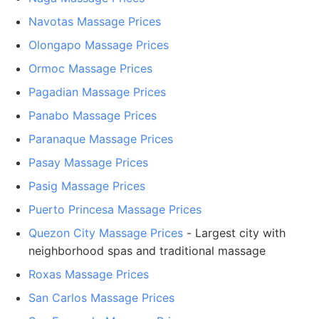
Navotas Massage Prices
Olongapo Massage Prices
Ormoc Massage Prices
Pagadian Massage Prices
Panabo Massage Prices
Paranaque Massage Prices
Pasay Massage Prices
Pasig Massage Prices
Puerto Princesa Massage Prices
Quezon City Massage Prices
- Largest city with
neighborhood spas and traditional massage
Roxas Massage Prices
San Carlos Massage Prices