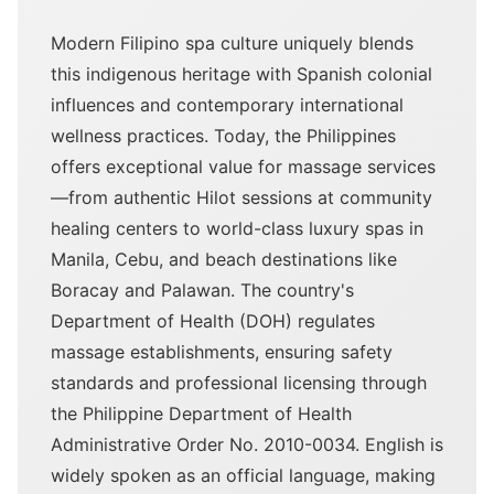
Modern Filipino spa culture uniquely blends
this indigenous heritage with Spanish colonial
influences and contemporary international
wellness practices. Today, the Philippines
offers exceptional value for massage services
—from authentic Hilot sessions at community
healing centers to world-class luxury spas in
Manila, Cebu, and beach destinations like
Boracay and Palawan. The country's
Department of Health (DOH) regulates
massage establishments, ensuring safety
standards and professional licensing through
the Philippine Department of Health
Administrative Order No. 2010-0034. English is
widely spoken as an official language, making