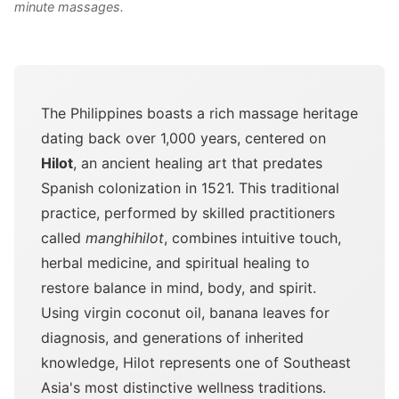
minute massages.
The Philippines boasts a rich massage heritage
dating back over 1,000 years, centered on
Hilot
, an ancient healing art that predates
Spanish colonization in 1521. This traditional
practice, performed by skilled practitioners
called
manghihilot
, combines intuitive touch,
herbal medicine, and spiritual healing to
restore balance in mind, body, and spirit.
Using virgin coconut oil, banana leaves for
diagnosis, and generations of inherited
knowledge, Hilot represents one of Southeast
Asia's most distinctive wellness traditions.