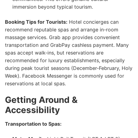
immersion beyond typical tourism.
Booking Tips for Tourists:
Hotel concierges can
recommend reputable spas and arrange in-room
massage services. Grab app provides convenient
transportation and GrabPay cashless payment. Many
spas accept walk-ins, but reservations are
recommended for luxury establishments, especially
during peak tourist seasons (December-February, Holy
Week). Facebook Messenger is commonly used for
reservations at local spas.
Getting Around &
Accessibility
Transportation to Spas: