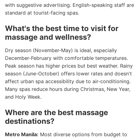
with suggestive advertising. English-speaking staff are
standard at tourist-facing spas.
What's the best time to visit for
massage and wellness?
Dry season (November-May) is ideal, especially
December-February with comfortable temperatures.
Peak season has higher prices but best weather. Rainy
season (June-October) offers lower rates and doesn't
affect urban spa accessibility due to air-conditioning.
Many spas reduce hours during Christmas, New Year,
and Holy Week.
Where are the best massage
destinations?
Metro Manila:
Most diverse options from budget to