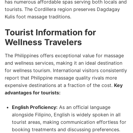
has numerous affordable spas serving both locals and
tourists. The Cordillera region preserves Dagdagay
Kulis foot massage traditions.
Tourist Information for
Wellness Travelers
The Philippines offers exceptional value for massage
and wellness services, making it an ideal destination
for wellness tourism. International visitors consistently
report that Philippine massage quality rivals more
expensive destinations at a fraction of the cost.
Key
advantages for tourists:
English Proficiency:
As an official language
alongside Filipino, English is widely spoken in all
tourist areas, making communication effortless for
booking treatments and discussing preferences.