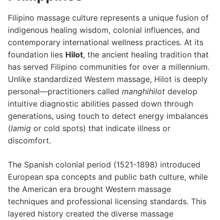
Filipino massage culture represents a unique fusion of
indigenous healing wisdom, colonial influences, and
contemporary international wellness practices. At its
foundation lies
Hilot
, the ancient healing tradition that
has served Filipino communities for over a millennium.
Unlike standardized Western massage, Hilot is deeply
personal—practitioners called
manghihilot
develop
intuitive diagnostic abilities passed down through
generations, using touch to detect energy imbalances
(
lamig
or cold spots) that indicate illness or
discomfort.
The Spanish colonial period (1521-1898) introduced
European spa concepts and public bath culture, while
the American era brought Western massage
techniques and professional licensing standards. This
layered history created the diverse massage