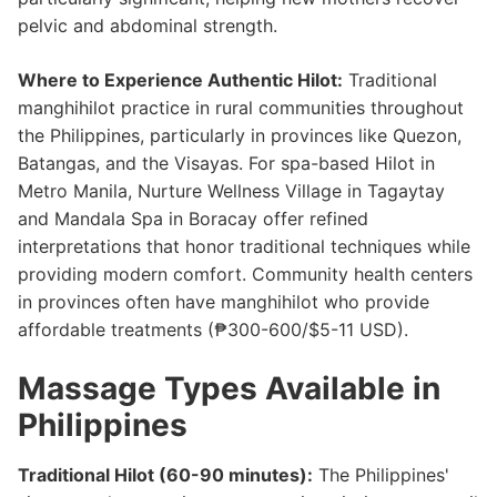
pelvic and abdominal strength.
Where to Experience Authentic Hilot:
Traditional
manghihilot practice in rural communities throughout
the Philippines, particularly in provinces like Quezon,
Batangas, and the Visayas. For spa-based Hilot in
Metro Manila, Nurture Wellness Village in Tagaytay
and Mandala Spa in Boracay offer refined
interpretations that honor traditional techniques while
providing modern comfort. Community health centers
in provinces often have manghihilot who provide
affordable treatments (₱300-600/$5-11 USD).
Massage Types Available in
Philippines
Traditional Hilot (60-90 minutes):
The Philippines'