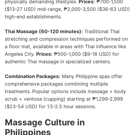
physically demanding lifestyles.
Prices:
₱700-1,500
($13-27 USD) mid-range, ₱2,000-3,500 ($36-63 USD)
high-end establishments.
Thai Massage (60-120 minutes):
Traditional Thai
stretching and compression techniques performed on
a floor mat, available in areas with Thai influence like
Angeles City.
Prices:
₱500-1,000 ($9-18 USD) for
authentic Thai massage in specialized centers.
Combination Packages:
Many Philippine spas offer
comprehensive packages combining multiple
treatments. Popular options include massage + body
scrub + ventosa (cupping) starting at ₱1,299-2,999
($23-54 USD) for 1.5-2.5 hour sessions.
Massage Culture in
Philippines