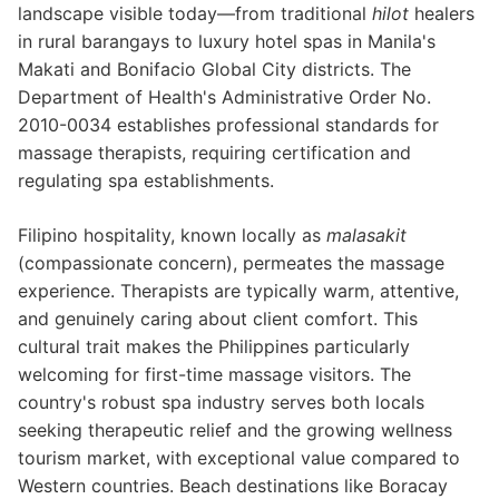
landscape visible today—from traditional
hilot
healers
in rural barangays to luxury hotel spas in Manila's
Makati and Bonifacio Global City districts. The
Department of Health's Administrative Order No.
2010-0034 establishes professional standards for
massage therapists, requiring certification and
regulating spa establishments.
Filipino hospitality, known locally as
malasakit
(compassionate concern), permeates the massage
experience. Therapists are typically warm, attentive,
and genuinely caring about client comfort. This
cultural trait makes the Philippines particularly
welcoming for first-time massage visitors. The
country's robust spa industry serves both locals
seeking therapeutic relief and the growing wellness
tourism market, with exceptional value compared to
Western countries. Beach destinations like Boracay