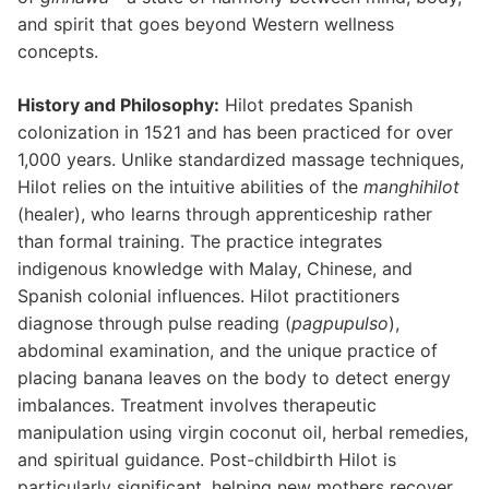
and spirit that goes beyond Western wellness
concepts.
History and Philosophy:
Hilot predates Spanish
colonization in 1521 and has been practiced for over
1,000 years. Unlike standardized massage techniques,
Hilot relies on the intuitive abilities of the
manghihilot
(healer), who learns through apprenticeship rather
than formal training. The practice integrates
indigenous knowledge with Malay, Chinese, and
Spanish colonial influences. Hilot practitioners
diagnose through pulse reading (
pagpupulso
),
abdominal examination, and the unique practice of
placing banana leaves on the body to detect energy
imbalances. Treatment involves therapeutic
manipulation using virgin coconut oil, herbal remedies,
and spiritual guidance. Post-childbirth Hilot is
particularly significant, helping new mothers recover