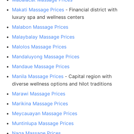
Makati Massage Prices
- Financial district with
luxury spa and wellness centers
Malabon Massage Prices
Malaybalay Massage Prices
Malolos Massage Prices
Mandaluyong Massage Prices
Mandaue Massage Prices
Manila Massage Prices
- Capital region with
diverse wellness options and hilot traditions
Marawi Massage Prices
Marikina Massage Prices
Meycauayan Massage Prices
Muntinlupa Massage Prices
Naga Massage Prices