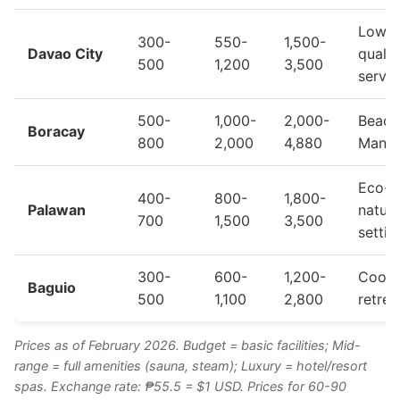
Lower
300-
550-
1,500-
Davao City
qualit
500
1,200
3,500
servic
500-
1,000-
2,000-
Beach
Boracay
800
2,000
4,880
Manda
Eco-s
400-
800-
1,800-
Palawan
natura
700
1,500
3,500
settin
300-
600-
1,200-
Cool 
Baguio
500
1,100
2,800
retrea
Prices as of February 2026. Budget = basic facilities; Mid-
range = full amenities (sauna, steam); Luxury = hotel/resort
spas. Exchange rate: ₱55.5 = $1 USD. Prices for 60-90