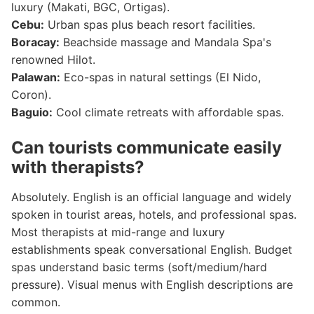
luxury (Makati, BGC, Ortigas).
Cebu:
Urban spas plus beach resort facilities.
Boracay:
Beachside massage and Mandala Spa's
renowned Hilot.
Palawan:
Eco-spas in natural settings (El Nido,
Coron).
Baguio:
Cool climate retreats with affordable spas.
Can tourists communicate easily
with therapists?
Absolutely. English is an official language and widely
spoken in tourist areas, hotels, and professional spas.
Most therapists at mid-range and luxury
establishments speak conversational English. Budget
spas understand basic terms (soft/medium/hard
pressure). Visual menus with English descriptions are
common.