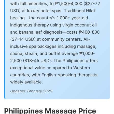
with full amenities, to ₱1,500-4,000 ($27-72
USD) at luxury hotel spas. Traditional Hilot
healing—the country's 1,000+ year-old
indigenous therapy using virgin coconut oil
and banana leaf diagnosis—costs ₱400-800
($7-14 USD) at community centers. All-
inclusive spa packages including massage,
sauna, steam, and buffet average ₱1,000-
2,500 ($18-45 USD). The Philippines offers
exceptional value compared to Western
countries, with English-speaking therapists
widely available.
Updated: February 2026
Philippines Massage Price