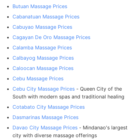
Butuan Massage Prices
Cabanatuan Massage Prices
Cabuyao Massage Prices
Cagayan De Oro Massage Prices
Calamba Massage Prices
Calbayog Massage Prices
Caloocan Massage Prices
Cebu Massage Prices
Cebu City Massage Prices
- Queen City of the
South with modern spas and traditional healing
Cotabato City Massage Prices
Dasmarinas Massage Prices
Davao City Massage Prices
- Mindanao's largest
city with diverse massage offerings