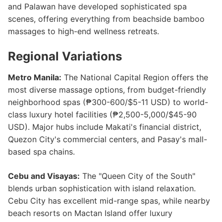
and Palawan have developed sophisticated spa
scenes, offering everything from beachside bamboo
massages to high-end wellness retreats.
Regional Variations
Metro Manila:
The National Capital Region offers the
most diverse massage options, from budget-friendly
neighborhood spas (₱300-600/$5-11 USD) to world-
class luxury hotel facilities (₱2,500-5,000/$45-90
USD). Major hubs include Makati's financial district,
Quezon City's commercial centers, and Pasay's mall-
based spa chains.
Cebu and Visayas:
The "Queen City of the South"
blends urban sophistication with island relaxation.
Cebu City has excellent mid-range spas, while nearby
beach resorts on Mactan Island offer luxury