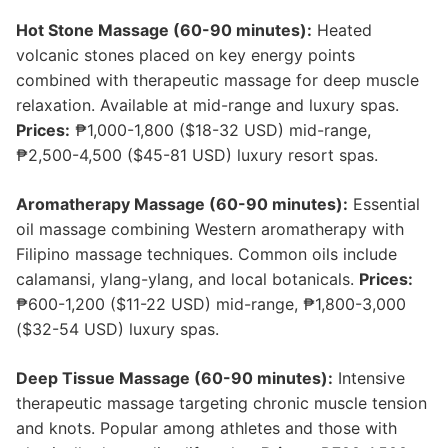
Hot Stone Massage (60-90 minutes):
Heated
volcanic stones placed on key energy points
combined with therapeutic massage for deep muscle
relaxation. Available at mid-range and luxury spas.
Prices:
₱1,000-1,800 ($18-32 USD) mid-range,
₱2,500-4,500 ($45-81 USD) luxury resort spas.
Aromatherapy Massage (60-90 minutes):
Essential
oil massage combining Western aromatherapy with
Filipino massage techniques. Common oils include
calamansi, ylang-ylang, and local botanicals.
Prices:
₱600-1,200 ($11-22 USD) mid-range, ₱1,800-3,000
($32-54 USD) luxury spas.
Deep Tissue Massage (60-90 minutes):
Intensive
therapeutic massage targeting chronic muscle tension
and knots. Popular among athletes and those with