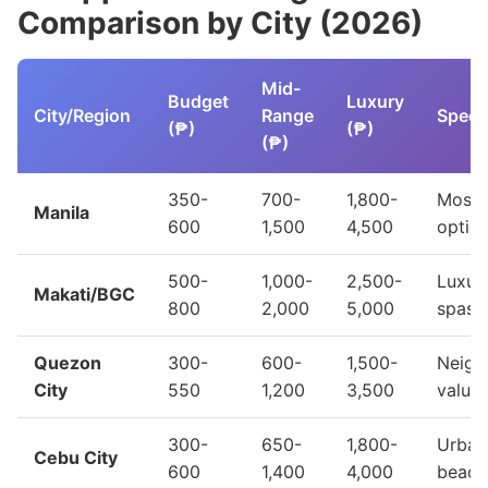
Comparison by City (2026)
Mid-
Budget
Luxury
City/Region
Range
Specia
(₱)
(₱)
(₱)
350-
700-
1,800-
Most 
Manila
600
1,500
4,500
optio
500-
1,000-
2,500-
Luxury
Makati/BGC
800
2,000
5,000
spas
Quezon
300-
600-
1,500-
Neigh
City
550
1,200
3,500
value
300-
650-
1,800-
Urban
Cebu City
600
1,400
4,000
beach