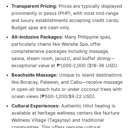
Transparent Pricing:
Prices are typically displayed
prominently in pesos (PHP), with most mid-range
and luxury establishments accepting credit cards.
Budget spas are cash-only.
All-Inclusive Packages:
Many Philippine spas,
particularly chains like Wensha Spa, offer
comprehensive packages including massage,
sauna, steam room, jacuzzi, and buffet dining—
exceptional value at ₱1,000-2,000 ($18-36 USD).
Beachside Massage:
Unique to island destinations
like Boracay, Palawan, and Cebu—receive massage
in open-air beach huts or under coconut trees with
ocean views (₱500-1,200/$9-22 USD).
Cultural Experiences:
Authentic Hilot healing is
available at heritage wellness centers like Nurture
Wellness Village (Tagaytay) and traditional
communities. This offers genuine cultural