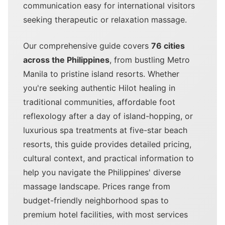
communication easy for international visitors
seeking therapeutic or relaxation massage.
Our comprehensive guide covers
76 cities
across the Philippines
, from bustling Metro
Manila to pristine island resorts. Whether
you're seeking authentic Hilot healing in
traditional communities, affordable foot
reflexology after a day of island-hopping, or
luxurious spa treatments at five-star beach
resorts, this guide provides detailed pricing,
cultural context, and practical information to
help you navigate the Philippines' diverse
massage landscape. Prices range from
budget-friendly neighborhood spas to
premium hotel facilities, with most services