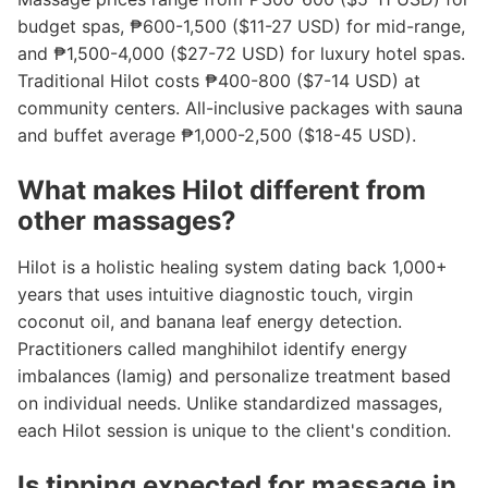
budget spas, ₱600-1,500 ($11-27 USD) for mid-range,
and ₱1,500-4,000 ($27-72 USD) for luxury hotel spas.
Traditional Hilot costs ₱400-800 ($7-14 USD) at
community centers. All-inclusive packages with sauna
and buffet average ₱1,000-2,500 ($18-45 USD).
What makes Hilot different from
other massages?
Hilot is a holistic healing system dating back 1,000+
years that uses intuitive diagnostic touch, virgin
coconut oil, and banana leaf energy detection.
Practitioners called manghihilot identify energy
imbalances (lamig) and personalize treatment based
on individual needs. Unlike standardized massages,
each Hilot session is unique to the client's condition.
Is tipping expected for massage in