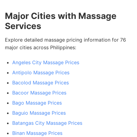
Major Cities with Massage
Services
Explore detailed massage pricing information for 76
major cities across Philippines:
Angeles City Massage Prices
Antipolo Massage Prices
Bacolod Massage Prices
Bacoor Massage Prices
Bago Massage Prices
Baguio Massage Prices
Batangas City Massage Prices
Binan Massage Prices