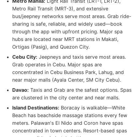
Metro Manila:
Light Rail Transit (LRT-1, LRT-2),
Metro Rail Transit (MRT-3), and extensive
bus/jeepney networks serve most areas. Grab ride-
sharing is safe, reliable, and widely used—book
through the app with upfront pricing. Major spa
hubs are located near MRT stations in Makati,
Ortigas (Pasig), and Quezon City.
Cebu City:
Jeepneys and taxis serve most areas.
Grab operates in Cebu. Major spas are
concentrated in Cebu Business Park, Lahug, and
near major malls (Ayala Center, SM City Cebu).
Davao:
Taxis and Grab are the safest options. Spas
are clustered in the city center and near malls.
Island Destinations:
Boracay is walkable—White
Beach has beachside massage stations every few
meters. Palawan's El Nido and Coron have spas
concentrated in town centers. Resort-based spas