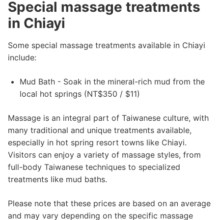
Special massage treatments
in Chiayi
Some special massage treatments available in Chiayi
include:
Mud Bath - Soak in the mineral-rich mud from the
local hot springs (NT$350 / $11)
Massage is an integral part of Taiwanese culture, with
many traditional and unique treatments available,
especially in hot spring resort towns like Chiayi.
Visitors can enjoy a variety of massage styles, from
full-body Taiwanese techniques to specialized
treatments like mud baths.
Please note that these prices are based on an average
and may vary depending on the specific massage