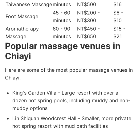
Taiwanese Massage
minutes
NT$500
$16
45 - 60
NT$200 -
$6 -
Foot Massage
minutes
NT$300
$10
Aromatherapy
60 - 90
NT$450 -
$15 -
Massage
minutes
NT$650
$21
Popular massage venues in
Chiayi
Here are some of the most popular massage venues in
Chiayi:
King's Garden Villa - Large resort with over a
dozen hot spring pools, including muddy and non-
muddy options
Lin Shiquan Woodcrest Hall - Smaller, more private
hot spring resort with mud bath facilities