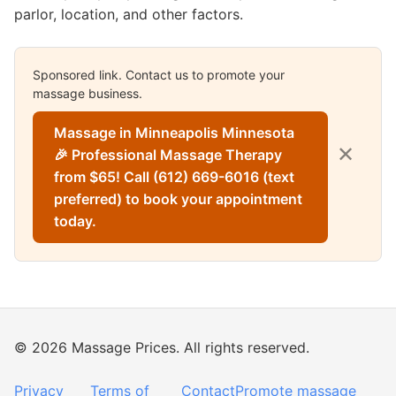
parlor, location, and other factors.
Sponsored link. Contact us to promote your
massage business.
Massage in Minneapolis Minnesota
✕
🎉 Professional Massage Therapy
from $65! Call (612) 669-6016 (text
preferred) to book your appointment
today.
© 2026 Massage Prices. All rights reserved.
Privacy
Terms of
Contact
Promote massage