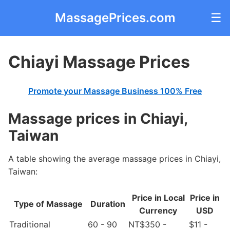
MassagePrices.com
☰
Chiayi Massage Prices
Promote your Massage Business 100% Free
Massage prices in Chiayi,
Taiwan
A table showing the average massage prices in Chiayi,
Taiwan:
Price in Local
Price in
Type of Massage
Duration
Currency
USD
Traditional
60 - 90
NT$350 -
$11 -