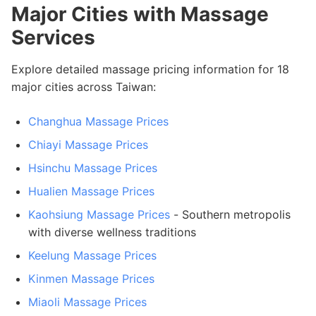
Major Cities with Massage
Services
Explore detailed massage pricing information for 18
major cities across Taiwan:
Changhua Massage Prices
Chiayi Massage Prices
Hsinchu Massage Prices
Hualien Massage Prices
Kaohsiung Massage Prices
- Southern metropolis
with diverse wellness traditions
Keelung Massage Prices
Kinmen Massage Prices
Miaoli Massage Prices