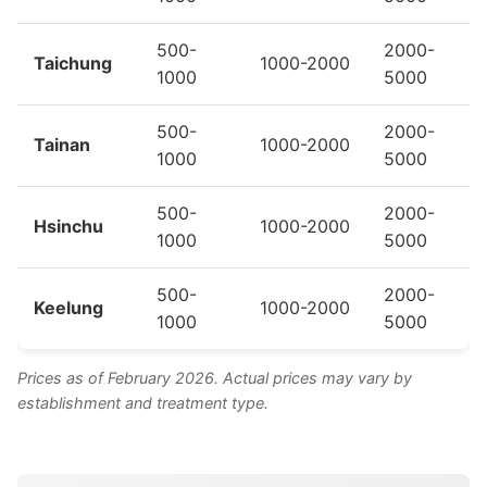
500-
2000-
Taichung
1000-2000
1000
5000
500-
2000-
Tainan
1000-2000
1000
5000
500-
2000-
Hsinchu
1000-2000
1000
5000
500-
2000-
Keelung
1000-2000
1000
5000
Prices as of February 2026. Actual prices may vary by
establishment and treatment type.