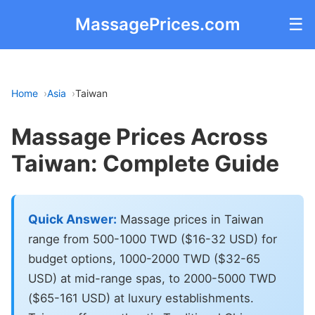
MassagePrices.com
☰
Home
Asia
Taiwan
Massage Prices Across
Taiwan: Complete Guide
Quick Answer:
Massage prices in Taiwan
range from 500-1000 TWD ($16-32 USD) for
budget options, 1000-2000 TWD ($32-65
USD) at mid-range spas, to 2000-5000 TWD
($65-161 USD) at luxury establishments.