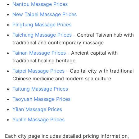
Nantou Massage Prices
New Taipei Massage Prices
Pingtung Massage Prices
Taichung Massage Prices
- Central Taiwan hub with
traditional and contemporary massage
Tainan Massage Prices
- Ancient capital with
traditional healing heritage
Taipei Massage Prices
- Capital city with traditional
Chinese medicine and modern spa culture
Taitung Massage Prices
Taoyuan Massage Prices
Yilan Massage Prices
Yunlin Massage Prices
Each city page includes detailed pricing information,