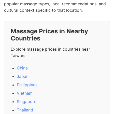
popular massage types, local recommendations, and
cultural context specific to that location.
Massage Prices in Nearby
Countries
Explore massage prices in countries near
Taiwan:
China
Japan
Philippines
Vietnam
Singapore
Thailand