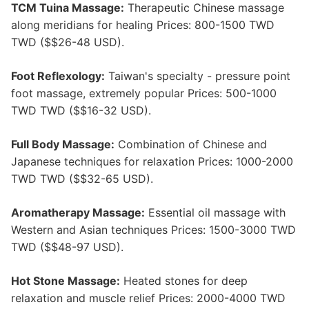
TCM Tuina Massage:
Therapeutic Chinese massage
along meridians for healing Prices: 800-1500 TWD
TWD ($$26-48 USD).
Foot Reflexology:
Taiwan's specialty - pressure point
foot massage, extremely popular Prices: 500-1000
TWD TWD ($$16-32 USD).
Full Body Massage:
Combination of Chinese and
Japanese techniques for relaxation Prices: 1000-2000
TWD TWD ($$32-65 USD).
Aromatherapy Massage:
Essential oil massage with
Western and Asian techniques Prices: 1500-3000 TWD
TWD ($$48-97 USD).
Hot Stone Massage:
Heated stones for deep
relaxation and muscle relief Prices: 2000-4000 TWD