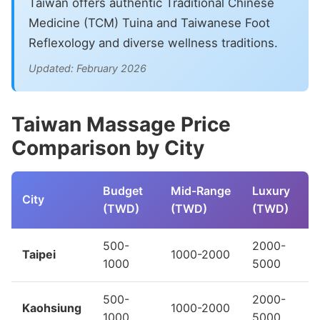
Taiwan offers authentic Traditional Chinese
Medicine (TCM) Tuina and Taiwanese Foot
Reflexology and diverse wellness traditions.
Updated: February 2026
Taiwan Massage Price
Comparison by City
Budget
Mid-Range
Luxury
City
(TWD)
(TWD)
(TWD)
500-
2000-
Taipei
1000-2000
1000
5000
500-
2000-
Kaohsiung
1000-2000
1000
5000