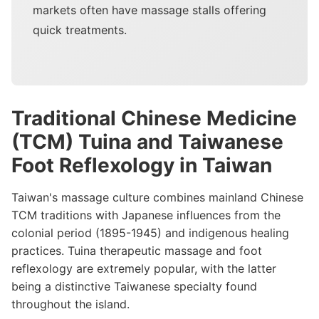
markets often have massage stalls offering
quick treatments.
Traditional Chinese Medicine
(TCM) Tuina and Taiwanese
Foot Reflexology in Taiwan
Taiwan's massage culture combines mainland Chinese
TCM traditions with Japanese influences from the
colonial period (1895-1945) and indigenous healing
practices. Tuina therapeutic massage and foot
reflexology are extremely popular, with the latter
being a distinctive Taiwanese specialty found
throughout the island.