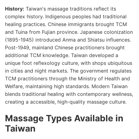
History:
Taiwan's massage traditions reflect its
complex history. Indigenous peoples had traditional
healing practices. Chinese immigrants brought TCM
and Tuina from Fujian province. Japanese colonization
(1895-1945) introduced Anma and Shiatsu influences.
Post-1949, mainland Chinese practitioners brought
additional TCM knowledge. Taiwan developed a
unique foot reflexology culture, with shops ubiquitous
in cities and night markets. The government regulates
TCM practitioners through the Ministry of Health and
Welfare, maintaining high standards. Modern Taiwan
blends traditional healing with contemporary wellness,
creating a accessible, high-quality massage culture.
Massage Types Available in
Taiwan