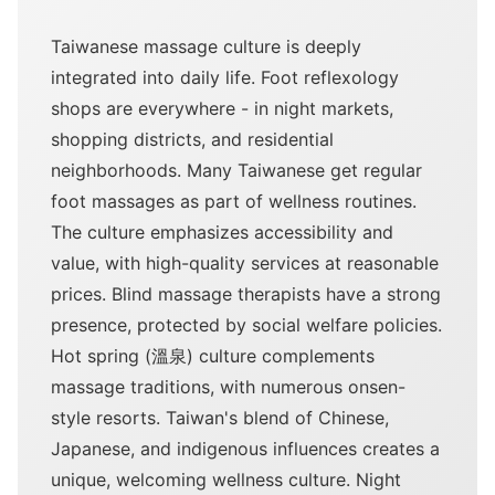
Taiwanese massage culture is deeply
integrated into daily life. Foot reflexology
shops are everywhere - in night markets,
shopping districts, and residential
neighborhoods. Many Taiwanese get regular
foot massages as part of wellness routines.
The culture emphasizes accessibility and
value, with high-quality services at reasonable
prices. Blind massage therapists have a strong
presence, protected by social welfare policies.
Hot spring (溫泉) culture complements
massage traditions, with numerous onsen-
style resorts. Taiwan's blend of Chinese,
Japanese, and indigenous influences creates a
unique, welcoming wellness culture. Night