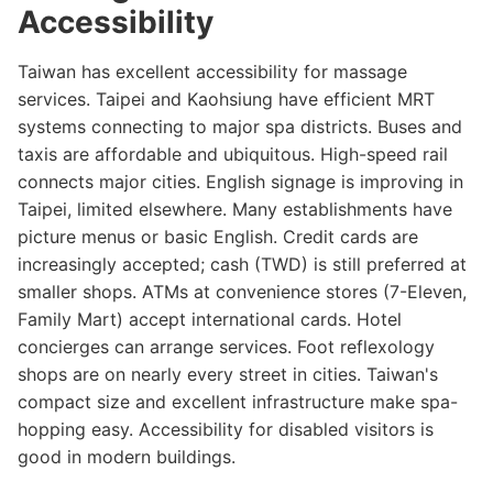
Accessibility
Taiwan has excellent accessibility for massage
services. Taipei and Kaohsiung have efficient MRT
systems connecting to major spa districts. Buses and
taxis are affordable and ubiquitous. High-speed rail
connects major cities. English signage is improving in
Taipei, limited elsewhere. Many establishments have
picture menus or basic English. Credit cards are
increasingly accepted; cash (TWD) is still preferred at
smaller shops. ATMs at convenience stores (7-Eleven,
Family Mart) accept international cards. Hotel
concierges can arrange services. Foot reflexology
shops are on nearly every street in cities. Taiwan's
compact size and excellent infrastructure make spa-
hopping easy. Accessibility for disabled visitors is
good in modern buildings.