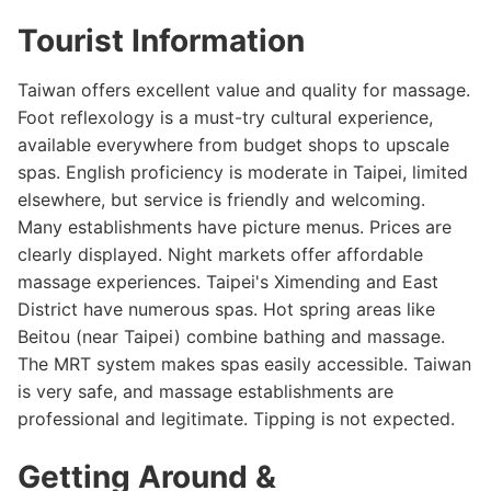
Tourist Information
Taiwan offers excellent value and quality for massage.
Foot reflexology is a must-try cultural experience,
available everywhere from budget shops to upscale
spas. English proficiency is moderate in Taipei, limited
elsewhere, but service is friendly and welcoming.
Many establishments have picture menus. Prices are
clearly displayed. Night markets offer affordable
massage experiences. Taipei's Ximending and East
District have numerous spas. Hot spring areas like
Beitou (near Taipei) combine bathing and massage.
The MRT system makes spas easily accessible. Taiwan
is very safe, and massage establishments are
professional and legitimate. Tipping is not expected.
Getting Around &