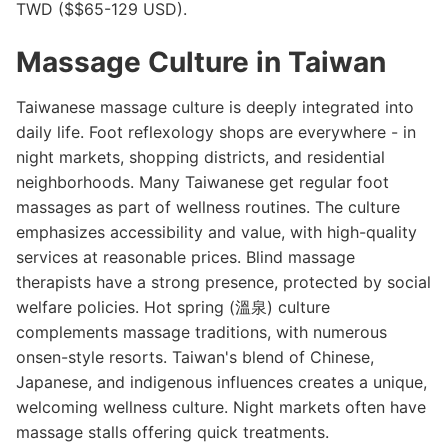
TWD ($$65-129 USD).
Massage Culture in Taiwan
Taiwanese massage culture is deeply integrated into
daily life. Foot reflexology shops are everywhere - in
night markets, shopping districts, and residential
neighborhoods. Many Taiwanese get regular foot
massages as part of wellness routines. The culture
emphasizes accessibility and value, with high-quality
services at reasonable prices. Blind massage
therapists have a strong presence, protected by social
welfare policies. Hot spring (溫泉) culture
complements massage traditions, with numerous
onsen-style resorts. Taiwan's blend of Chinese,
Japanese, and indigenous influences creates a unique,
welcoming wellness culture. Night markets often have
massage stalls offering quick treatments.