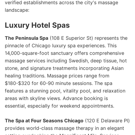
verified establishments across the city's massage
landscape:
Luxury Hotel Spas
The Peninsula Spa
(108 E Superior St) represents the
pinnacle of Chicago luxury spa experiences. This
14,000-square-foot sanctuary offers comprehensive
massage services including Swedish, deep tissue, hot
stone, and signature treatments incorporating Asian
healing traditions. Massage prices range from
$180-$320 for 60-90 minute sessions. The spa
features a stunning pool, vitality pool, and relaxation
areas with skyline views. Advance booking is
essential, especially for weekend appointments.
The Spa at Four Seasons Chicago
(120 E Delaware Pl)
provides world-class massage therapy in an elegant