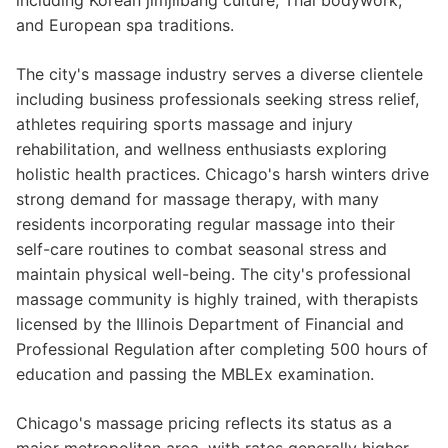
including Korean jimjilbang culture, Thai bodywork,
and European spa traditions.
The city's massage industry serves a diverse clientele
including business professionals seeking stress relief,
athletes requiring sports massage and injury
rehabilitation, and wellness enthusiasts exploring
holistic health practices. Chicago's harsh winters drive
strong demand for massage therapy, with many
residents incorporating regular massage into their
self-care routines to combat seasonal stress and
maintain physical well-being. The city's professional
massage community is highly trained, with therapists
licensed by the Illinois Department of Financial and
Professional Regulation after completing 500 hours of
education and passing the MBLEx examination.
Chicago's massage pricing reflects its status as a