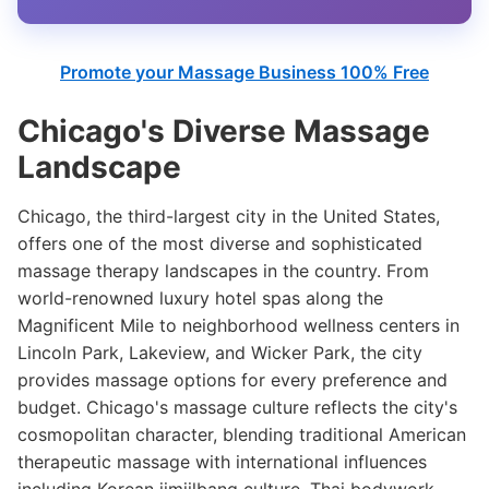
Promote your Massage Business 100% Free
Chicago's Diverse Massage
Landscape
Chicago, the third-largest city in the United States,
offers one of the most diverse and sophisticated
massage therapy landscapes in the country. From
world-renowned luxury hotel spas along the
Magnificent Mile to neighborhood wellness centers in
Lincoln Park, Lakeview, and Wicker Park, the city
provides massage options for every preference and
budget. Chicago's massage culture reflects the city's
cosmopolitan character, blending traditional American
therapeutic massage with international influences