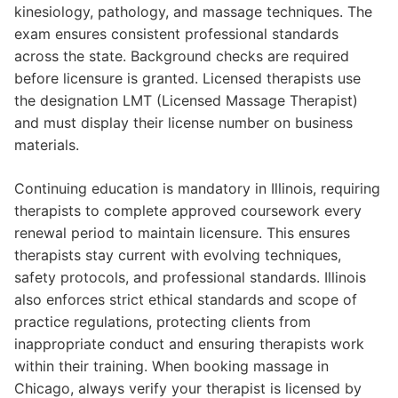
kinesiology, pathology, and massage techniques. The
exam ensures consistent professional standards
across the state. Background checks are required
before licensure is granted. Licensed therapists use
the designation LMT (Licensed Massage Therapist)
and must display their license number on business
materials.
Continuing education is mandatory in Illinois, requiring
therapists to complete approved coursework every
renewal period to maintain licensure. This ensures
therapists stay current with evolving techniques,
safety protocols, and professional standards. Illinois
also enforces strict ethical standards and scope of
practice regulations, protecting clients from
inappropriate conduct and ensuring therapists work
within their training. When booking massage in
Chicago, always verify your therapist is licensed by