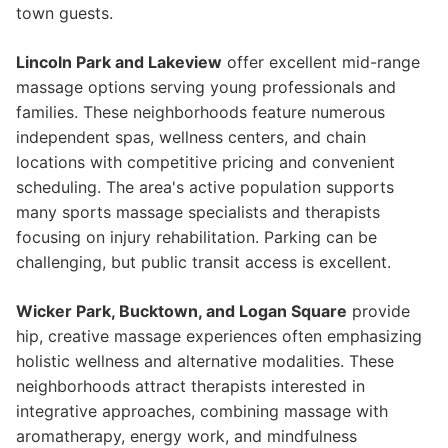
town guests.
Lincoln Park and Lakeview
offer excellent mid-range
massage options serving young professionals and
families. These neighborhoods feature numerous
independent spas, wellness centers, and chain
locations with competitive pricing and convenient
scheduling. The area's active population supports
many sports massage specialists and therapists
focusing on injury rehabilitation. Parking can be
challenging, but public transit access is excellent.
Wicker Park, Bucktown, and Logan Square
provide
hip, creative massage experiences often emphasizing
holistic wellness and alternative modalities. These
neighborhoods attract therapists interested in
integrative approaches, combining massage with
aromatherapy, energy work, and mindfulness