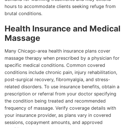
hours to accommodate clients seeking refuge from
brutal conditions.
Health Insurance and Medical
Massage
Many Chicago-area health insurance plans cover
massage therapy when prescribed by a physician for
specific medical conditions. Common covered
conditions include chronic pain, injury rehabilitation,
post-surgical recovery, fibromyalgia, and stress-
related disorders. To use insurance benefits, obtain a
prescription or referral from your doctor specifying
the condition being treated and recommended
frequency of massage. Verify coverage details with
your insurance provider, as plans vary in covered
sessions, copayment amounts, and approved