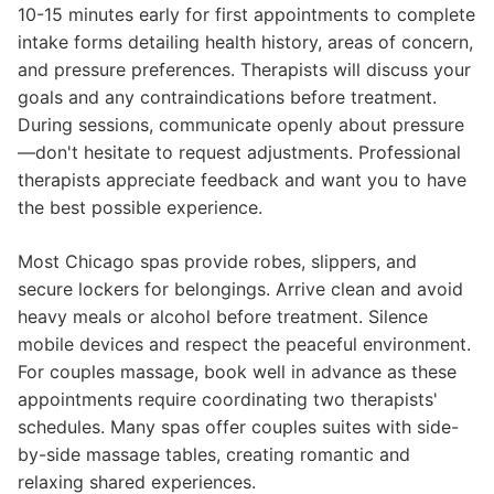
10-15 minutes early for first appointments to complete
intake forms detailing health history, areas of concern,
and pressure preferences. Therapists will discuss your
goals and any contraindications before treatment.
During sessions, communicate openly about pressure
—don't hesitate to request adjustments. Professional
therapists appreciate feedback and want you to have
the best possible experience.
Most Chicago spas provide robes, slippers, and
secure lockers for belongings. Arrive clean and avoid
heavy meals or alcohol before treatment. Silence
mobile devices and respect the peaceful environment.
For couples massage, book well in advance as these
appointments require coordinating two therapists'
schedules. Many spas offer couples suites with side-
by-side massage tables, creating romantic and
relaxing shared experiences.