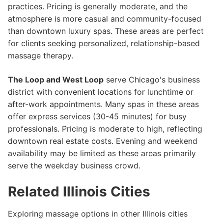
practices. Pricing is generally moderate, and the
atmosphere is more casual and community-focused
than downtown luxury spas. These areas are perfect
for clients seeking personalized, relationship-based
massage therapy.
The Loop and West Loop
serve Chicago's business
district with convenient locations for lunchtime or
after-work appointments. Many spas in these areas
offer express services (30-45 minutes) for busy
professionals. Pricing is moderate to high, reflecting
downtown real estate costs. Evening and weekend
availability may be limited as these areas primarily
serve the weekday business crowd.
Related Illinois Cities
Exploring massage options in other Illinois cities