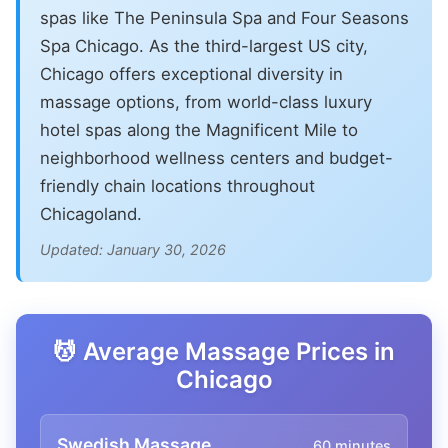
spas like The Peninsula Spa and Four Seasons
Spa Chicago. As the third-largest US city,
Chicago offers exceptional diversity in
massage options, from world-class luxury
hotel spas along the Magnificent Mile to
neighborhood wellness centers and budget-
friendly chain locations throughout
Chicagoland.
Updated: January 30, 2026
💆 Average Massage Prices in
Chicago
Swedish Massage
60 minutes