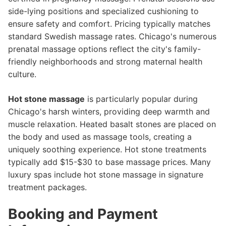
side-lying positions and specialized cushioning to
ensure safety and comfort. Pricing typically matches
standard Swedish massage rates. Chicago's numerous
prenatal massage options reflect the city's family-
friendly neighborhoods and strong maternal health
culture.
Hot stone massage
is particularly popular during
Chicago's harsh winters, providing deep warmth and
muscle relaxation. Heated basalt stones are placed on
the body and used as massage tools, creating a
uniquely soothing experience. Hot stone treatments
typically add $15-$30 to base massage prices. Many
luxury spas include hot stone massage in signature
treatment packages.
Booking and Payment