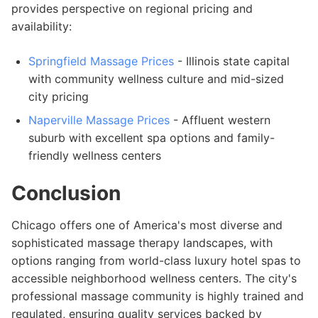
provides perspective on regional pricing and
availability:
Springfield Massage Prices
- Illinois state capital
with community wellness culture and mid-sized
city pricing
Naperville Massage Prices
- Affluent western
suburb with excellent spa options and family-
friendly wellness centers
Conclusion
Chicago offers one of America's most diverse and
sophisticated massage therapy landscapes, with
options ranging from world-class luxury hotel spas to
accessible neighborhood wellness centers. The city's
professional massage community is highly trained and
regulated, ensuring quality services backed by