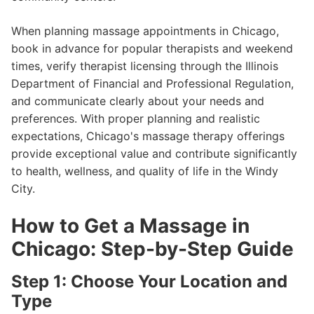
When planning massage appointments in Chicago,
book in advance for popular therapists and weekend
times, verify therapist licensing through the Illinois
Department of Financial and Professional Regulation,
and communicate clearly about your needs and
preferences. With proper planning and realistic
expectations, Chicago's massage therapy offerings
provide exceptional value and contribute significantly
to health, wellness, and quality of life in the Windy
City.
How to Get a Massage in
Chicago: Step-by-Step Guide
Step 1: Choose Your Location and
Type