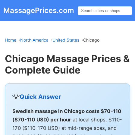
MassagePrices.com
☰
Home
North America
United States
Chicago
Chicago Massage Prices &
Complete Guide
💡
Quick Answer
Swedish massage in Chicago costs $70-110
($70-110 USD) per hour
at local shops, $110-
170 ($110-170 USD) at mid-range spas, and