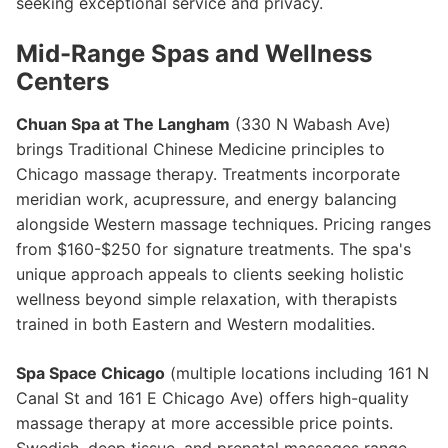
seeking exceptional service and privacy.
Mid-Range Spas and Wellness
Centers
Chuan Spa at The Langham
(330 N Wabash Ave)
brings Traditional Chinese Medicine principles to
Chicago massage therapy. Treatments incorporate
meridian work, acupressure, and energy balancing
alongside Western massage techniques. Pricing ranges
from $160-$250 for signature treatments. The spa's
unique approach appeals to clients seeking holistic
wellness beyond simple relaxation, with therapists
trained in both Eastern and Western modalities.
Spa Space Chicago
(multiple locations including 161 N
Canal St and 161 E Chicago Ave) offers high-quality
massage therapy at more accessible price points.