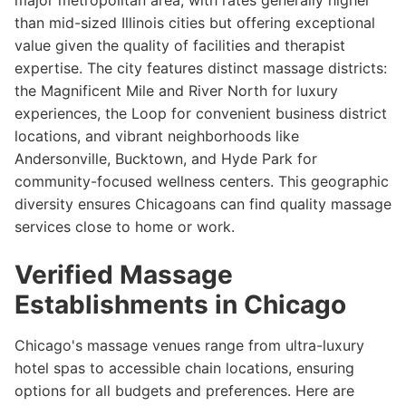
major metropolitan area, with rates generally higher
than mid-sized Illinois cities but offering exceptional
value given the quality of facilities and therapist
expertise. The city features distinct massage districts:
the Magnificent Mile and River North for luxury
experiences, the Loop for convenient business district
locations, and vibrant neighborhoods like
Andersonville, Bucktown, and Hyde Park for
community-focused wellness centers. This geographic
diversity ensures Chicagoans can find quality massage
services close to home or work.
Verified Massage
Establishments in Chicago
Chicago's massage venues range from ultra-luxury
hotel spas to accessible chain locations, ensuring
options for all budgets and preferences. Here are