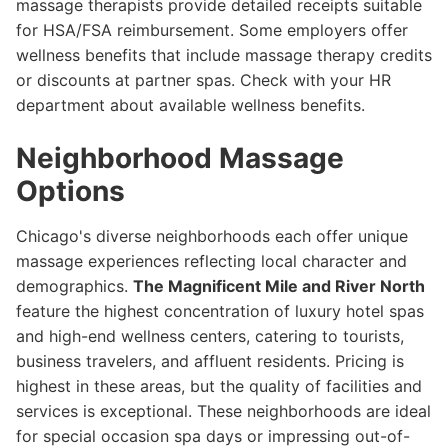
massage therapists provide detailed receipts suitable
for HSA/FSA reimbursement. Some employers offer
wellness benefits that include massage therapy credits
or discounts at partner spas. Check with your HR
department about available wellness benefits.
Neighborhood Massage
Options
Chicago's diverse neighborhoods each offer unique
massage experiences reflecting local character and
demographics.
The Magnificent Mile and River North
feature the highest concentration of luxury hotel spas
and high-end wellness centers, catering to tourists,
business travelers, and affluent residents. Pricing is
highest in these areas, but the quality of facilities and
services is exceptional. These neighborhoods are ideal
for special occasion spa days or impressing out-of-