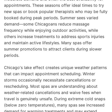
appointments. These seasons offer ideal times to try
new spas or book popular therapists who may be fully
booked during peak periods. Summer sees varied
demand—some Chicagoans reduce massage
frequency while enjoying outdoor activities, while
others increase treatments to address sports injuries
and maintain active lifestyles. Many spas offer
summer promotions to attract clients during slower
periods.
Chicago's lake effect creates unique weather patterns
that can impact appointment scheduling. Winter
storms occasionally necessitate cancellations or
rescheduling. Most spas are understanding about
weather-related cancellations and waive fees when
travel is genuinely unsafe. During extreme cold snaps
(below zero temperatures), many spas see increased
demand for warming treatments and may extend