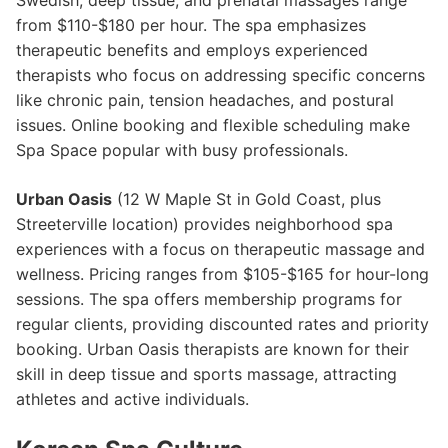
Swedish, deep tissue, and prenatal massages range
from $110-$180 per hour. The spa emphasizes
therapeutic benefits and employs experienced
therapists who focus on addressing specific concerns
like chronic pain, tension headaches, and postural
issues. Online booking and flexible scheduling make
Spa Space popular with busy professionals.
Urban Oasis
(12 W Maple St in Gold Coast, plus
Streeterville location) provides neighborhood spa
experiences with a focus on therapeutic massage and
wellness. Pricing ranges from $105-$165 for hour-long
sessions. The spa offers membership programs for
regular clients, providing discounted rates and priority
booking. Urban Oasis therapists are known for their
skill in deep tissue and sports massage, attracting
athletes and active individuals.