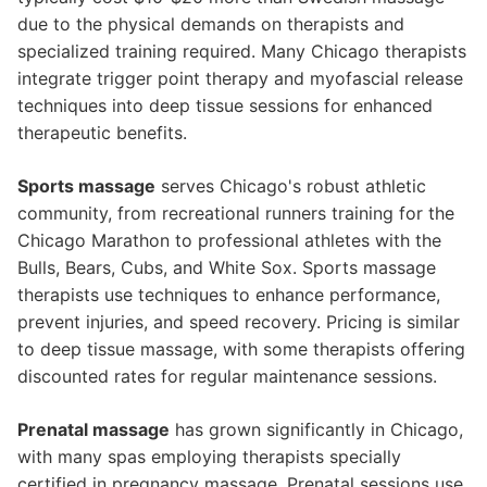
due to the physical demands on therapists and
specialized training required. Many Chicago therapists
integrate trigger point therapy and myofascial release
techniques into deep tissue sessions for enhanced
therapeutic benefits.
Sports massage
serves Chicago's robust athletic
community, from recreational runners training for the
Chicago Marathon to professional athletes with the
Bulls, Bears, Cubs, and White Sox. Sports massage
therapists use techniques to enhance performance,
prevent injuries, and speed recovery. Pricing is similar
to deep tissue massage, with some therapists offering
discounted rates for regular maintenance sessions.
Prenatal massage
has grown significantly in Chicago,
with many spas employing therapists specially
certified in pregnancy massage. Prenatal sessions use