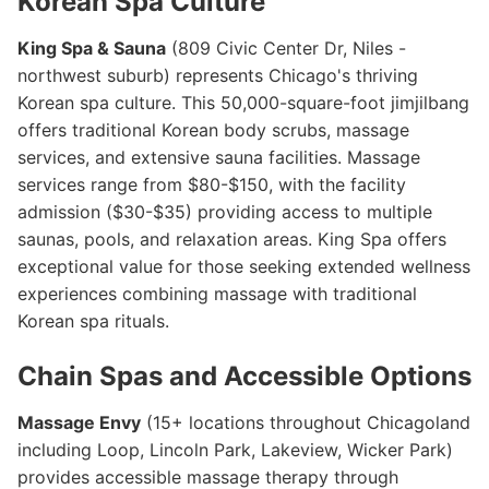
Korean Spa Culture
King Spa & Sauna
(809 Civic Center Dr, Niles -
northwest suburb) represents Chicago's thriving
Korean spa culture. This 50,000-square-foot jimjilbang
offers traditional Korean body scrubs, massage
services, and extensive sauna facilities. Massage
services range from $80-$150, with the facility
admission ($30-$35) providing access to multiple
saunas, pools, and relaxation areas. King Spa offers
exceptional value for those seeking extended wellness
experiences combining massage with traditional
Korean spa rituals.
Chain Spas and Accessible Options
Massage Envy
(15+ locations throughout Chicagoland
including Loop, Lincoln Park, Lakeview, Wicker Park)
provides accessible massage therapy through