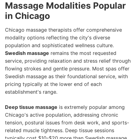
Massage Modalities Popular
in Chicago
Chicago massage therapists offer comprehensive
modality options reflecting the city's diverse
population and sophisticated wellness culture.
Swedish massage
remains the most requested
service, providing relaxation and stress relief through
flowing strokes and gentle pressure. Most spas offer
Swedish massage as their foundational service, with
pricing typically at the lower end of each
establishment's range.
Deep tissue massage
is extremely popular among
Chicago's active population, addressing chronic
tension, postural issues from desk work, and sports-
related muscle tightness. Deep tissue sessions
typically cost $10-$20 more than Swedish massage