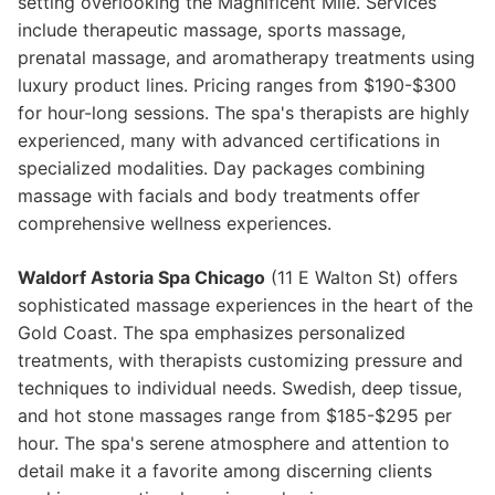
setting overlooking the Magnificent Mile. Services
include therapeutic massage, sports massage,
prenatal massage, and aromatherapy treatments using
luxury product lines. Pricing ranges from $190-$300
for hour-long sessions. The spa's therapists are highly
experienced, many with advanced certifications in
specialized modalities. Day packages combining
massage with facials and body treatments offer
comprehensive wellness experiences.
Waldorf Astoria Spa Chicago
(11 E Walton St) offers
sophisticated massage experiences in the heart of the
Gold Coast. The spa emphasizes personalized
treatments, with therapists customizing pressure and
techniques to individual needs. Swedish, deep tissue,
and hot stone massages range from $185-$295 per
hour. The spa's serene atmosphere and attention to
detail make it a favorite among discerning clients