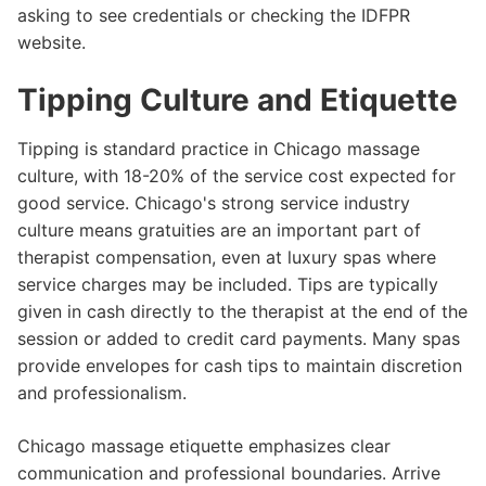
asking to see credentials or checking the IDFPR
website.
Tipping Culture and Etiquette
Tipping is standard practice in Chicago massage
culture, with 18-20% of the service cost expected for
good service. Chicago's strong service industry
culture means gratuities are an important part of
therapist compensation, even at luxury spas where
service charges may be included. Tips are typically
given in cash directly to the therapist at the end of the
session or added to credit card payments. Many spas
provide envelopes for cash tips to maintain discretion
and professionalism.
Chicago massage etiquette emphasizes clear
communication and professional boundaries. Arrive