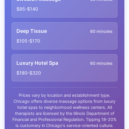
$95-$140
Deep Tissue
60 minutes
$105-$170
Luxury Hotel Spa
60 minutes
$180-$320
Prices vary by location and establishment type.
Chicago offers diverse massage options from luxury
hotel spas to neighborhood wellness centers. All
therapists are licensed by the Illinois Department of
Financial and Professional Regulation. Tipping 18-20%
is customary in Chicago's service-oriented culture.