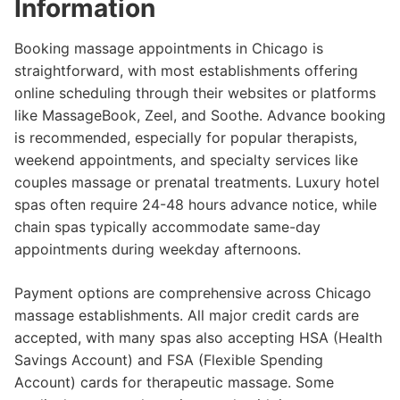
Information
Booking massage appointments in Chicago is
straightforward, with most establishments offering
online scheduling through their websites or platforms
like MassageBook, Zeel, and Soothe. Advance booking
is recommended, especially for popular therapists,
weekend appointments, and specialty services like
couples massage or prenatal treatments. Luxury hotel
spas often require 24-48 hours advance notice, while
chain spas typically accommodate same-day
appointments during weekday afternoons.
Payment options are comprehensive across Chicago
massage establishments. All major credit cards are
accepted, with many spas also accepting HSA (Health
Savings Account) and FSA (Flexible Spending
Account) cards for therapeutic massage. Some