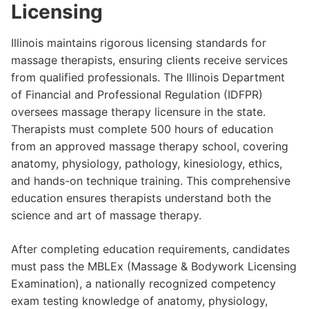
Licensing
Illinois maintains rigorous licensing standards for
massage therapists, ensuring clients receive services
from qualified professionals. The Illinois Department
of Financial and Professional Regulation (IDFPR)
oversees massage therapy licensure in the state.
Therapists must complete 500 hours of education
from an approved massage therapy school, covering
anatomy, physiology, pathology, kinesiology, ethics,
and hands-on technique training. This comprehensive
education ensures therapists understand both the
science and art of massage therapy.
After completing education requirements, candidates
must pass the MBLEx (Massage & Bodywork Licensing
Examination), a nationally recognized competency
exam testing knowledge of anatomy, physiology,