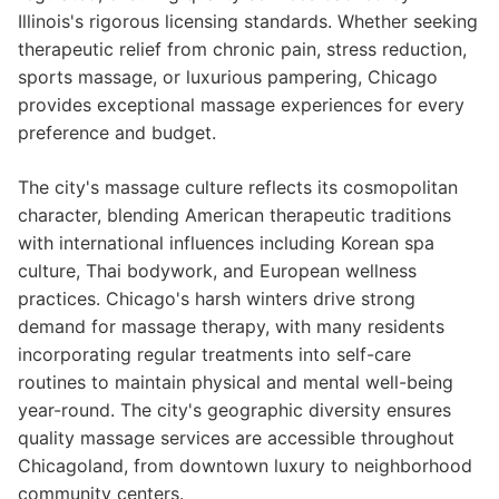
Illinois's rigorous licensing standards. Whether seeking
therapeutic relief from chronic pain, stress reduction,
sports massage, or luxurious pampering, Chicago
provides exceptional massage experiences for every
preference and budget.
The city's massage culture reflects its cosmopolitan
character, blending American therapeutic traditions
with international influences including Korean spa
culture, Thai bodywork, and European wellness
practices. Chicago's harsh winters drive strong
demand for massage therapy, with many residents
incorporating regular treatments into self-care
routines to maintain physical and mental well-being
year-round. The city's geographic diversity ensures
quality massage services are accessible throughout
Chicagoland, from downtown luxury to neighborhood
community centers.