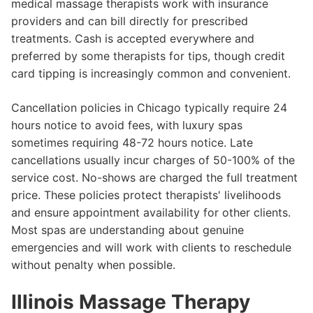
medical massage therapists work with insurance
providers and can bill directly for prescribed
treatments. Cash is accepted everywhere and
preferred by some therapists for tips, though credit
card tipping is increasingly common and convenient.
Cancellation policies in Chicago typically require 24
hours notice to avoid fees, with luxury spas
sometimes requiring 48-72 hours notice. Late
cancellations usually incur charges of 50-100% of the
service cost. No-shows are charged the full treatment
price. These policies protect therapists' livelihoods
and ensure appointment availability for other clients.
Most spas are understanding about genuine
emergencies and will work with clients to reschedule
without penalty when possible.
Illinois Massage Therapy