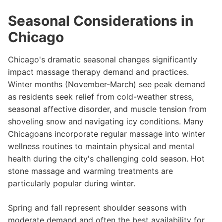
Seasonal Considerations in
Chicago
Chicago's dramatic seasonal changes significantly
impact massage therapy demand and practices.
Winter months (November-March) see peak demand
as residents seek relief from cold-weather stress,
seasonal affective disorder, and muscle tension from
shoveling snow and navigating icy conditions. Many
Chicagoans incorporate regular massage into winter
wellness routines to maintain physical and mental
health during the city's challenging cold season. Hot
stone massage and warming treatments are
particularly popular during winter.
Spring and fall represent shoulder seasons with
moderate demand and often the best availability for