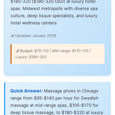
$180-320 ($180-320 USD) at luxury hotel
spas. Midwest metropolis with diverse spa
culture, deep tissue specialists, and luxury
hotel wellness centers
📅 Updated: January 2026
💰 Budget: $70-110 | Mid-range: $110-170 |
Luxury: $180-320
Quick Answer:
Massage prices in Chicago
range from $95-$140 per hour for Swedish
massage at mid-range spas, $105-$170 for
deep tissue massage, to $180-$320 at luxury