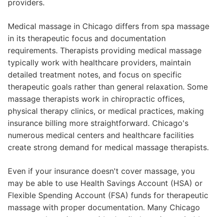
providers.
Medical massage in Chicago differs from spa massage
in its therapeutic focus and documentation
requirements. Therapists providing medical massage
typically work with healthcare providers, maintain
detailed treatment notes, and focus on specific
therapeutic goals rather than general relaxation. Some
massage therapists work in chiropractic offices,
physical therapy clinics, or medical practices, making
insurance billing more straightforward. Chicago's
numerous medical centers and healthcare facilities
create strong demand for medical massage therapists.
Even if your insurance doesn't cover massage, you
may be able to use Health Savings Account (HSA) or
Flexible Spending Account (FSA) funds for therapeutic
massage with proper documentation. Many Chicago