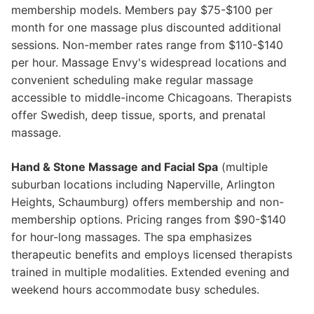
membership models. Members pay $75-$100 per
month for one massage plus discounted additional
sessions. Non-member rates range from $110-$140
per hour. Massage Envy's widespread locations and
convenient scheduling make regular massage
accessible to middle-income Chicagoans. Therapists
offer Swedish, deep tissue, sports, and prenatal
massage.
Hand & Stone Massage and Facial Spa
(multiple
suburban locations including Naperville, Arlington
Heights, Schaumburg) offers membership and non-
membership options. Pricing ranges from $90-$140
for hour-long massages. The spa emphasizes
therapeutic benefits and employs licensed therapists
trained in multiple modalities. Extended evening and
weekend hours accommodate busy schedules.