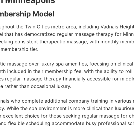
n Minneapolis
mbership Model
ghout the Twin Cities metro area, including Vadnais Heigh
 that has democratized regular massage therapy for Minne
 seeking consistent therapeutic massage, with monthly mem
 membership tier.
 massage over luxury spa amenities, focusing on clinical e
included in their membership fee, with the ability to rol
s regular massage therapy financially accessible for middl
e rather than occasional luxury.
onals who complete additional company training in various
py. While the spa environment is more clinical than luxurio
xcellent choice for those seeking regular massage for chr
 and flexible scheduling accommodate busy professional s