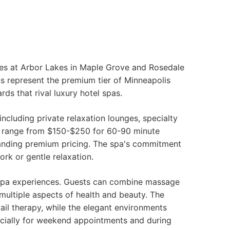
ppes at Arbor Lakes in Maple Grove and Rosedale
ns represent the premium tier of Minneapolis
ds that rival luxury hotel spas.
cluding private relaxation lounges, specialty
es range from $150-$250 for 60-90 minute
anding premium pricing. The spa's commitment
rk or gentle relaxation.
 spa experiences. Guests can combine massage
 multiple aspects of health and beauty. The
ail therapy, while the elegant environments
cially for weekend appointments and during