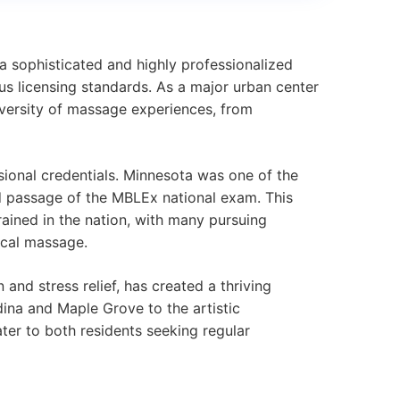
 a sophisticated and highly professionalized
us licensing standards. As a major urban center
iversity of massage experiences, from
sional credentials. Minnesota was one of the
d passage of the MBLEx national exam. This
ained in the nation, with many pursuing
ical massage.
and stress relief, has created a thriving
ina and Maple Grove to the artistic
er to both residents seeking regular