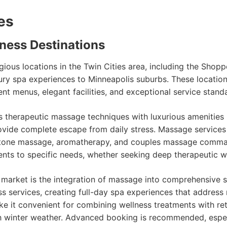
es
ness Destinations
ious locations in the Twin Cities area, including the Sho
xury spa experiences to Minneapolis suburbs. These locatio
 menus, elegant facilities, and exceptional service standar
herapeutic massage techniques with luxurious amenities in
rovide complete escape from daily stress. Massage servic
ot stone massage, aromatherapy, and couples massage comm
ents to specific needs, whether seeking deep therapeutic wo
 market is the integration of massage into comprehensive
ss services, creating full-day spa experiences that address
e it convenient for combining wellness treatments with ret
h winter weather. Advanced booking is recommended, espe