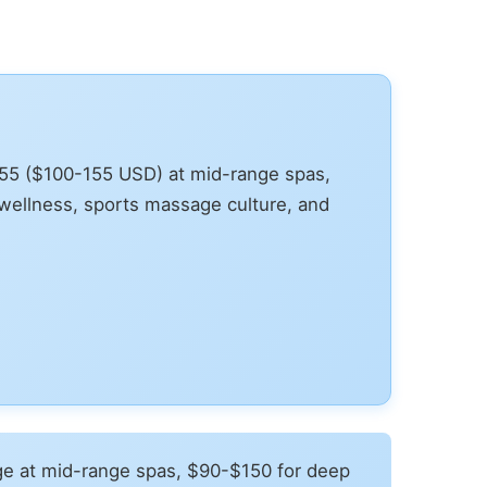
155 ($100-155 USD) at mid-range spas,
wellness, sports massage culture, and
e at mid-range spas, $90-$150 for deep