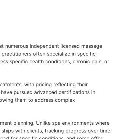
host numerous independent licensed massage
practitioners often specialize in specific
ss specific health conditions, chronic pain, or
tments, with pricing reflecting their
s have pursued advanced certifications in
allowing them to address complex
atment planning. Unlike spa environments where
nships with clients, tracking progress over time
bed for specific conditions, and some offer