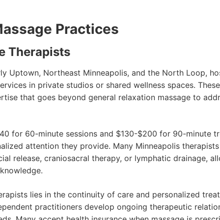
Massage Practices
e Therapists
arly Uptown, Northeast Minneapolis, and the North Loop, 
rvices in private studios or shared wellness spaces. These 
ertise that goes beyond general relaxation massage to addre
40 for 60-minute sessions and $130-$200 for 90-minute trea
nalized attention they provide. Many Minneapolis therapist
ial release, craniosacral therapy, or lymphatic drainage, 
d knowledge.
apists lies in the continuity of care and personalized tre
dependent practitioners develop ongoing therapeutic relatio
eds. Many accept health insurance when massage is prescri