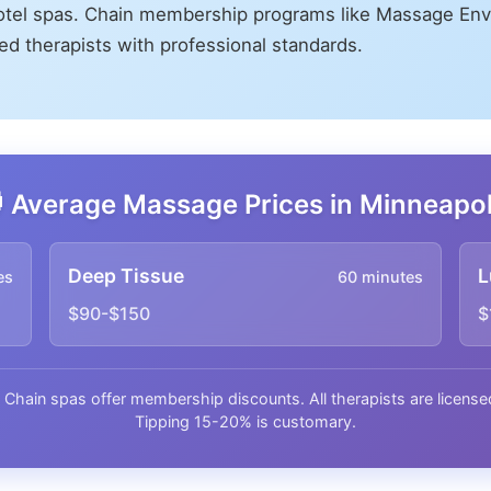
otel spas. Chain membership programs like Massage Env
sed therapists with professional standards.
 Average Massage Prices in Minneapol
Deep Tissue
L
es
60 minutes
$90-$150
$
. Chain spas offer membership discounts. All therapists are lice
Tipping 15-20% is customary.