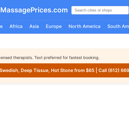
MassagePrices.com
e
Africa
Asia
Europe
North America
South Am
nsed therapists. Text preferred for fastest booking.
Swedish, Deep Tissue, Hot Stone from $65 | Call (612) 66