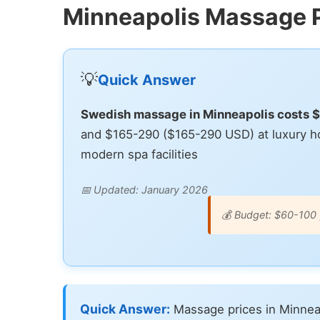
Minneapolis Massage 
💡
Quick Answer
Swedish massage in Minneapolis costs 
and $165-290 ($165-290 USD) at luxury ho
modern spa facilities
📅 Updated: January 2026
💰 Budget: $60-100 
Quick Answer:
Massage prices in Minnea