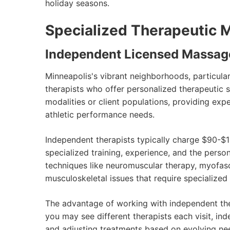
holiday seasons.
Specialized Therapeutic 
Independent Licensed Massag
Minneapolis's vibrant neighborhoods, particul
therapists who offer personalized therapeutic se
modalities or client populations, providing exp
athletic performance needs.
Independent therapists typically charge $90-$1
specialized training, experience, and the perso
techniques like neuromuscular therapy, myofasc
musculoskeletal issues that require specialize
The advantage of working with independent ther
you may see different therapists each visit, in
and adjusting treatments based on evolving ne