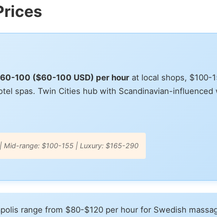
Prices
$60-100 ($60-100 USD) per hour
at local shops, $100-
tel spas. Twin Cities hub with Scandinavian-influenced 
| Mid-range: $100-155 | Luxury: $165-290
polis range from $80-$120 per hour for Swedish massag