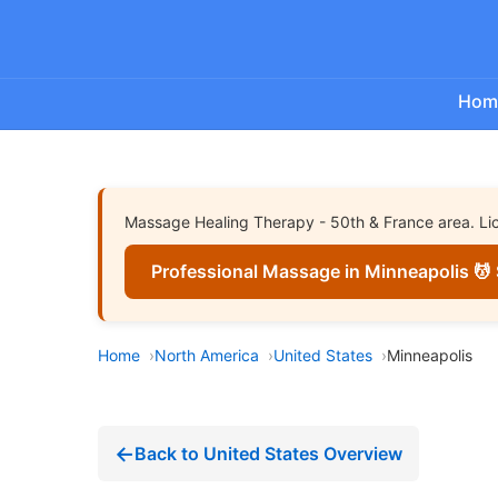
Hom
Massage Healing Therapy - 50th & France area. Lice
Professional Massage in Minneapolis 💆 
Home
North America
United States
Minneapolis
Back to United States Overview