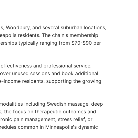
ts, Woodbury, and several suburban locations,
apolis residents. The chain's membership
berships typically ranging from $70-$90 per
ffectiveness and professional service.
l over unused sessions and book additional
e-income residents, supporting the growing
 modalities including Swedish massage, deep
us, the focus on therapeutic outcomes and
onic pain management, stress relief, or
chedules common in Minneapolis's dynamic