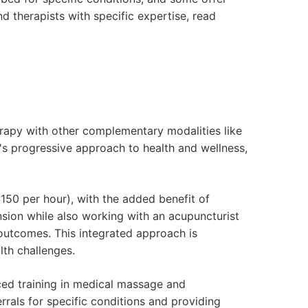
nd therapists with specific expertise, read
rapy with other complementary modalities like
y's progressive approach to health and wellness,
150 per hour), with the added benefit of
sion while also working with an acupuncturist
 outcomes. This integrated approach is
lth challenges.
ed training in medical massage and
rrals for specific conditions and providing