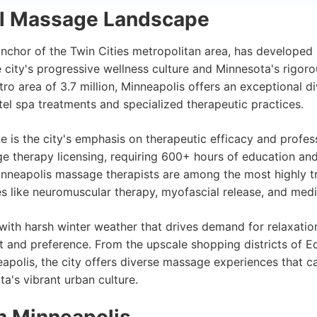
al Massage Landscape
anchor of the Twin Cities metropolitan area, has developed
 city's progressive wellness culture and Minnesota's rigoro
o area of 3.7 million, Minneapolis offers an exceptional d
el spa treatments and specialized therapeutic practices.
 is the city's emphasis on therapeutic efficacy and profes
ge therapy licensing, requiring 600+ hours of education an
nneapolis massage therapists are among the most highly tr
ies like neuromuscular therapy, myofascial release, and med
with harsh winter weather that drives demand for relaxation 
 and preference. From the upscale shopping districts of Ed
olis, the city offers diverse massage experiences that cat
a's vibrant urban culture.