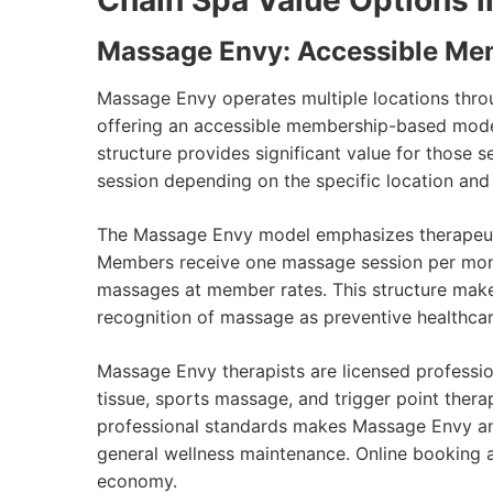
Chain Spa Value Options i
Massage Envy: Accessible Me
Massage Envy operates multiple locations throu
offering an accessible membership-based model
structure provides significant value for those
session depending on the specific location and
The Massage Envy model emphasizes therapeutic
Members receive one massage session per month 
massages at member rates. This structure make
recognition of massage as preventive healthcar
Massage Envy therapists are licensed professi
tissue, sports massage, and trigger point thera
professional standards makes Massage Envy an e
general wellness maintenance. Online booking
economy.