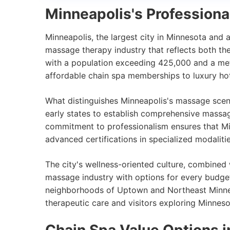
Minneapolis's Profession
Minneapolis, the largest city in Minnesota and 
massage therapy industry that reflects both the
with a population exceeding 425,000 and a metr
affordable chain spa memberships to luxury hot
What distinguishes Minneapolis's massage scene
early states to establish comprehensive massa
commitment to professionalism ensures that Mi
advanced certifications in specialized modalit
The city's wellness-oriented culture, combined 
massage industry with options for every budget
neighborhoods of Uptown and Northeast Minneap
therapeutic care and visitors exploring Minnesot