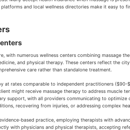
e platforms and local wellness directories make it easy to fi
ers
Centers
re, with numerous wellness centers combining massage the
dicine, and physical therapy. These centers reflect the cit
rehensive care rather than standalone treatment.
py at rates comparable to independent practitioners ($90-$
lient might receive massage therapy to address muscle ten
tary support, with all providers communicating to optimize
itions, recovering from injuries, or addressing complex hea
vidence-based practice, employing therapists with advanc
tly with physicians and physical therapists, accepting refe