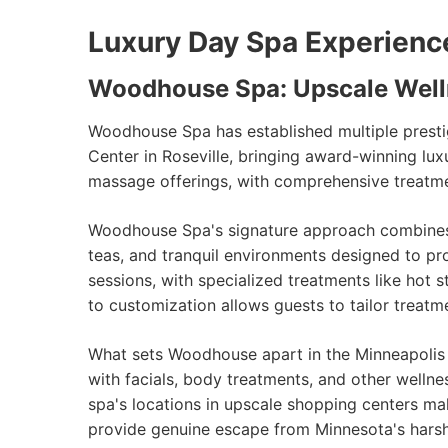
Luxury Day Spa Experienc
Woodhouse Spa: Upscale Well
Woodhouse Spa has established multiple prestig
Center in Roseville, bringing award-winning lu
massage offerings, with comprehensive treatment
Woodhouse Spa's signature approach combines t
teas, and tranquil environments designed to p
sessions, with specialized treatments like h
to customization allows guests to tailor treatm
What sets Woodhouse apart in the Minneapolis
with facials, body treatments, and other wellne
spa's locations in upscale shopping centers mak
provide genuine escape from Minnesota's hars