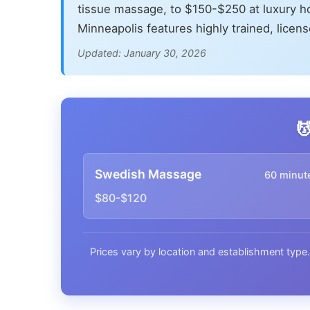
tissue massage, to $150-$250 at luxury h
Minneapolis features highly trained, licen
Updated: January 30, 2026

Swedish Massage
60 minut
$80-$120
Prices vary by location and establishment type