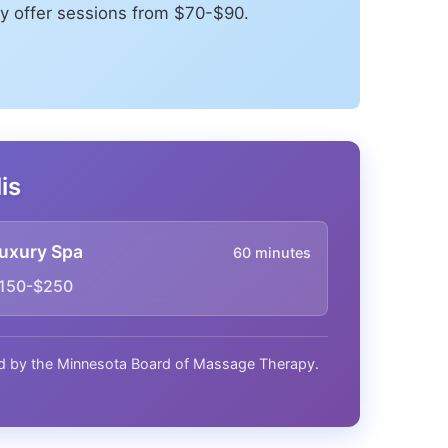
y offer sessions from $70-$90.
is
uxury Spa
60 minutes
150-$250
nsed by the Minnesota Board of Massage Therapy.