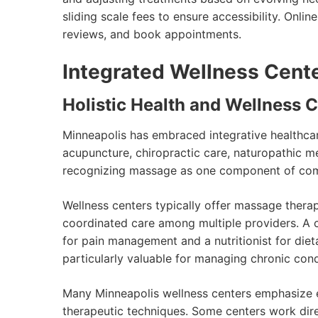
sliding scale fees to ensure accessibility. Onlin
reviews, and book appointments.
Integrated Wellness Cent
Holistic Health and Wellness 
Minneapolis has embraced integrative healthca
acupuncture, chiropractic care, naturopathic me
recognizing massage as one component of comp
Wellness centers typically offer massage thera
coordinated care among multiple providers. A c
for pain management and a nutritionist for die
particularly valuable for managing chronic cond
Many Minneapolis wellness centers emphasize e
therapeutic techniques. Some centers work direc